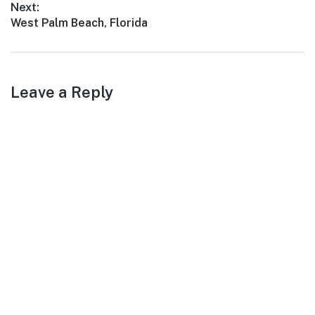
Next:
Next
West Palm Beach, Florida
post:
Leave a Reply