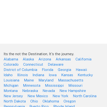
Its the not the Destination, It's the journey.
Alabama
Alaska
Arizona
Arkansas
California
Colorado
Connecticut
Delaware
District of Columbia
Florida
Georgia
Hawaii
Idaho
Illinois
Indiana
Iowa
Kansas
Kentucky
Louisiana
Maine
Maryland
Massachusetts
Michigan
Minnesota
Mississippi
Missouri
Montana
Nebraska
Nevada
New Hampshire
New Jersey
New Mexico
New York
North Carolina
North Dakota
Ohio
Oklahoma
Oregon
Pennsylvania
Puerto Rico
Rhode Island