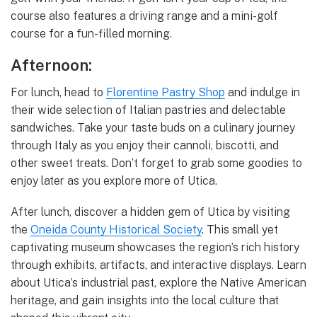
course also features a driving range and a mini-golf
course for a fun-filled morning.
Afternoon:
For lunch, head to
Florentine Pastry Shop
and indulge in
their wide selection of Italian pastries and delectable
sandwiches. Take your taste buds on a culinary journey
through Italy as you enjoy their cannoli, biscotti, and
other sweet treats. Don’t forget to grab some goodies to
enjoy later as you explore more of Utica.
After lunch, discover a hidden gem of Utica by visiting
the
Oneida County Historical Society
. This small yet
captivating museum showcases the region’s rich history
through exhibits, artifacts, and interactive displays. Learn
about Utica’s industrial past, explore the Native American
heritage, and gain insights into the local culture that