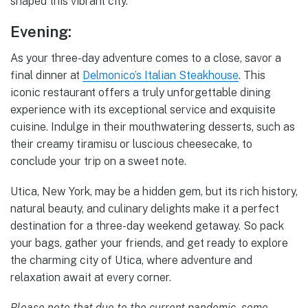
shaped this vibrant city.
Evening:
As your three-day adventure comes to a close, savor a
final dinner at
Delmonico’s Italian Steakhouse
. This
iconic restaurant offers a truly unforgettable dining
experience with its exceptional service and exquisite
cuisine. Indulge in their mouthwatering desserts, such as
their creamy tiramisu or luscious cheesecake, to
conclude your trip on a sweet note.
Utica, New York, may be a hidden gem, but its rich history,
natural beauty, and culinary delights make it a perfect
destination for a three-day weekend getaway. So pack
your bags, gather your friends, and get ready to explore
the charming city of Utica, where adventure and
relaxation await at every corner.
Please note that due to the current pandemic, some