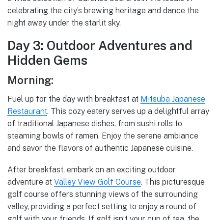
celebrating the city’s brewing heritage and dance the
night away under the starlit sky.
Day 3: Outdoor Adventures and
Hidden Gems
Morning:
Fuel up for the day with breakfast at
Mitsuba Japanese
Restaurant
. This cozy eatery serves up a delightful array
of traditional Japanese dishes, from sushi rolls to
steaming bowls of ramen. Enjoy the serene ambiance
and savor the flavors of authentic Japanese cuisine.
After breakfast, embark on an exciting outdoor
adventure at
Valley View Golf Course
. This picturesque
golf course offers stunning views of the surrounding
valley, providing a perfect setting to enjoy a round of
golf with your friends. If golf isn’t your cup of tea, the