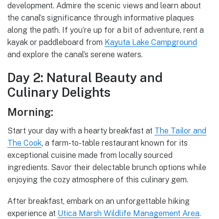
development. Admire the scenic views and learn about
the canal’s significance through informative plaques
along the path. If you’re up for a bit of adventure, rent a
kayak or paddleboard from
Kayuta Lake Campground
and explore the canal’s serene waters.
Day 2: Natural Beauty and
Culinary Delights
Morning:
Start your day with a hearty breakfast at
The Tailor and
The Cook
, a farm-to-table restaurant known for its
exceptional cuisine made from locally sourced
ingredients. Savor their delectable brunch options while
enjoying the cozy atmosphere of this culinary gem.
After breakfast, embark on an unforgettable hiking
experience at
Utica Marsh Wildlife Management Area
.