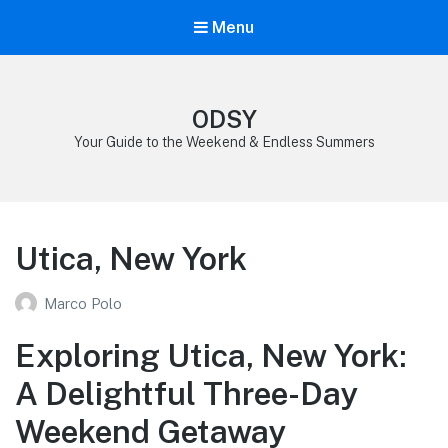
Menu
ODSY
Your Guide to the Weekend & Endless Summers
Utica, New York
Marco Polo
Exploring Utica, New York:
A Delightful Three-Day
Weekend Getaway