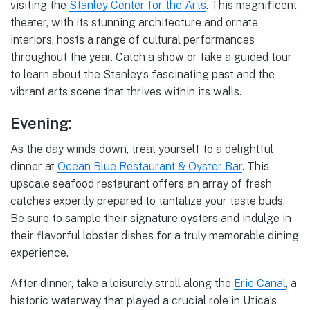
visiting the
Stanley Center for the Arts
. This magnificent
theater, with its stunning architecture and ornate
interiors, hosts a range of cultural performances
throughout the year. Catch a show or take a guided tour
to learn about the Stanley’s fascinating past and the
vibrant arts scene that thrives within its walls.
Evening:
As the day winds down, treat yourself to a delightful
dinner at
Ocean Blue Restaurant & Oyster Bar
. This
upscale seafood restaurant offers an array of fresh
catches expertly prepared to tantalize your taste buds.
Be sure to sample their signature oysters and indulge in
their flavorful lobster dishes for a truly memorable dining
experience.
After dinner, take a leisurely stroll along the
Erie Canal
, a
historic waterway that played a crucial role in Utica’s