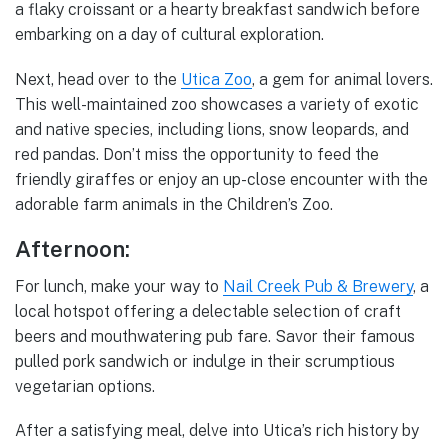
a flaky croissant or a hearty breakfast sandwich before
embarking on a day of cultural exploration.
Next, head over to the
Utica Zoo
, a gem for animal lovers.
This well-maintained zoo showcases a variety of exotic
and native species, including lions, snow leopards, and
red pandas. Don’t miss the opportunity to feed the
friendly giraffes or enjoy an up-close encounter with the
adorable farm animals in the Children’s Zoo.
Afternoon:
For lunch, make your way to
Nail Creek Pub & Brewery
, a
local hotspot offering a delectable selection of craft
beers and mouthwatering pub fare. Savor their famous
pulled pork sandwich or indulge in their scrumptious
vegetarian options.
After a satisfying meal, delve into Utica’s rich history by