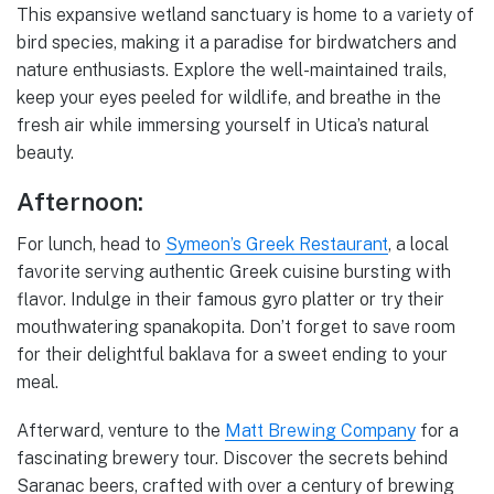
This expansive wetland sanctuary is home to a variety of
bird species, making it a paradise for birdwatchers and
nature enthusiasts. Explore the well-maintained trails,
keep your eyes peeled for wildlife, and breathe in the
fresh air while immersing yourself in Utica’s natural
beauty.
Afternoon:
For lunch, head to
Symeon’s Greek Restaurant
, a local
favorite serving authentic Greek cuisine bursting with
flavor. Indulge in their famous gyro platter or try their
mouthwatering spanakopita. Don’t forget to save room
for their delightful baklava for a sweet ending to your
meal.
Afterward, venture to the
Matt Brewing Company
for a
fascinating brewery tour. Discover the secrets behind
Saranac beers, crafted with over a century of brewing