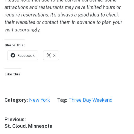
attractions and restaurants may have limited hours or
require reservations. It’s always a good idea to check
their websites or contact them in advance to plan your
visit accordingly.
Share this:
Facebook
X
Like this:
Category:
New York
Tag:
Three Day Weekend
Post
Previous:
Previous
St. Cloud, Minnesota
navigation
post: