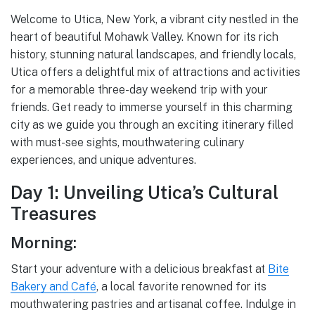
Welcome to Utica, New York, a vibrant city nestled in the
heart of beautiful Mohawk Valley. Known for its rich
history, stunning natural landscapes, and friendly locals,
Utica offers a delightful mix of attractions and activities
for a memorable three-day weekend trip with your
friends. Get ready to immerse yourself in this charming
city as we guide you through an exciting itinerary filled
with must-see sights, mouthwatering culinary
experiences, and unique adventures.
Day 1: Unveiling Utica’s Cultural
Treasures
Morning:
Start your adventure with a delicious breakfast at
Bite
Bakery and Café
, a local favorite renowned for its
mouthwatering pastries and artisanal coffee. Indulge in