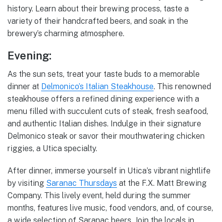
history. Learn about their brewing process, taste a
variety of their handcrafted beers, and soak in the
brewery’s charming atmosphere.
Evening:
As the sun sets, treat your taste buds to a memorable
dinner at
Delmonico’s Italian Steakhouse
. This renowned
steakhouse offers a refined dining experience with a
menu filled with succulent cuts of steak, fresh seafood,
and authentic Italian dishes. Indulge in their signature
Delmonico steak or savor their mouthwatering chicken
riggies, a Utica specialty.
After dinner, immerse yourself in Utica’s vibrant nightlife
by visiting
Saranac Thursdays
at the F.X. Matt Brewing
Company. This lively event, held during the summer
months, features live music, food vendors, and, of course,
a wide selection of Saranac beers. Join the locals in