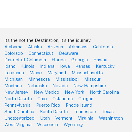
Its the not the Destination, It's the journey.
Alabama
Alaska
Arizona
Arkansas
California
Colorado
Connecticut
Delaware
District of Columbia
Florida
Georgia
Hawaii
Idaho
Illinois
Indiana
Iowa
Kansas
Kentucky
Louisiana
Maine
Maryland
Massachusetts
Michigan
Minnesota
Mississippi
Missouri
Montana
Nebraska
Nevada
New Hampshire
New Jersey
New Mexico
New York
North Carolina
North Dakota
Ohio
Oklahoma
Oregon
Pennsylvania
Puerto Rico
Rhode Island
South Carolina
South Dakota
Tennessee
Texas
Uncategorized
Utah
Vermont
Virginia
Washington
West Virginia
Wisconsin
Wyoming