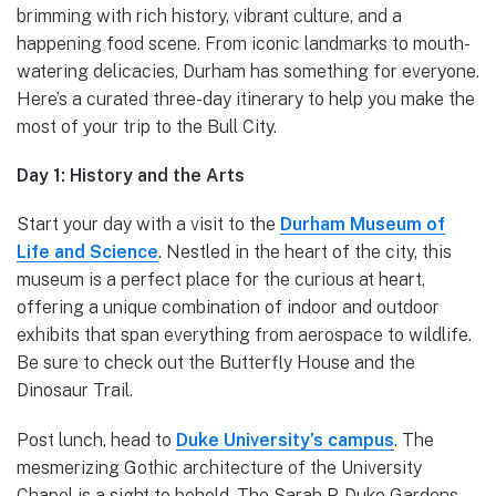
brimming with rich history, vibrant culture, and a
happening food scene. From iconic landmarks to mouth-
watering delicacies, Durham has something for everyone.
Here’s a curated three-day itinerary to help you make the
most of your trip to the Bull City.
Day 1: History and the Arts
Start your day with a visit to the
Durham Museum of
Life and Science
. Nestled in the heart of the city, this
museum is a perfect place for the curious at heart,
offering a unique combination of indoor and outdoor
exhibits that span everything from aerospace to wildlife.
Be sure to check out the Butterfly House and the
Dinosaur Trail.
Post lunch, head to
Duke University’s campus
. The
mesmerizing Gothic architecture of the University
Chapel is a sight to behold. The Sarah P. Duke Gardens,