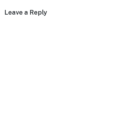
Leave a Reply