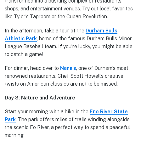
transformed into a bustling complex of restaurants,
shops, and entertainment venues. Try out local favorites
like Tyler’s Taproom or the Cuban Revolution.
In the afternoon, take a tour of the
Durham Bulls
Athletic Park
, home of the famous Durham Bulls Minor
League Baseball team. If you’re lucky, you might be able
to catch a game!
For dinner, head over to
Nana’s
, one of Durham’s most
renowned restaurants. Chef Scott Howell’s creative
twists on American classics are not to be missed.
Day 3: Nature and Adventure
Start your morning with a hike in the
Eno River State
Park
. The park offers miles of trails winding alongside
the scenic Eo River, a perfect way to spend a peaceful
morning.