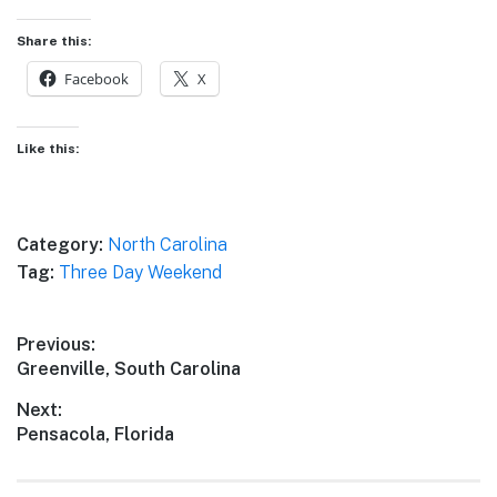
Share this:
Facebook
X
Like this:
Category:
North Carolina
Tag:
Three Day Weekend
Post
Previous:
Previous
Greenville, South Carolina
navigation
post:
Next:
Next
Pensacola, Florida
post: