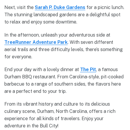
Next, visit the
Sarah P. Duke Gardens
for a picnic lunch.
The stunning landscaped gardens are a delightful spot
to relax and enjoy some downtime.
In the afternoon, unleash your adventurous side at
TreeRunner Adventure Park
. With seven different
aerial trails and three difficulty levels, there’s something
for everyone.
End your day with a lovely dinner at
The Pit
, a famous
Durham BBQ restaurant. From Carolina-style, pit-cooked
barbecue to a range of southern sides, the flavors here
are a perfect end to your trip.
From its vibrant history and culture to its delicious
culinary scene, Durham, North Carolina, offers a rich
experience for all kinds of travelers. Enjoy your
adventure in the Bull City!