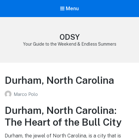
Menu
ODSY
Your Guide to the Weekend & Endless Summers
Durham, North Carolina
Marco Polo
Durham, North Carolina:
The Heart of the Bull City
Durham, the jewel of North Carolina, is a city that is