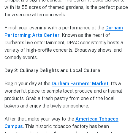
with its 55 acres of themed gardens, is the perfect place
for a serene afternoon walk.
Finish your evening with a performance at the
Durham
Performing Arts Center
. Known as the heart of
Durham’s live entertainment, DPAC consistently hosts a
variety of high-profile concerts, Broadway shows, and
comedy events.
Day 2: Culinary Delights and Local Culture
Begin your day at the
Durham Farmers’ Market
. It’s a
wonderful place to sample local produce and artisanal
products. Grab a fresh pastry from one of the local
bakers and enjoy the lively atmosphere.
After that, make your way to the
American Tobacco
Campus
. This historic tobacco factory has been