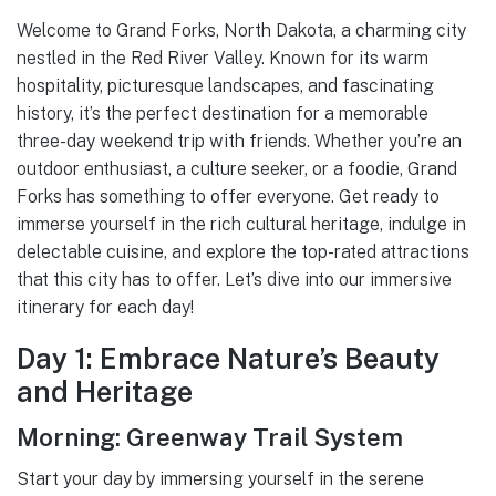
Welcome to Grand Forks, North Dakota, a charming city
nestled in the Red River Valley. Known for its warm
hospitality, picturesque landscapes, and fascinating
history, it’s the perfect destination for a memorable
three-day weekend trip with friends. Whether you’re an
outdoor enthusiast, a culture seeker, or a foodie, Grand
Forks has something to offer everyone. Get ready to
immerse yourself in the rich cultural heritage, indulge in
delectable cuisine, and explore the top-rated attractions
that this city has to offer. Let’s dive into our immersive
itinerary for each day!
Day 1: Embrace Nature’s Beauty
and Heritage
Morning: Greenway Trail System
Start your day by immersing yourself in the serene