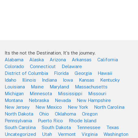
Its the not the Destination, It's the journey.
Alabama
Alaska
Arizona
Arkansas
California
Colorado
Connecticut
Delaware
District of Columbia
Florida
Georgia
Hawaii
Idaho
Illinois
Indiana
Iowa
Kansas
Kentucky
Louisiana
Maine
Maryland
Massachusetts
Michigan
Minnesota
Mississippi
Missouri
Montana
Nebraska
Nevada
New Hampshire
New Jersey
New Mexico
New York
North Carolina
North Dakota
Ohio
Oklahoma
Oregon
Pennsylvania
Puerto Rico
Rhode Island
South Carolina
South Dakota
Tennessee
Texas
Uncategorized
Utah
Vermont
Virginia
Washington