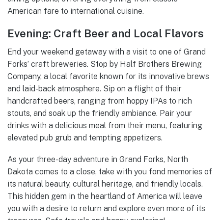
American fare to international cuisine.
Evening: Craft Beer and Local Flavors
End your weekend getaway with a visit to one of Grand
Forks’ craft breweries. Stop by Half Brothers Brewing
Company, a local favorite known for its innovative brews
and laid-back atmosphere. Sip on a flight of their
handcrafted beers, ranging from hoppy IPAs to rich
stouts, and soak up the friendly ambiance. Pair your
drinks with a delicious meal from their menu, featuring
elevated pub grub and tempting appetizers.
As your three-day adventure in Grand Forks, North
Dakota comes to a close, take with you fond memories of
its natural beauty, cultural heritage, and friendly locals.
This hidden gem in the heartland of America will leave
you with a desire to return and explore even more of its