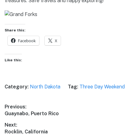
treasures. Safe travels and happy exploring!
Share this:
Facebook
X
Like this:
Category:
North Dakota
Tag:
Three Day Weekend
Post
Previous:
Previous
Guaynabo, Puerto Rico
navigation
post:
Next:
Next
Rocklin, California