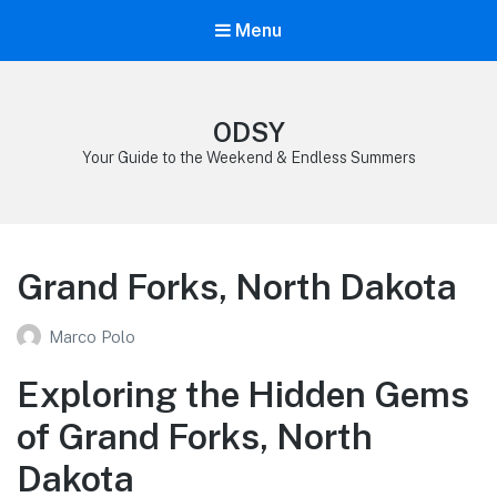
Menu
ODSY
Your Guide to the Weekend & Endless Summers
Grand Forks, North Dakota
Marco Polo
Exploring the Hidden Gems
of Grand Forks, North
Dakota