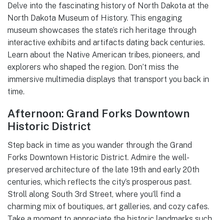
Delve into the fascinating history of North Dakota at the
North Dakota Museum of History. This engaging
museum showcases the state’s rich heritage through
interactive exhibits and artifacts dating back centuries.
Learn about the Native American tribes, pioneers, and
explorers who shaped the region. Don’t miss the
immersive multimedia displays that transport you back in
time.
Afternoon: Grand Forks Downtown
Historic District
Step back in time as you wander through the Grand
Forks Downtown Historic District. Admire the well-
preserved architecture of the late 19th and early 20th
centuries, which reflects the city’s prosperous past.
Stroll along South 3rd Street, where you’ll find a
charming mix of boutiques, art galleries, and cozy cafes.
Take a moment to appreciate the historic landmarks such