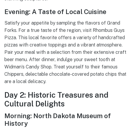
Evening: A Taste of Local Cuisine
Satisfy your appetite by sampling the flavors of Grand
Forks. For a true taste of the region, visit Rhombus Guys
Pizza. This local favorite offers a variety of handcrafted
pizzas with creative toppings and a vibrant atmosphere.
Pair your meal with a selection from their extensive craft
beer menu. After dinner, indulge your sweet tooth at
Widman’s Candy Shop. Treat yourself to their famous
Chippers, delectable chocolate-covered potato chips that
are a local delicacy.
Day 2: Historic Treasures and
Cultural Delights
Morning: North Dakota Museum of
History