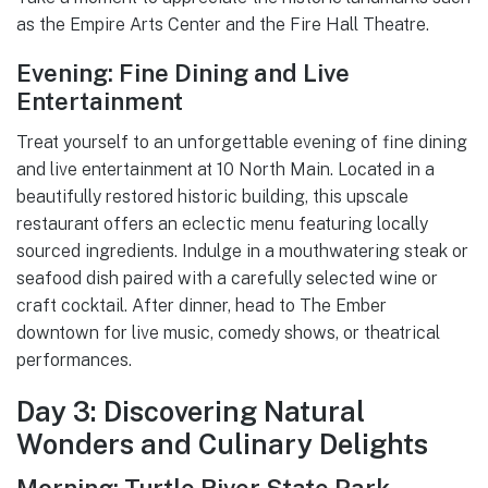
as the Empire Arts Center and the Fire Hall Theatre.
Evening: Fine Dining and Live
Entertainment
Treat yourself to an unforgettable evening of fine dining
and live entertainment at 10 North Main. Located in a
beautifully restored historic building, this upscale
restaurant offers an eclectic menu featuring locally
sourced ingredients. Indulge in a mouthwatering steak or
seafood dish paired with a carefully selected wine or
craft cocktail. After dinner, head to The Ember
downtown for live music, comedy shows, or theatrical
performances.
Day 3: Discovering Natural
Wonders and Culinary Delights