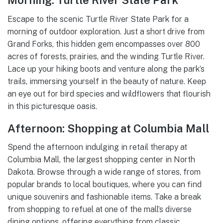
Morning: Turtle River State Park
Escape to the scenic Turtle River State Park for a
morning of outdoor exploration. Just a short drive from
Grand Forks, this hidden gem encompasses over 800
acres of forests, prairies, and the winding Turtle River.
Lace up your hiking boots and venture along the park’s
trails, immersing yourself in the beauty of nature. Keep
an eye out for bird species and wildflowers that flourish
in this picturesque oasis.
Afternoon: Shopping at Columbia Mall
Spend the afternoon indulging in retail therapy at
Columbia Mall, the largest shopping center in North
Dakota. Browse through a wide range of stores, from
popular brands to local boutiques, where you can find
unique souvenirs and fashionable items. Take a break
from shopping to refuel at one of the mall’s diverse
dining options, offering everything from classic