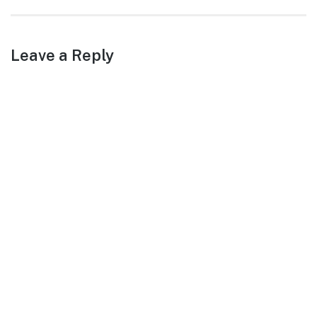
post:
Leave a Reply