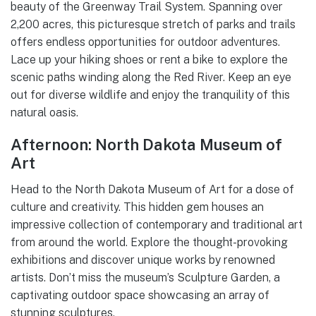
beauty of the Greenway Trail System. Spanning over
2,200 acres, this picturesque stretch of parks and trails
offers endless opportunities for outdoor adventures.
Lace up your hiking shoes or rent a bike to explore the
scenic paths winding along the Red River. Keep an eye
out for diverse wildlife and enjoy the tranquility of this
natural oasis.
Afternoon: North Dakota Museum of
Art
Head to the North Dakota Museum of Art for a dose of
culture and creativity. This hidden gem houses an
impressive collection of contemporary and traditional art
from around the world. Explore the thought-provoking
exhibitions and discover unique works by renowned
artists. Don’t miss the museum’s Sculpture Garden, a
captivating outdoor space showcasing an array of
stunning sculptures.