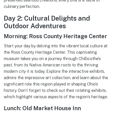
presented seafood creations, every bite is a taste of
culinary perfection.
Day 2: Cultural Delights and
Outdoor Adventures
Morning: Ross County Heritage Center
Start your day by delving into the vibrant local culture at
the Ross County Heritage Center. This captivating
museum takes you on a journey through Chillicothe’s
past, from its Native American roots to the thriving
modern city it is today. Explore the interactive exhibits,
admire the impressive art collection, and learn about the
significant role this region played in shaping Ohio’s
history. Don’t forget to check out their rotating exhibits,
which highlight various aspects of the region’s heritage.
Lunch: Old Market House Inn