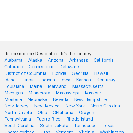
Its the not the Destination, It's the journey.
Alabama
Alaska
Arizona
Arkansas
California
Colorado
Connecticut
Delaware
District of Columbia
Florida
Georgia
Hawaii
Idaho
Illinois
Indiana
Iowa
Kansas
Kentucky
Louisiana
Maine
Maryland
Massachusetts
Michigan
Minnesota
Mississippi
Missouri
Montana
Nebraska
Nevada
New Hampshire
New Jersey
New Mexico
New York
North Carolina
North Dakota
Ohio
Oklahoma
Oregon
Pennsylvania
Puerto Rico
Rhode Island
South Carolina
South Dakota
Tennessee
Texas
Uncategorized
Utah
Vermont
Virginia
Washington