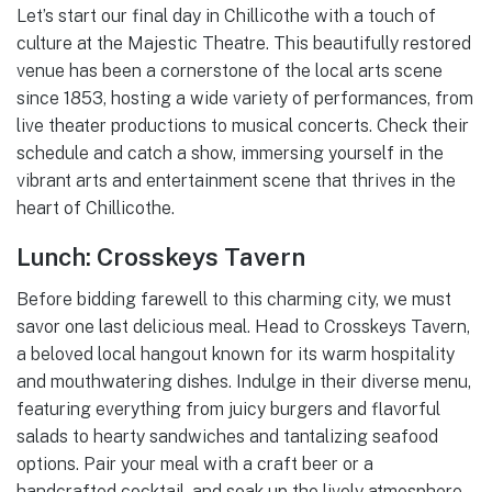
Let’s start our final day in Chillicothe with a touch of
culture at the Majestic Theatre. This beautifully restored
venue has been a cornerstone of the local arts scene
since 1853, hosting a wide variety of performances, from
live theater productions to musical concerts. Check their
schedule and catch a show, immersing yourself in the
vibrant arts and entertainment scene that thrives in the
heart of Chillicothe.
Lunch: Crosskeys Tavern
Before bidding farewell to this charming city, we must
savor one last delicious meal. Head to Crosskeys Tavern,
a beloved local hangout known for its warm hospitality
and mouthwatering dishes. Indulge in their diverse menu,
featuring everything from juicy burgers and flavorful
salads to hearty sandwiches and tantalizing seafood
options. Pair your meal with a craft beer or a
handcrafted cocktail, and soak up the lively atmosphere