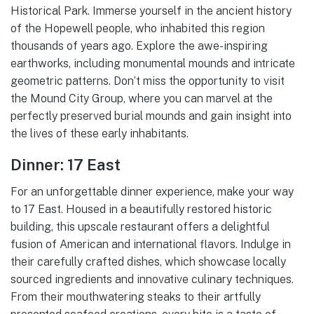
Historical Park. Immerse yourself in the ancient history
of the Hopewell people, who inhabited this region
thousands of years ago. Explore the awe-inspiring
earthworks, including monumental mounds and intricate
geometric patterns. Don’t miss the opportunity to visit
the Mound City Group, where you can marvel at the
perfectly preserved burial mounds and gain insight into
the lives of these early inhabitants.
Dinner: 17 East
For an unforgettable dinner experience, make your way
to 17 East. Housed in a beautifully restored historic
building, this upscale restaurant offers a delightful
fusion of American and international flavors. Indulge in
their carefully crafted dishes, which showcase locally
sourced ingredients and innovative culinary techniques.
From their mouthwatering steaks to their artfully