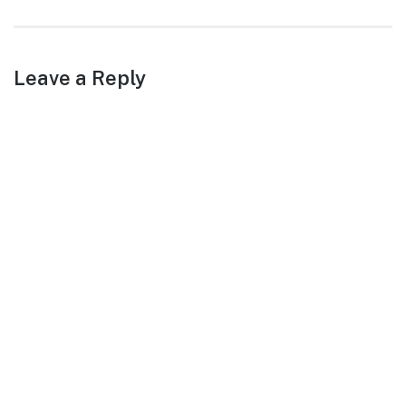
post:
Leave a Reply