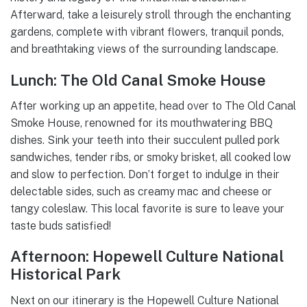
Afterward, take a leisurely stroll through the enchanting
gardens, complete with vibrant flowers, tranquil ponds,
and breathtaking views of the surrounding landscape.
Lunch: The Old Canal Smoke House
After working up an appetite, head over to The Old Canal
Smoke House, renowned for its mouthwatering BBQ
dishes. Sink your teeth into their succulent pulled pork
sandwiches, tender ribs, or smoky brisket, all cooked low
and slow to perfection. Don’t forget to indulge in their
delectable sides, such as creamy mac and cheese or
tangy coleslaw. This local favorite is sure to leave your
taste buds satisfied!
Afternoon: Hopewell Culture National
Historical Park
Next on our itinerary is the Hopewell Culture National