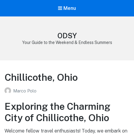
Menu
ODSY
Your Guide to the Weekend & Endless Summers
Chillicothe, Ohio
Marco Polo
Exploring the Charming
City of Chillicothe, Ohio
Welcome fellow travel enthusiasts! Today, we embark on