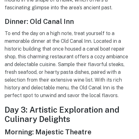
fascinating glimpse into the area’s ancient past.
Dinner: Old Canal Inn
To end the day on a high note, treat yourself to a
memorable dinner at the Old Canal Inn. Located in a
historic building that once housed a canal boat repair
shop, this charming restaurant offers a cozy ambiance
and delectable cuisine. Sample their flavorful steaks,
fresh seafood, or hearty pasta dishes, paired with a
selection from their extensive wine list. With its rich
history and delectable menu, the Old Canal Inn is the
perfect spot to unwind and savor the local flavors.
Day 3: Artistic Exploration and
Culinary Delights
Morning: Majestic Theatre