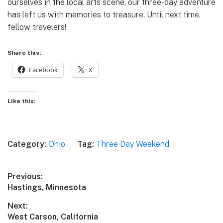
ourselves in the local arts scene, our three-day adventure
has left us with memories to treasure. Until next time,
fellow travelers!
Share this:
Facebook
X
Like this:
Category:
Ohio
Tag:
Three Day Weekend
Post
Previous:
Previous
Hastings, Minnesota
navigation
post:
Next:
Next
West Carson, California