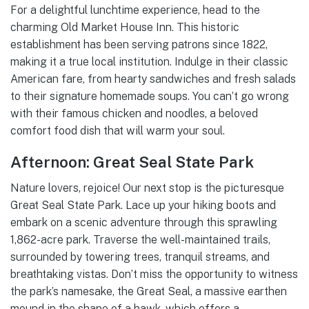
For a delightful lunchtime experience, head to the
charming Old Market House Inn. This historic
establishment has been serving patrons since 1822,
making it a true local institution. Indulge in their classic
American fare, from hearty sandwiches and fresh salads
to their signature homemade soups. You can’t go wrong
with their famous chicken and noodles, a beloved
comfort food dish that will warm your soul.
Afternoon: Great Seal State Park
Nature lovers, rejoice! Our next stop is the picturesque
Great Seal State Park. Lace up your hiking boots and
embark on a scenic adventure through this sprawling
1,862-acre park. Traverse the well-maintained trails,
surrounded by towering trees, tranquil streams, and
breathtaking vistas. Don’t miss the opportunity to witness
the park’s namesake, the Great Seal, a massive earthen
mound in the shape of a hawk, which offers a