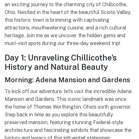
an exciting journey to the charming city of Chillicothe,
Ohio. Nestled in the heart of the beautiful Scioto Valley,
this historic town is brimming with captivating
attractions, mouthwatering cuisine, and a rich cultural
heritage. Join me as we uncover the hidden gems and
must-visit spots during our three-day weekend trip!
Day 1: Unraveling Chillicothe’s
History and Natural Beauty
Morning: Adena Mansion and Gardens
To kick off our adventure, let’s visit the incredible Adena
Mansion and Gardens. This iconic landmark was once
the home of Thomas Worthington, Ohio’s sixth governor.
Step back in time as you explore this beautifully
preserved mansion, featuring stunning Federal-style
architecture and fascinating exhibits that showcase the
history and legacy of this influential statesman.