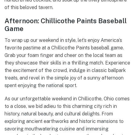
of this beloved tavern.
Afternoon: Chillicothe Paints Baseball
Game
To wrap up our weekend in style, let’s enjoy America’s
favorite pastime at a Chillicothe Paints baseball game.
Grab your foam finger and cheer on the local team as
they showcase their skills in a thrilling match. Experience
the excitement of the crowd, indulge in classic ballpark
treats, and revel in the simple joy of a sunny afternoon
spent enjoying the national sport.
As our unforgettable weekend in Chillicothe, Ohio comes
to a close, we bid adieu to this charming city rich in
history, natural beauty, and cultural delights. From
exploring ancient earthworks and historic mansions to
savoring mouthwatering cuisine and immersing