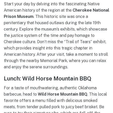
Start your day by delving into the fascinating Native
American history of the region at the
Cherokee National
Prison Museum
. This historic site was once a
penitentiary that housed outlaws during the late 19th
century. Explore the museum’s exhibits, which showcase
the justice system of the time and pay homage to
Cherokee culture. Don’t miss the “Trail of Tears” exhibit,
which provides insight into this tragic chapter in
American history. After your visit, take a moment to stroll
through the nearby Memorial Park, where you can relax
and enjoy the serene surroundings.
Lunch: Wild Horse Mountain BBQ
For a taste of mouthwatering, authentic Oklahoma
barbecue, head to
Wild Horse Mountain BBQ
. This local
favorite offers a menu filled with delicious smoked
meats, from tender pulled pork to juicy beef brisket. Be