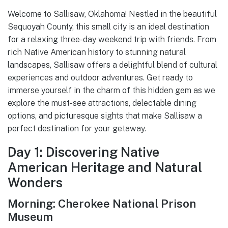
Welcome to Sallisaw, Oklahoma! Nestled in the beautiful
Sequoyah County, this small city is an ideal destination
for a relaxing three-day weekend trip with friends. From
rich Native American history to stunning natural
landscapes, Sallisaw offers a delightful blend of cultural
experiences and outdoor adventures. Get ready to
immerse yourself in the charm of this hidden gem as we
explore the must-see attractions, delectable dining
options, and picturesque sights that make Sallisaw a
perfect destination for your getaway.
Day 1: Discovering Native
American Heritage and Natural
Wonders
Morning: Cherokee National Prison
Museum