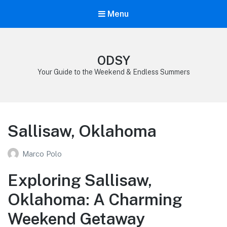
Menu
ODSY
Your Guide to the Weekend & Endless Summers
Sallisaw, Oklahoma
Marco Polo
Exploring Sallisaw,
Oklahoma: A Charming
Weekend Getaway