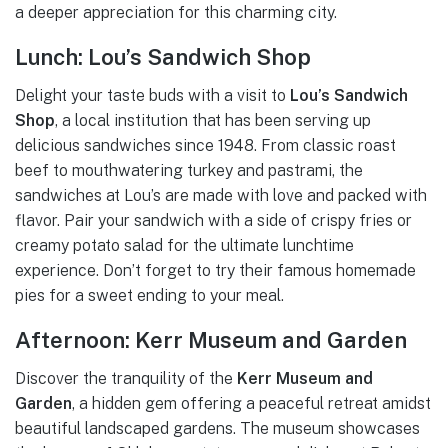
a deeper appreciation for this charming city.
Lunch: Lou’s Sandwich Shop
Delight your taste buds with a visit to
Lou’s Sandwich
Shop
, a local institution that has been serving up
delicious sandwiches since 1948. From classic roast
beef to mouthwatering turkey and pastrami, the
sandwiches at Lou’s are made with love and packed with
flavor. Pair your sandwich with a side of crispy fries or
creamy potato salad for the ultimate lunchtime
experience. Don’t forget to try their famous homemade
pies for a sweet ending to your meal.
Afternoon: Kerr Museum and Garden
Discover the tranquility of the
Kerr Museum and
Garden
, a hidden gem offering a peaceful retreat amidst
beautiful landscaped gardens. The museum showcases