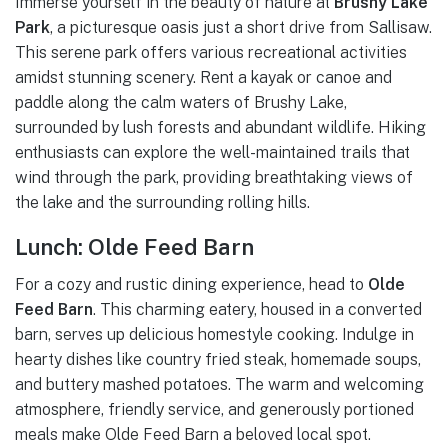
Immerse yourself in the beauty of nature at
Brushy Lake
Park
, a picturesque oasis just a short drive from Sallisaw.
This serene park offers various recreational activities
amidst stunning scenery. Rent a kayak or canoe and
paddle along the calm waters of Brushy Lake,
surrounded by lush forests and abundant wildlife. Hiking
enthusiasts can explore the well-maintained trails that
wind through the park, providing breathtaking views of
the lake and the surrounding rolling hills.
Lunch: Olde Feed Barn
For a cozy and rustic dining experience, head to
Olde
Feed Barn
. This charming eatery, housed in a converted
barn, serves up delicious homestyle cooking. Indulge in
hearty dishes like country fried steak, homemade soups,
and buttery mashed potatoes. The warm and welcoming
atmosphere, friendly service, and generously portioned
meals make Olde Feed Barn a beloved local spot.