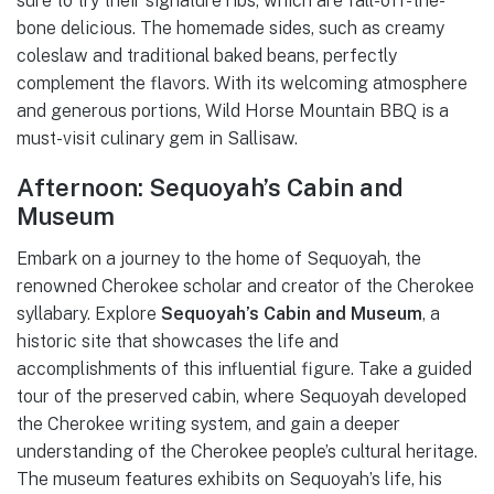
sure to try their signature ribs, which are fall-off-the-
bone delicious. The homemade sides, such as creamy
coleslaw and traditional baked beans, perfectly
complement the flavors. With its welcoming atmosphere
and generous portions, Wild Horse Mountain BBQ is a
must-visit culinary gem in Sallisaw.
Afternoon: Sequoyah’s Cabin and
Museum
Embark on a journey to the home of Sequoyah, the
renowned Cherokee scholar and creator of the Cherokee
syllabary. Explore
Sequoyah’s Cabin and Museum
, a
historic site that showcases the life and
accomplishments of this influential figure. Take a guided
tour of the preserved cabin, where Sequoyah developed
the Cherokee writing system, and gain a deeper
understanding of the Cherokee people’s cultural heritage.
The museum features exhibits on Sequoyah’s life, his