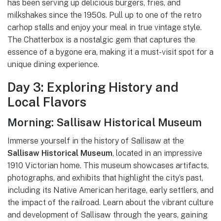
has been serving up delicious burgers, fries, and
milkshakes since the 1950s. Pull up to one of the retro
carhop stalls and enjoy your meal in true vintage style.
The Chatterbox is a nostalgic gem that captures the
essence of a bygone era, making it a must-visit spot for a
unique dining experience.
Day 3: Exploring History and
Local Flavors
Morning: Sallisaw Historical Museum
Immerse yourself in the history of Sallisaw at the
Sallisaw Historical Museum
, located in an impressive
1910 Victorian home. This museum showcases artifacts,
photographs, and exhibits that highlight the city’s past,
including its Native American heritage, early settlers, and
the impact of the railroad. Learn about the vibrant culture
and development of Sallisaw through the years, gaining