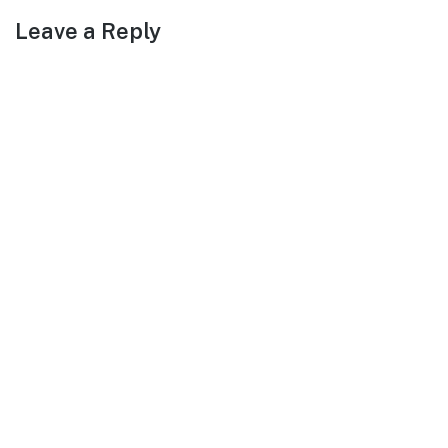
Leave a Reply