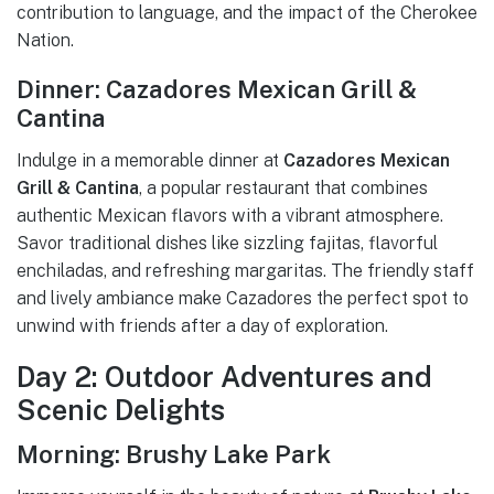
contribution to language, and the impact of the Cherokee
Nation.
Dinner: Cazadores Mexican Grill &
Cantina
Indulge in a memorable dinner at
Cazadores Mexican
Grill & Cantina
, a popular restaurant that combines
authentic Mexican flavors with a vibrant atmosphere.
Savor traditional dishes like sizzling fajitas, flavorful
enchiladas, and refreshing margaritas. The friendly staff
and lively ambiance make Cazadores the perfect spot to
unwind with friends after a day of exploration.
Day 2: Outdoor Adventures and
Scenic Delights
Morning: Brushy Lake Park