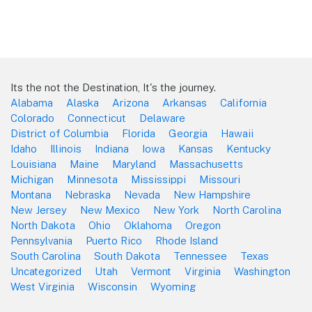
Its the not the Destination, It's the journey.
Alabama
Alaska
Arizona
Arkansas
California
Colorado
Connecticut
Delaware
District of Columbia
Florida
Georgia
Hawaii
Idaho
Illinois
Indiana
Iowa
Kansas
Kentucky
Louisiana
Maine
Maryland
Massachusetts
Michigan
Minnesota
Mississippi
Missouri
Montana
Nebraska
Nevada
New Hampshire
New Jersey
New Mexico
New York
North Carolina
North Dakota
Ohio
Oklahoma
Oregon
Pennsylvania
Puerto Rico
Rhode Island
South Carolina
South Dakota
Tennessee
Texas
Uncategorized
Utah
Vermont
Virginia
Washington
West Virginia
Wisconsin
Wyoming