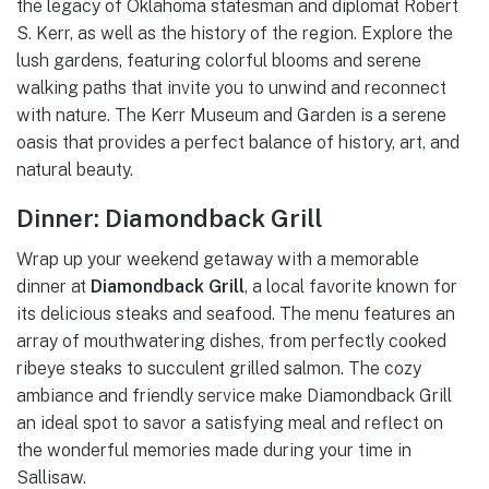
the legacy of Oklahoma statesman and diplomat Robert
S. Kerr, as well as the history of the region. Explore the
lush gardens, featuring colorful blooms and serene
walking paths that invite you to unwind and reconnect
with nature. The Kerr Museum and Garden is a serene
oasis that provides a perfect balance of history, art, and
natural beauty.
Dinner: Diamondback Grill
Wrap up your weekend getaway with a memorable
dinner at
Diamondback Grill
, a local favorite known for
its delicious steaks and seafood. The menu features an
array of mouthwatering dishes, from perfectly cooked
ribeye steaks to succulent grilled salmon. The cozy
ambiance and friendly service make Diamondback Grill
an ideal spot to savor a satisfying meal and reflect on
the wonderful memories made during your time in
Sallisaw.