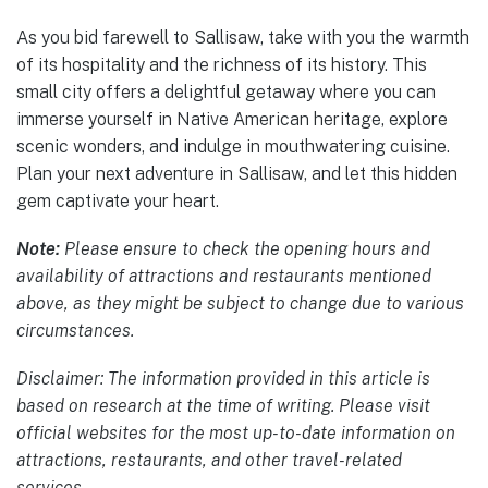
As you bid farewell to Sallisaw, take with you the warmth
of its hospitality and the richness of its history. This
small city offers a delightful getaway where you can
immerse yourself in Native American heritage, explore
scenic wonders, and indulge in mouthwatering cuisine.
Plan your next adventure in Sallisaw, and let this hidden
gem captivate your heart.
Note:
Please ensure to check the opening hours and
availability of attractions and restaurants mentioned
above, as they might be subject to change due to various
circumstances.
Disclaimer: The information provided in this article is
based on research at the time of writing. Please visit
official websites for the most up-to-date information on
attractions, restaurants, and other travel-related
services.