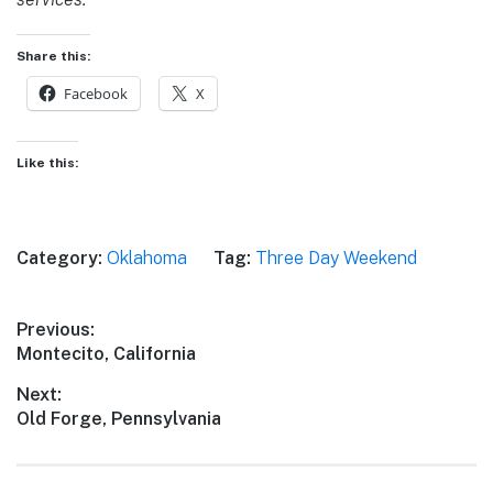
Share this:
Facebook
X
Like this:
Category:
Oklahoma
Tag:
Three Day Weekend
Post
Previous:
Previous
Montecito, California
navigation
post:
Next:
Next
Old Forge, Pennsylvania
post: