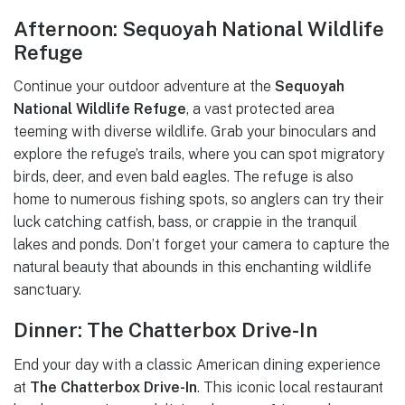
Afternoon: Sequoyah National Wildlife
Refuge
Continue your outdoor adventure at the
Sequoyah
National Wildlife Refuge
, a vast protected area
teeming with diverse wildlife. Grab your binoculars and
explore the refuge’s trails, where you can spot migratory
birds, deer, and even bald eagles. The refuge is also
home to numerous fishing spots, so anglers can try their
luck catching catfish, bass, or crappie in the tranquil
lakes and ponds. Don’t forget your camera to capture the
natural beauty that abounds in this enchanting wildlife
sanctuary.
Dinner: The Chatterbox Drive-In
End your day with a classic American dining experience
at
The Chatterbox Drive-In
. This iconic local restaurant