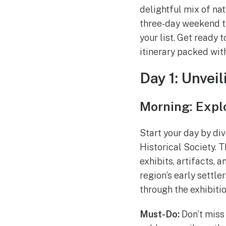
delightful mix of nat
three-day weekend tr
your list. Get ready
itinerary packed wit
Day 1: Unveil
Morning: Expl
Start your day by di
Historical Society.
exhibits, artifacts, 
region’s early settle
through the exhibitio
Must-Do:
Don’t miss 