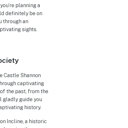
 you’re planning a
d definitely be on
u through an
tivating sights.
ociety
the Castle Shannon
hrough captivating
 of the past, from the
ll gladly guide you
ptivating history.
n Incline, a historic