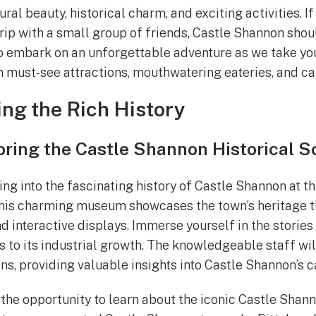
ural beauty, historical charm, and exciting activities. If
ip with a small group of friends, Castle Shannon shoul
 to embark on an unforgettable adventure as we take yo
h must-see attractions, mouthwatering eateries, and cap
ing the Rich History
oring the Castle Shannon Historical S
ving into the fascinating history of Castle Shannon at 
 This charming museum showcases the town’s heritage t
and interactive displays. Immerse yourself in the stories
rs to its industrial growth. The knowledgeable staff wi
ns, providing valuable insights into Castle Shannon’s ca
the opportunity to learn about the iconic Castle Shanno