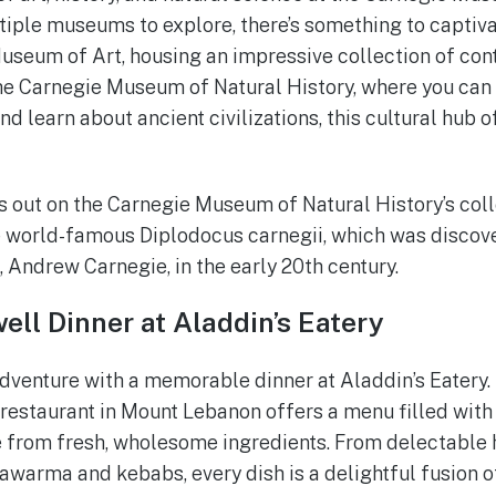
tiple museums to explore, there’s something to captivat
useum of Art, housing an impressive collection of co
the Carnegie Museum of Natural History, where you can
d learn about ancient civilizations, this cultural hub 
s out on the Carnegie Museum of Natural History’s coll
he world-famous Diplodocus carnegii, which was discov
Andrew Carnegie, in the early 20th century.
ell Dinner at Aladdin’s Eatery
dventure with a memorable dinner at Aladdin’s Eatery.
estaurant in Mount Lebanon offers a menu filled with 
 from fresh, wholesome ingredients. From delectable
warma and kebabs, every dish is a delightful fusion of