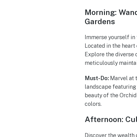
Morning: Wand
Gardens
Immerse yourself in 
Located in the heart 
Explore the diverse c
meticulously maintai
Must-Do:
Marvel at t
landscape featuring 
beauty of the Orchid
colors.
Afternoon: Cu
Discover the wealth 