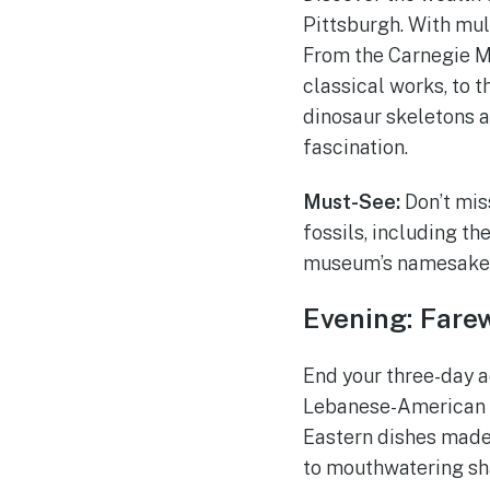
Pittsburgh. With mul
From the Carnegie M
classical works, to 
dinosaur skeletons an
fascination.
Must-See:
Don’t mis
fossils, including t
museum’s namesake, 
Evening: Farew
End your three-day a
Lebanese-American r
Eastern dishes made
to mouthwatering sha