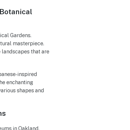
Botanical
ical Gardens.
ultural masterpiece.
e landscapes that are
apanese-inspired
the enchanting
 various shapes and
ms
seums in Oakland,