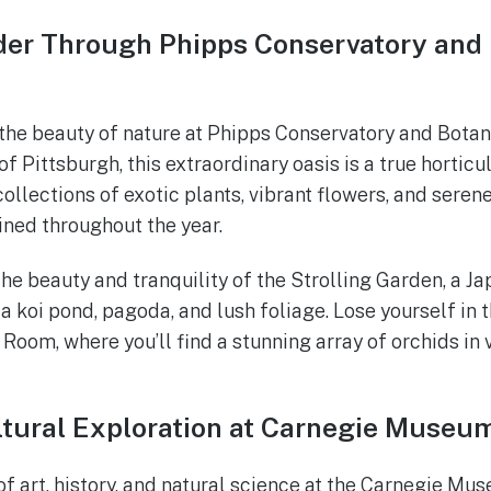
er Through Phipps Conservatory and 
the beauty of nature at Phipps Conservatory and Botan
of Pittsburgh, this extraordinary oasis is a true hortic
ollections of exotic plants, vibrant flowers, and seren
ned throughout the year.
he beauty and tranquility of the Strolling Garden, a J
a koi pond, pagoda, and lush foliage. Lose yourself in 
 Room, where you’ll find a stunning array of orchids in
ltural Exploration at Carnegie Museu
of art, history, and natural science at the Carnegie Mu