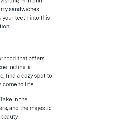
visiting Primanti
earty sandwiches
 your teeth into this
tion.
orhood that offers
e Incline, a
e, find a cozy spot to
s come to life.
Take in the
ers, and the majestic
 beauty.