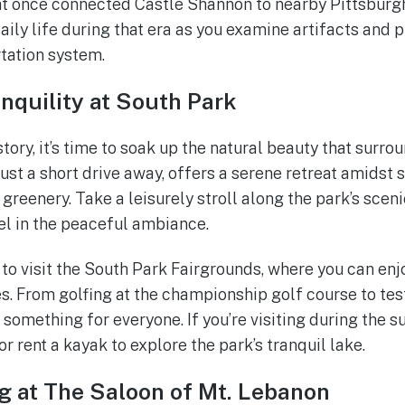
at once connected Castle Shannon to nearby Pittsburg
daily life during that era as you examine artifacts and 
tation system.
nquility at South Park
story, it’s time to soak up the natural beauty that surr
just a short drive away, offers a serene retreat amidst
reenery. Take a leisurely stroll along the park’s scenic
vel in the peaceful ambiance.
o visit the South Park Fairgrounds, where you can enj
es. From golfing at the championship golf course to test
s something for everyone. If you’re visiting during the
or rent a kayak to explore the park’s tranquil lake.
g at The Saloon of Mt. Lebanon