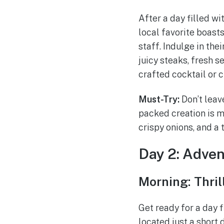
After a day filled wi
local favorite boast
staff. Indulge in th
juicy steaks, fresh s
crafted cocktail or c
Must-Try:
Don’t leave
packed creation is 
crispy onions, and a 
Day 2: Adven
Morning: Thri
Get ready for a day 
located just a short