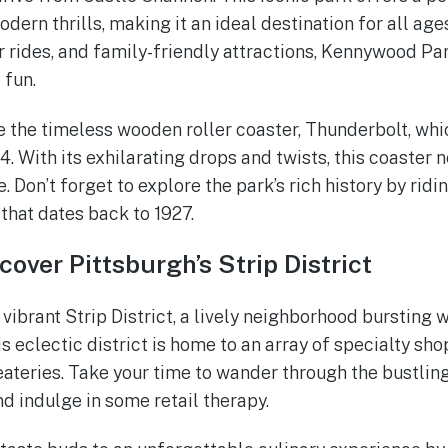
ern thrills, making it an ideal destination for all ages
er rides, and family-friendly attractions, Kennywood P
 fun.
 the timeless wooden roller coaster, Thunderbolt, whic
. With its exhilarating drops and twists, this coaster n
. Don’t forget to explore the park’s rich history by ridi
that dates back to 1927.
cover Pittsburgh’s Strip District
vibrant Strip District, a lively neighborhood bursting 
is eclectic district is home to an array of specialty sho
teries. Take your time to wander through the bustling
d indulge in some retail therapy.