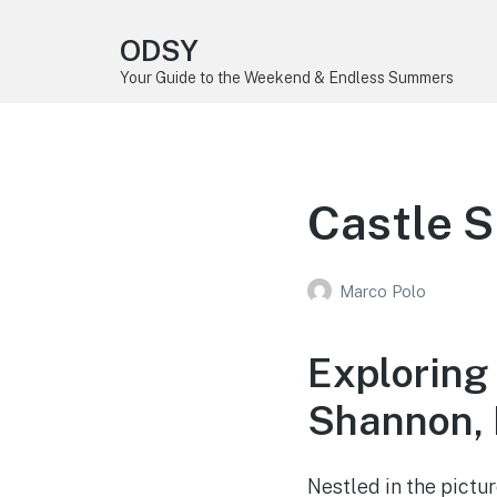
ODSY
Your Guide to the Weekend & Endless Summers
Castle S
Marco Polo
Exploring
Shannon, 
Nestled in the pictu