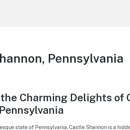
hannon, Pennsylvania
 the Charming Delights of 
Pennsylvania
resque state of Pennsylvania, Castle Shannon is a hidd