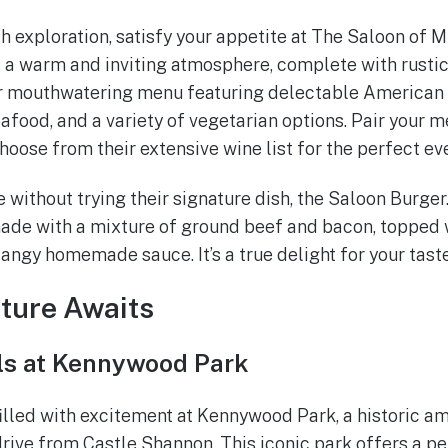
th exploration, satisfy your appetite at The Saloon of M
s a warm and inviting atmosphere, complete with rustic
eir mouthwatering menu featuring delectable American 
eafood, and a variety of vegetarian options. Pair your m
hoose from their extensive wine list for the perfect ev
 without trying their signature dish, the Saloon Burger. 
made with a mixture of ground beef and bacon, topped 
tangy homemade sauce. It’s a true delight for your tast
ture Awaits
lls at Kennywood Park
filled with excitement at Kennywood Park, a historic 
 drive from Castle Shannon. This iconic park offers a p