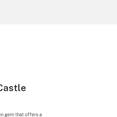
Castle
en gem that offers a