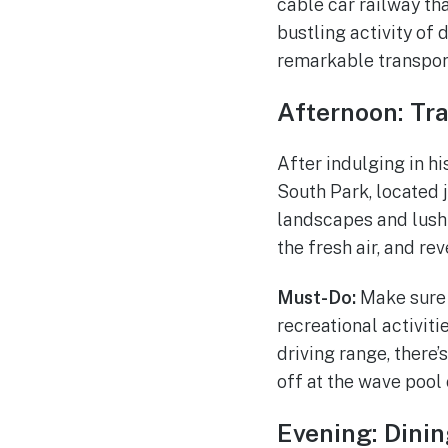
cable car railway th
bustling activity of 
remarkable transpor
Afternoon: Tra
After indulging in hi
South Park, located 
landscapes and lush g
the fresh air, and re
Must-Do:
Make sure t
recreational activiti
driving range, there’
off at the wave pool 
Evening: Dinin