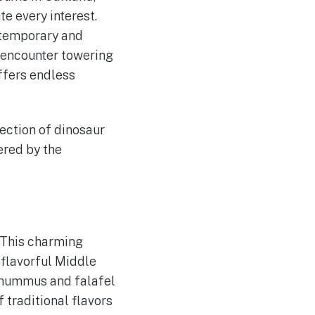
e every interest.
ntemporary and
 encounter towering
offers endless
ection of dinosaur
ered by the
 This charming
flavorful Middle
 hummus and falafel
 traditional flavors