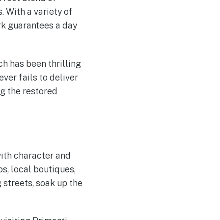
. With a variety of
ark guarantees a day
h has been thrilling
ever fails to deliver
ng the restored
with character and
ps, local boutiques,
 streets, soak up the