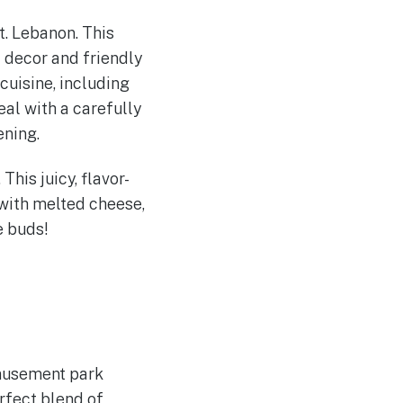
t. Lebanon. This
 decor and friendly
cuisine, including
eal with a carefully
ening.
This juicy, flavor-
with melted cheese,
e buds!
amusement park
erfect blend of