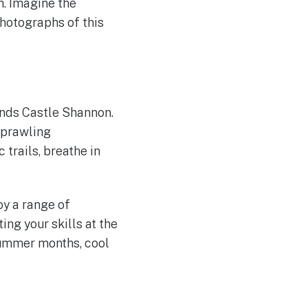
h. Imagine the
photographs of this
ounds Castle Shannon.
 sprawling
 trails, breathe in
oy a range of
ing your skills at the
 summer months, cool