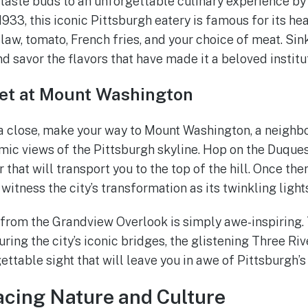
taste buds to an unforgettable culinary experience by 
1933, this iconic Pittsburgh eatery is famous for its h
law, tomato, French fries, and your choice of meat. Sink
d savor the flavors that have made it a beloved institu
et at Mount Washington
a close, make your way to Mount Washington, a neighb
ic views of the Pittsburgh skyline. Hop on the Duquesn
 that will transport you to the top of the hill. Once ther
witness the city’s transformation as its twinkling light
from the Grandview Overlook is simply awe-inspiring. 
ring the city’s iconic bridges, the glistening Three Riv
rgettable sight that will leave you in awe of Pittsburgh’s
cing Nature and Culture