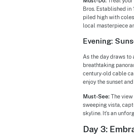
Must-Do:
Treat your 
Bros. Established in 
piled high with coles
local masterpiece an
Evening: Suns
As the day draws to 
breathtaking panoram
century-old cable car
enjoy the sunset and 
Must-See:
The view 
sweeping vista, captu
skyline. It’s an unfo
Day 3: Embra