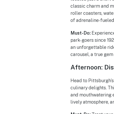
classic charm and mod
roller coasters, wat
of adrenaline-fueled
Must-Do:
Experience
park-goers since 1924
an unforgettable ride
carousel, a true gem 
Afternoon: Dis
Head to Pittsburgh’s 
culinary delights. Th
and mouthwatering ea
lively atmosphere, an