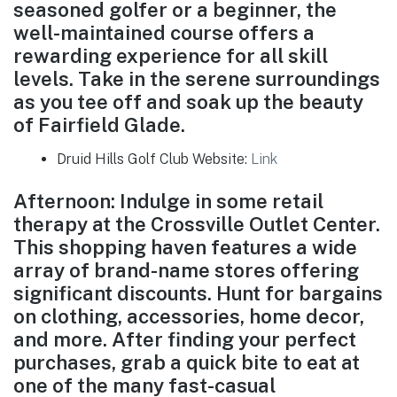
seasoned golfer or a beginner, the
well-maintained course offers a
rewarding experience for all skill
levels. Take in the serene surroundings
as you tee off and soak up the beauty
of Fairfield Glade.
Druid Hills Golf Club Website:
Link
Afternoon: Indulge in some retail
therapy at the Crossville Outlet Center.
This shopping haven features a wide
array of brand-name stores offering
significant discounts. Hunt for bargains
on clothing, accessories, home decor,
and more. After finding your perfect
purchases, grab a quick bite to eat at
one of the many fast-casual