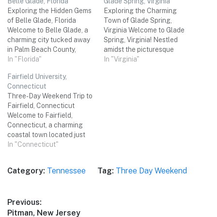
Belle Glade, Florida
Glade Spring, Virginia
Exploring the Hidden Gems
Exploring the Charming
of Belle Glade, Florida
Town of Glade Spring,
Welcome to Belle Glade, a
Virginia Welcome to Glade
charming city tucked away
Spring, Virginia! Nestled
in Palm Beach County,
amidst the picturesque
Florida. Nestled amidst the
In "Florida"
beauty of the Appalachian
In "Virginia"
beautiful Everglades, this
Mountains, this small town
Fairfield University,
vibrant town offers a unique
offers a delightful blend of
Connecticut
blend of natural wonders
history, natural beauty, and
Three-Day Weekend Trip to
and cultural experiences.
Southern charm. Whether
Fairfield, Connecticut
Join me on a three-day
you're a history enthusiast,
Welcome to Fairfield,
adventure as we uncover
nature lover, or simply
Connecticut, a charming
the…
seeking a relaxing getaway,
coastal town located just
Glade…
an hour outside of New York
In "Connecticut"
City. With its picturesque
beaches, rich history, and
Category:
Tennessee
Tag:
Three Day Weekend
vibrant cultural scene,
Fairfield is the perfect
destination for a three-day
Post
Previous:
weekend getaway with
Previous
Pitman, New Jersey
friends. Get ready to