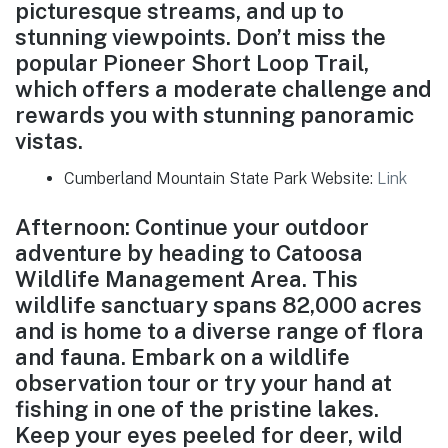
picturesque streams, and up to
stunning viewpoints. Don’t miss the
popular Pioneer Short Loop Trail,
which offers a moderate challenge and
rewards you with stunning panoramic
vistas.
Cumberland Mountain State Park Website:
Link
Afternoon: Continue your outdoor
adventure by heading to Catoosa
Wildlife Management Area. This
wildlife sanctuary spans 82,000 acres
and is home to a diverse range of flora
and fauna. Embark on a wildlife
observation tour or try your hand at
fishing in one of the pristine lakes.
Keep your eyes peeled for deer, wild