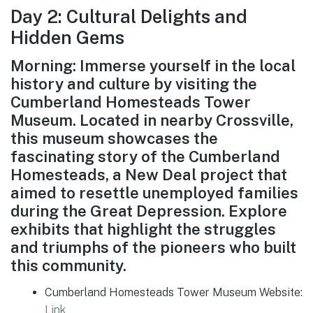
Day 2: Cultural Delights and
Hidden Gems
Morning: Immerse yourself in the local
history and culture by visiting the
Cumberland Homesteads Tower
Museum. Located in nearby Crossville,
this museum showcases the
fascinating story of the Cumberland
Homesteads, a New Deal project that
aimed to resettle unemployed families
during the Great Depression. Explore
exhibits that highlight the struggles
and triumphs of the pioneers who built
this community.
Cumberland Homesteads Tower Museum Website:
Link