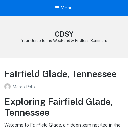
Menu
ODSY
Your Guide to the Weekend & Endless Summers
Fairfield Glade, Tennessee
Marco Polo
Exploring Fairfield Glade,
Tennessee
Welcome to Fairfield Glade, a hidden gem nestled in the