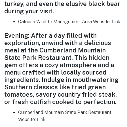
turkey, and even the elusive black bear
during your visit.
Catoosa Wildlife Management Area Website:
Link
Evening: After a day filled with
exploration, unwind with a delicious
meal at the Cumberland Mountain
State Park Restaurant. This hidden
gem offers a cozy atmosphere and a
menu crafted with locally sourced
ingredients. Indulge in mouthwatering
Southern classics like fried green
tomatoes, savory country fried steak,
or fresh catfish cooked to perfection.
Cumberland Mountain State Park Restaurant
Website:
Link