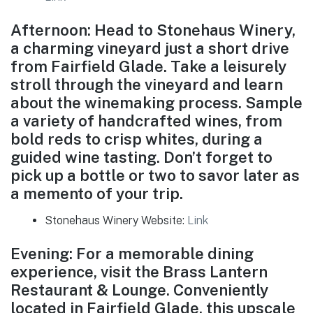
Afternoon: Head to Stonehaus Winery,
a charming vineyard just a short drive
from Fairfield Glade. Take a leisurely
stroll through the vineyard and learn
about the winemaking process. Sample
a variety of handcrafted wines, from
bold reds to crisp whites, during a
guided wine tasting. Don’t forget to
pick up a bottle or two to savor later as
a memento of your trip.
Stonehaus Winery Website:
Link
Evening: For a memorable dining
experience, visit the Brass Lantern
Restaurant & Lounge. Conveniently
located in Fairfield Glade, this upscale