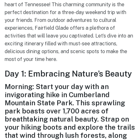
heart of Tennessee! This charming community is the
perfect destination for a three-day weekend trip with
your friends. From outdoor adventures to cultural
experiences, Fairfield Glade offers a plethora of
activities that will leave you captivated. Let’s dive into an
exciting itinerary filled with must-see attractions,
delicious dining options, and scenic spots to make the
most of your time here.
Day 1: Embracing Nature’s Beauty
Morning: Start your day with an
invigorating hike in Cumberland
Mountain State Park. This sprawling
park boasts over 1,700 acres of
breathtaking natural beauty. Strap on
your hiking boots and explore the trails
that wind through lush forests, along