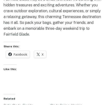
hidden treasures and exciting adventures. Whether you
crave outdoor exploration, cultural experiences, or simply
a relaxing getaway, this charming Tennessee destination
has it all. So pack your bags, gather your friends, and
embark on a memorable three-day weekend trip to
Fairfield Glade.
Share this:
Facebook
X
Like this:
Related