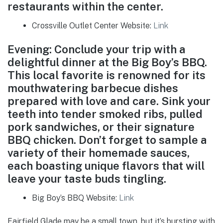
restaurants within the center.
Crossville Outlet Center Website:
Link
Evening: Conclude your trip with a
delightful dinner at the Big Boy’s BBQ.
This local favorite is renowned for its
mouthwatering barbecue dishes
prepared with love and care. Sink your
teeth into tender smoked ribs, pulled
pork sandwiches, or their signature
BBQ chicken. Don’t forget to sample a
variety of their homemade sauces,
each boasting unique flavors that will
leave your taste buds tingling.
Big Boy’s BBQ Website:
Link
Fairfield Glade may be a small town, but it’s bursting with