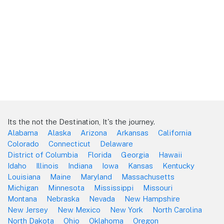
Its the not the Destination, It's the journey.
Alabama
Alaska
Arizona
Arkansas
California
Colorado
Connecticut
Delaware
District of Columbia
Florida
Georgia
Hawaii
Idaho
Illinois
Indiana
Iowa
Kansas
Kentucky
Louisiana
Maine
Maryland
Massachusetts
Michigan
Minnesota
Mississippi
Missouri
Montana
Nebraska
Nevada
New Hampshire
New Jersey
New Mexico
New York
North Carolina
North Dakota
Ohio
Oklahoma
Oregon