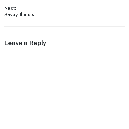
navigation
immerse yourself…
post:
Next:
Next
Savoy, Illinois
post:
Leave a Reply