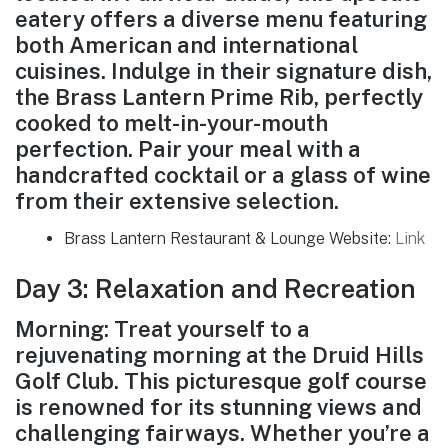
eatery offers a diverse menu featuring
both American and international
cuisines. Indulge in their signature dish,
the Brass Lantern Prime Rib, perfectly
cooked to melt-in-your-mouth
perfection. Pair your meal with a
handcrafted cocktail or a glass of wine
from their extensive selection.
Brass Lantern Restaurant & Lounge Website:
Link
Day 3: Relaxation and Recreation
Morning: Treat yourself to a
rejuvenating morning at the Druid Hills
Golf Club. This picturesque golf course
is renowned for its stunning views and
challenging fairways. Whether you’re a