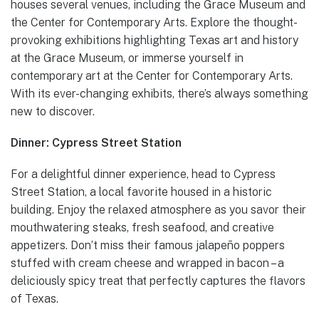
houses several venues, including the Grace Museum and
the Center for Contemporary Arts. Explore the thought-
provoking exhibitions highlighting Texas art and history
at the Grace Museum, or immerse yourself in
contemporary art at the Center for Contemporary Arts.
With its ever-changing exhibits, there’s always something
new to discover.
Dinner: Cypress Street Station
For a delightful dinner experience, head to Cypress
Street Station, a local favorite housed in a historic
building. Enjoy the relaxed atmosphere as you savor their
mouthwatering steaks, fresh seafood, and creative
appetizers. Don’t miss their famous jalapeño poppers
stuffed with cream cheese and wrapped in bacon – a
deliciously spicy treat that perfectly captures the flavors
of Texas.