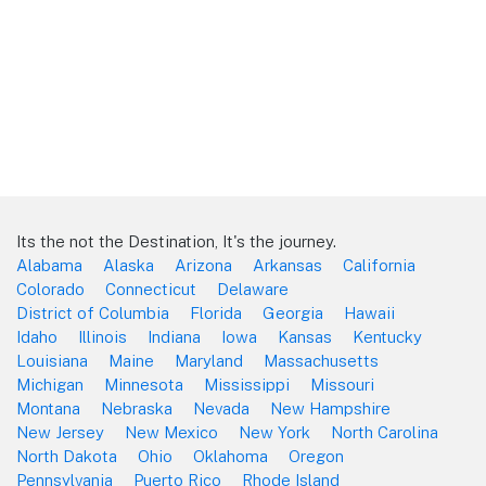
Its the not the Destination, It's the journey.
Alabama
Alaska
Arizona
Arkansas
California
Colorado
Connecticut
Delaware
District of Columbia
Florida
Georgia
Hawaii
Idaho
Illinois
Indiana
Iowa
Kansas
Kentucky
Louisiana
Maine
Maryland
Massachusetts
Michigan
Minnesota
Mississippi
Missouri
Montana
Nebraska
Nevada
New Hampshire
New Jersey
New Mexico
New York
North Carolina
North Dakota
Ohio
Oklahoma
Oregon
Pennsylvania
Puerto Rico
Rhode Island