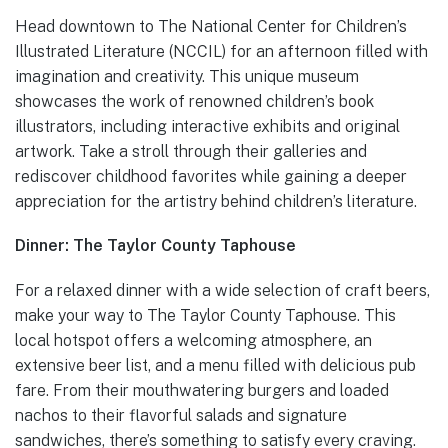
Head downtown to The National Center for Children’s
Illustrated Literature (NCCIL) for an afternoon filled with
imagination and creativity. This unique museum
showcases the work of renowned children’s book
illustrators, including interactive exhibits and original
artwork. Take a stroll through their galleries and
rediscover childhood favorites while gaining a deeper
appreciation for the artistry behind children’s literature.
Dinner: The Taylor County Taphouse
For a relaxed dinner with a wide selection of craft beers,
make your way to The Taylor County Taphouse. This
local hotspot offers a welcoming atmosphere, an
extensive beer list, and a menu filled with delicious pub
fare. From their mouthwatering burgers and loaded
nachos to their flavorful salads and signature
sandwiches, there’s something to satisfy every craving.