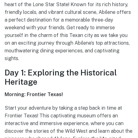
heart of the Lone Star State! Known for its rich history,
friendly locals, and vibrant cultural scene, Abilene offers
a perfect destination for a memorable three-day
weekend with your friends. Get ready to immerse
yourself in the charm of this Texan city as we take you
on an exciting journey through Abilene’s top attractions,
mouthwatering dining experiences, and captivating
sights.
Day 1: Exploring the Historical
Heritage
Morning: Frontier Texas!
Start your adventure by taking a step back in time at
Frontier Texas! This captivating museum offers an
interactive and immersive experience, where you can
discover the stories of the Wild West and learn about the