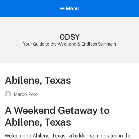
Menu
ODSY
Your Guide to the Weekend & Endless Summers
Abilene, Texas
Marco Polo
A Weekend Getaway to
Abilene, Texas
Welcome to Abilene, Texas – a hidden gem nestled in the