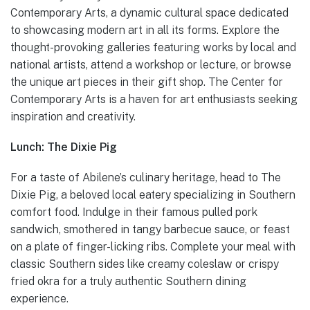
Contemporary Arts, a dynamic cultural space dedicated
to showcasing modern art in all its forms. Explore the
thought-provoking galleries featuring works by local and
national artists, attend a workshop or lecture, or browse
the unique art pieces in their gift shop. The Center for
Contemporary Arts is a haven for art enthusiasts seeking
inspiration and creativity.
Lunch: The Dixie Pig
For a taste of Abilene’s culinary heritage, head to The
Dixie Pig, a beloved local eatery specializing in Southern
comfort food. Indulge in their famous pulled pork
sandwich, smothered in tangy barbecue sauce, or feast
on a plate of finger-licking ribs. Complete your meal with
classic Southern sides like creamy coleslaw or crispy
fried okra for a truly authentic Southern dining
experience.