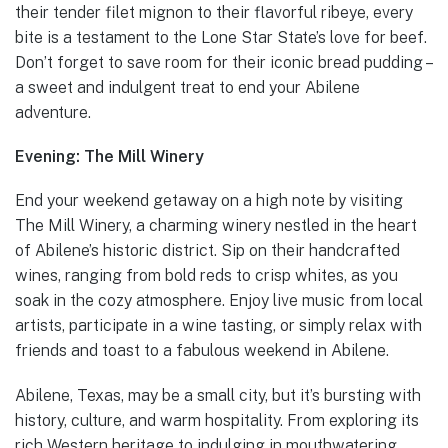
their tender filet mignon to their flavorful ribeye, every
bite is a testament to the Lone Star State’s love for beef.
Don’t forget to save room for their iconic bread pudding –
a sweet and indulgent treat to end your Abilene
adventure.
Evening: The Mill Winery
End your weekend getaway on a high note by visiting
The Mill Winery, a charming winery nestled in the heart
of Abilene’s historic district. Sip on their handcrafted
wines, ranging from bold reds to crisp whites, as you
soak in the cozy atmosphere. Enjoy live music from local
artists, participate in a wine tasting, or simply relax with
friends and toast to a fabulous weekend in Abilene.
Abilene, Texas, may be a small city, but it’s bursting with
history, culture, and warm hospitality. From exploring its
rich Western heritage to indulging in mouthwatering