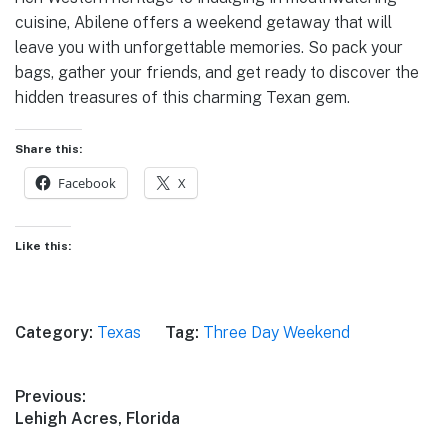
cuisine, Abilene offers a weekend getaway that will
leave you with unforgettable memories. So pack your
bags, gather your friends, and get ready to discover the
hidden treasures of this charming Texan gem.
Share this:
Facebook
X
Like this:
Category:
Texas
Tag:
Three Day Weekend
Post
Previous:
Previous
Lehigh Acres, Florida
navigation
post: