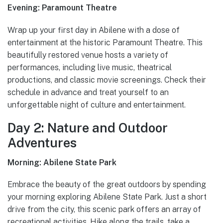
Evening: Paramount Theatre
Wrap up your first day in Abilene with a dose of
entertainment at the historic Paramount Theatre. This
beautifully restored venue hosts a variety of
performances, including live music, theatrical
productions, and classic movie screenings. Check their
schedule in advance and treat yourself to an
unforgettable night of culture and entertainment.
Day 2: Nature and Outdoor
Adventures
Morning: Abilene State Park
Embrace the beauty of the great outdoors by spending
your morning exploring Abilene State Park. Just a short
drive from the city, this scenic park offers an array of
recreational activities. Hike along the trails, take a