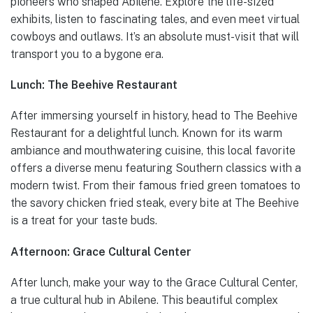
pioneers who shaped Abilene. Explore the life-sized
exhibits, listen to fascinating tales, and even meet virtual
cowboys and outlaws. It’s an absolute must-visit that will
transport you to a bygone era.
Lunch: The Beehive Restaurant
After immersing yourself in history, head to The Beehive
Restaurant for a delightful lunch. Known for its warm
ambiance and mouthwatering cuisine, this local favorite
offers a diverse menu featuring Southern classics with a
modern twist. From their famous fried green tomatoes to
the savory chicken fried steak, every bite at The Beehive
is a treat for your taste buds.
Afternoon: Grace Cultural Center
After lunch, make your way to the Grace Cultural Center,
a true cultural hub in Abilene. This beautiful complex