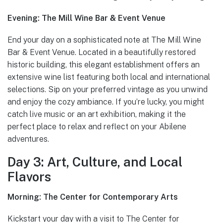
Evening: The Mill Wine Bar & Event Venue
End your day on a sophisticated note at The Mill Wine
Bar & Event Venue. Located in a beautifully restored
historic building, this elegant establishment offers an
extensive wine list featuring both local and international
selections. Sip on your preferred vintage as you unwind
and enjoy the cozy ambiance. If you’re lucky, you might
catch live music or an art exhibition, making it the
perfect place to relax and reflect on your Abilene
adventures.
Day 3: Art, Culture, and Local
Flavors
Morning: The Center for Contemporary Arts
Kickstart your day with a visit to The Center for