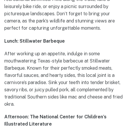
leisurely bike ride, or enjoy a picnic surrounded by
picturesque landscapes. Don’t forget to bring your
camera, as the park’s wildlife and stunning views are
perfect for capturing unforgettable moments.
Lunch: Stillwater Barbeque
After working up an appetite, indulge in some
mouthwatering Texas-style barbecue at Stillwater
Barbeque. Known for their perfectly smoked meats,
flavorful sauces, and hearty sides, this local joint is a
carnivore’s paradise. Sink your teeth into tender brisket,
savory ribs, or juicy pulled pork, all complemented by
traditional Southern sides like mac and cheese and fried
okra.
Afternoon: The National Center for Children’s
Illustrated Literature