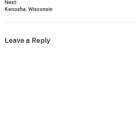
Next:
Next
Kenosha, Wisconsin
post:
Leave a Reply