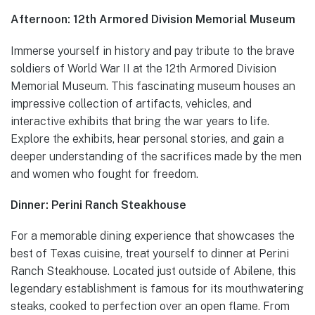
Afternoon: 12th Armored Division Memorial Museum
Immerse yourself in history and pay tribute to the brave
soldiers of World War II at the 12th Armored Division
Memorial Museum. This fascinating museum houses an
impressive collection of artifacts, vehicles, and
interactive exhibits that bring the war years to life.
Explore the exhibits, hear personal stories, and gain a
deeper understanding of the sacrifices made by the men
and women who fought for freedom.
Dinner: Perini Ranch Steakhouse
For a memorable dining experience that showcases the
best of Texas cuisine, treat yourself to dinner at Perini
Ranch Steakhouse. Located just outside of Abilene, this
legendary establishment is famous for its mouthwatering
steaks, cooked to perfection over an open flame. From