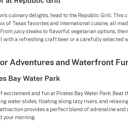
r at Republic Grill
n’s culinary delights, head to the Republic Grill. This
ix of Texas favorites and international cuisine, all mad
From juicy steaks to flavorful vegetarian options, thei
l with a refreshing craft beer or a carefully selected 
or Adventures and Waterfront Fu
tes Bay Water Park
of excitement and fun at Pirates Bay Water Park. Beat t
ng water slides, floating along lazy rivers, and relaxing
 attraction provides a perfect blend of adrenaline and 
d your morning.