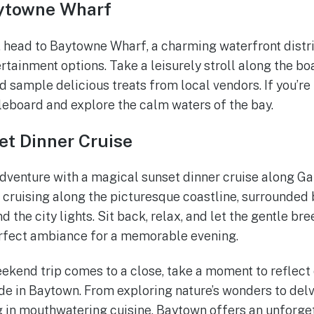
aytowne Wharf
, head to Baytowne Wharf, a charming waterfront distric
ertainment options. Take a leisurely stroll along the b
d sample delicious treats from local vendors. If you’re
leboard and explore the calm waters of the bay.
et Dinner Cruise
dventure with a magical sunset dinner cruise along Ga
 cruising along the picturesque coastline, surrounded
d the city lights. Sit back, relax, and let the gentle br
erfect ambiance for a memorable evening.
ekend trip comes to a close, take a moment to reflect
 in Baytown. From exploring nature’s wonders to delvin
g in mouthwatering cuisine, Baytown offers an unforge