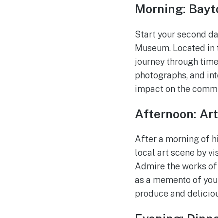
Morning: Bayt
Start your second da
Museum. Located in t
journey through time.
photographs, and inte
impact on the commu
Afternoon: Ar
After a morning of h
local art scene by vi
Admire the works of 
as a memento of your
produce and delicio