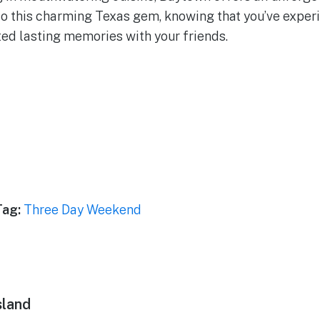
l to this charming Texas gem, knowing that you’ve exper
ted lasting memories with your friends.
Tag:
Three Day Weekend
sland