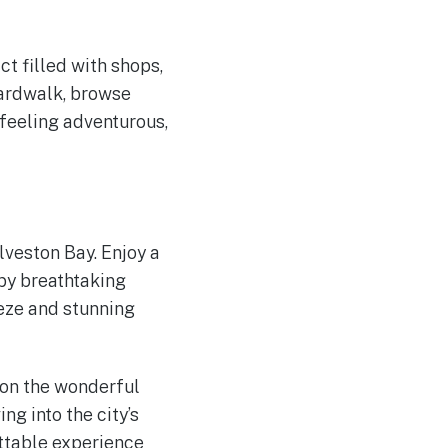
t filled with shops,
oardwalk, browse
 feeling adventurous,
lveston Bay. Enjoy a
 by breathtaking
eeze and stunning
 on the wonderful
g into the city’s
ttable experience