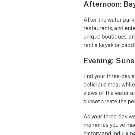
Afternoon: B
After the water park
restaurants, and ent
unique boutiques, an
rent a kayak or padd
Evening: Suns
End your three-day a
delicious meal while
views of the water an
sunset create the p
As your three-day we
memories you’ve made
history and indulgin