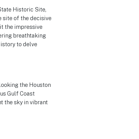
tate Historic Site,
 site of the decisive
it the impressive
ering breathtaking
istory to delve
rlooking the Houston
ous Gulf Coast
 the sky in vibrant