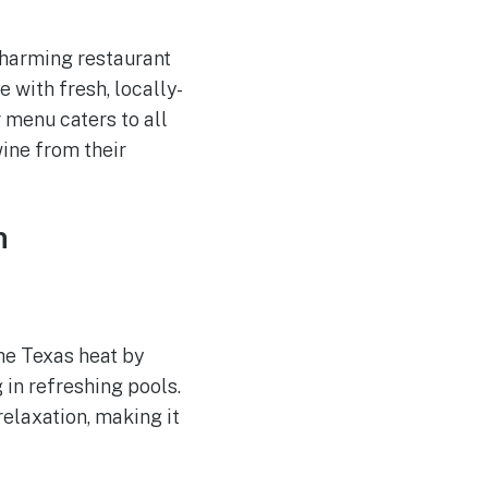
 charming restaurant
e with fresh, locally-
r menu caters to all
wine from their
n
he Texas heat by
 in refreshing pools.
relaxation, making it