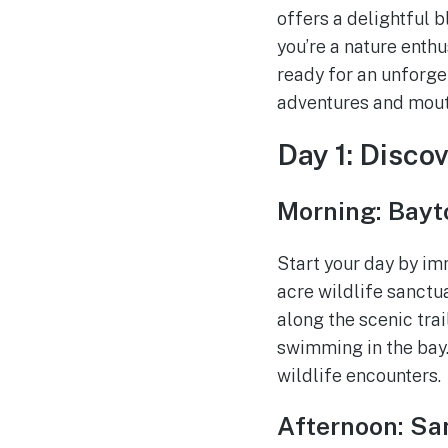
offers a delightful b
you’re a nature enthu
ready for an unforge
adventures and mout
Day 1: Disco
Morning: Bayt
Start your day by im
acre wildlife sanctu
along the scenic trai
swimming in the bay.
wildlife encounters.
Afternoon: San