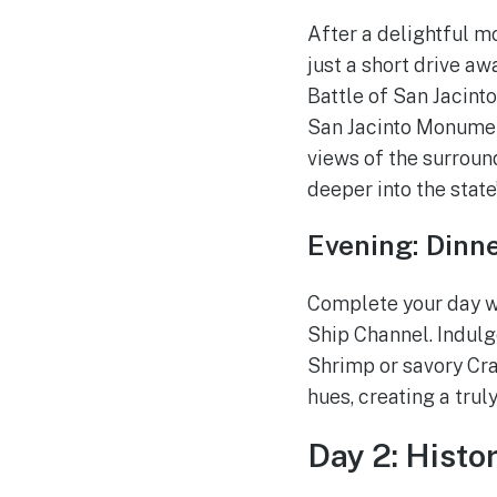
After a delightful mo
just a short drive aw
Battle of San Jacint
San Jacinto Monument
views of the surroun
deeper into the state
Evening: Dinn
Complete your day wi
Ship Channel. Indulg
Shrimp or savory Cra
hues, creating a trul
Day 2: Histo