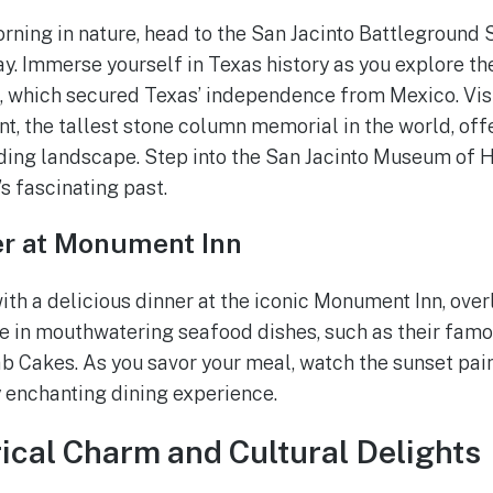
rning in nature, head to the San Jacinto Battleground S
ay. Immerse yourself in Texas history as you explore the
o, which secured Texas’ independence from Mexico. Vis
, the tallest stone column memorial in the world, off
ding landscape. Step into the San Jacinto Museum of H
’s fascinating past.
er at Monument Inn
th a delicious dinner at the iconic Monument Inn, ove
e in mouthwatering seafood dishes, such as their fam
b Cakes. As you savor your meal, watch the sunset paint
y enchanting dining experience.
rical Charm and Cultural Delights