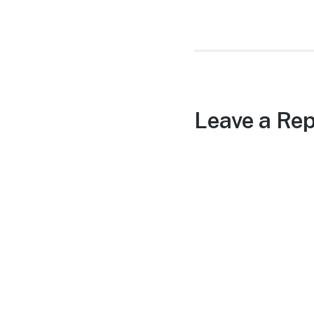
post:
Leave a Rep