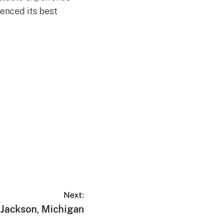
ienced its best
Next:
Next
Jackson, Michigan