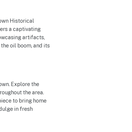
town Historical
ers a captivating
owcasing artifacts,
 the oil boom, and its
town. Explore the
hroughout the area.
piece to bring home
dulge in fresh