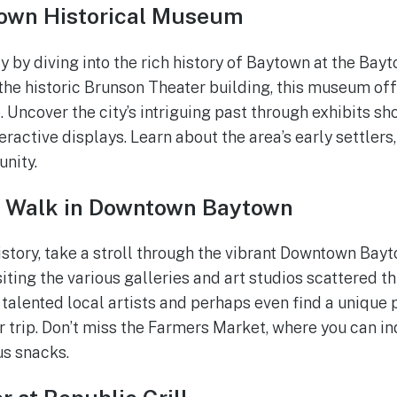
own Historical Museum
y by diving into the rich history of Baytown at the Bay
he historic Brunson Theater building, this museum off
 Uncover the city’s intriguing past through exhibits sh
ractive displays. Learn about the area’s early settlers,
nity.
t Walk in Downtown Baytown
istory, take a stroll through the vibrant Downtown Bay
siting the various galleries and art studios scattered t
talented local artists and perhaps even find a unique 
 trip. Don’t miss the Farmers Market, where you can in
us snacks.