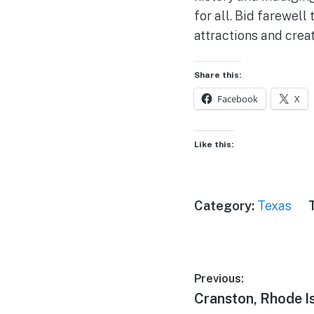
for all. Bid farewel
attractions and crea
Share this:
Facebook
X
Like this:
Category:
Texas
Post
Previous:
Previous
Cranston, Rhode I
navigation