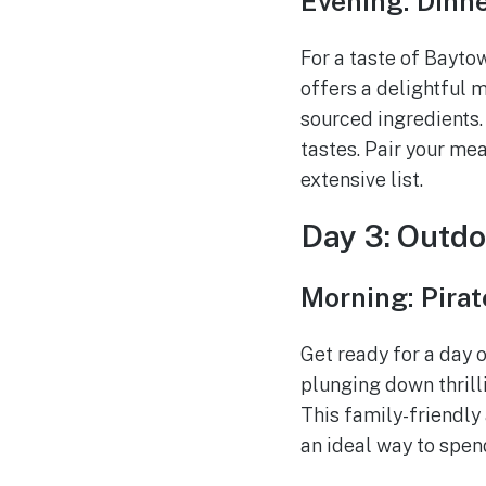
Evening: Dinne
For a taste of Baytow
offers a delightful m
sourced ingredients. 
tastes. Pair your mea
extensive list.
Day 3: Outdo
Morning: Pira
Get ready for a day 
plunging down thrilli
This family-friendly
an ideal way to spen