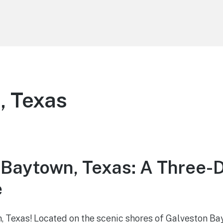
, Texas
 Baytown, Texas: A Three-
e
Texas! Located on the scenic shores of Galveston Bay, 