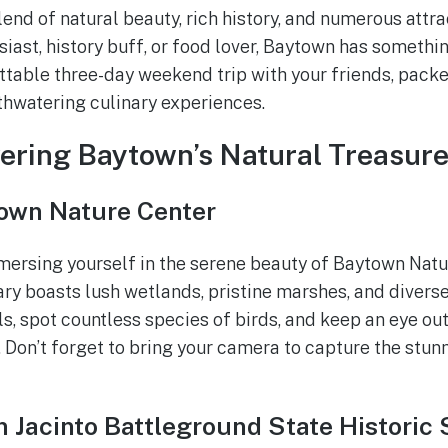
lend of natural beauty, rich history, and numerous attr
siast, history buff, or food lover, Baytown has somethi
ttable three-day weekend trip with your friends, packe
hwatering culinary experiences.
vering Baytown’s Natural Treasur
own Nature Center
mersing yourself in the serene beauty of Baytown Natu
ary boasts lush wetlands, pristine marshes, and divers
ls, spot countless species of birds, and keep an eye ou
 Don’t forget to bring your camera to capture the stun
 Jacinto Battleground State Historic 