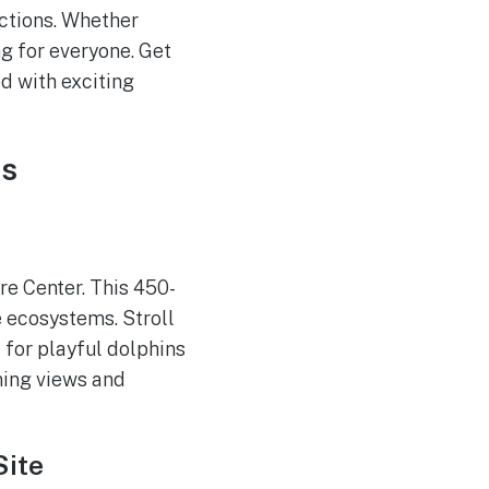
actions. Whether
ng for everyone. Get
d with exciting
es
re Center. This 450-
e ecosystems. Stroll
t for playful dolphins
ning views and
Site