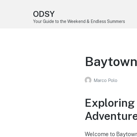
ODSY
Your Guide to the Weekend & Endless Summers
Baytown
Marco Polo
Exploring
Adventur
Welcome to Baytown, 