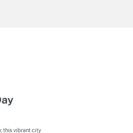
Day
this vibrant city