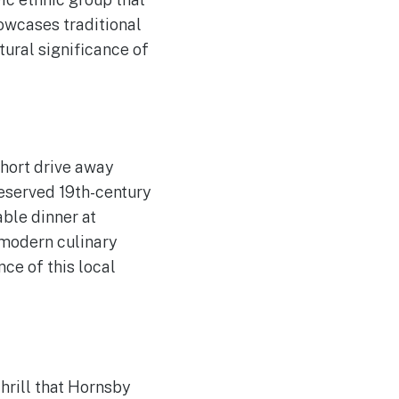
howcases traditional
tural significance of
 short drive away
eserved 19th-century
able dinner at
 modern culinary
ce of this local
thrill that Hornsby