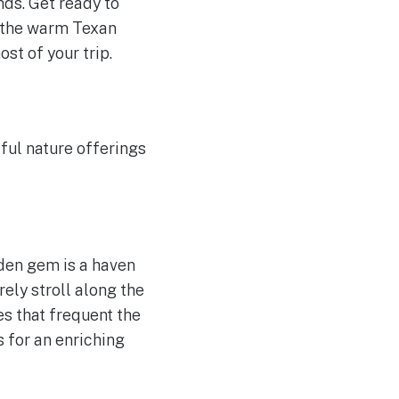
ds. Get ready to
up the warm Texan
ost of your trip.
ful nature offerings
dden gem is a haven
rely stroll along the
es that frequent the
 for an enriching