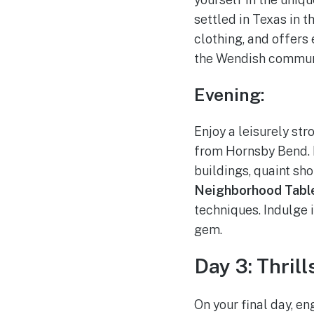
settled in Texas in 
clothing, and offers 
the Wendish commun
Evening:
Enjoy a leisurely str
from Hornsby Bend. E
buildings, quaint sho
Neighborhood Tabl
techniques. Indulge i
gem.
Day 3: Thril
On your final day, en