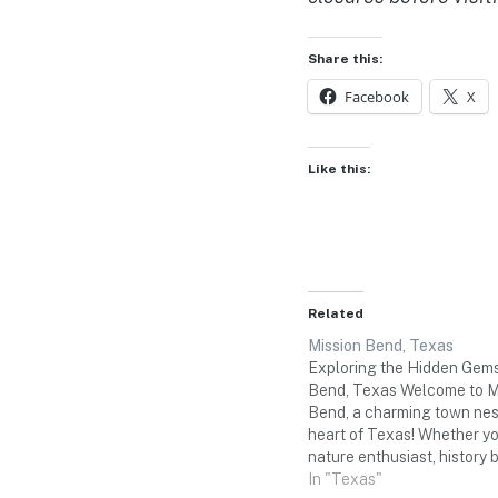
Share this:
Facebook
X
Like this:
Related
Mission Bend, Texas
Exploring the Hidden Gems
Bend, Texas Welcome to M
Bend, a charming town nest
heart of Texas! Whether yo
nature enthusiast, history b
lover, this three-day weeken
In "Texas"