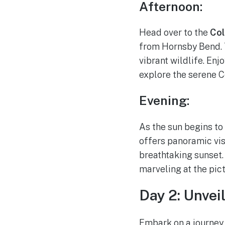
Afternoon:
Head over to the
Col
from Hornsby Bend. T
vibrant wildlife. Enj
explore the serene C
Evening:
As the sun begins to
offers panoramic vis
breathtaking sunset.
marveling at the pic
Day 2: Unvei
Embark on a journey 