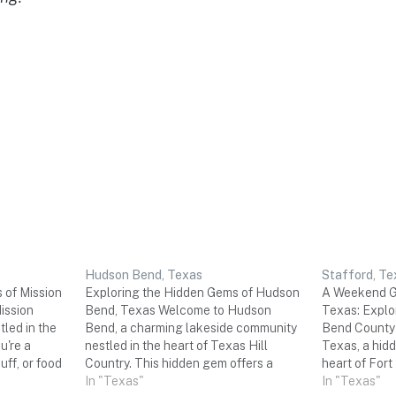
Hudson Bend, Texas
Stafford, Te
 of Mission
Exploring the Hidden Gems of Hudson
A Weekend Ge
ission
Bend, Texas Welcome to Hudson
Texas: Explor
led in the
Bend, a charming lakeside community
Bend County 
u're a
nestled in the heart of Texas Hill
Texas, a hidd
uff, or food
Country. This hidden gem offers a
heart of For
d trip is
perfect escape for a three-day
In "Texas"
its rich histo
In "Texas"