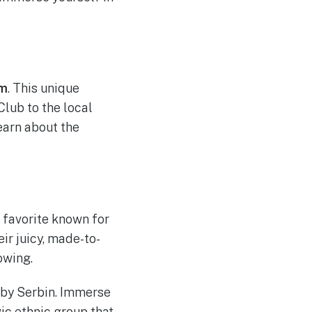
um
. This unique
Club to the local
earn about the
l favorite known for
ir juicy, made-to-
owing.
rby Serbin. Immerse
ic ethnic group that