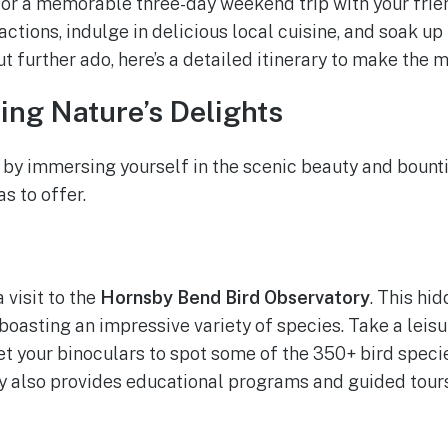
for a memorable three-day weekend trip with your frien
ractions, indulge in delicious local cuisine, and soak 
ut further ado, here’s a detailed itinerary to make the m
ring Nature’s Delights
 by immersing yourself in the scenic beauty and bounti
s to offer.
 visit to the
Hornsby Bend Bird Observatory
. This hi
 boasting an impressive variety of species. Take a leisu
get your binoculars to spot some of the 350+ bird speci
y also provides educational programs and guided tours