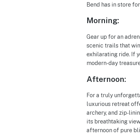
Bend has in store for
Morning:
Gear up for an adre
scenic trails that wi
exhilarating ride. If
modern-day treasure 
Afternoon:
For a truly unforget
luxurious retreat off
archery, and zip-lini
its breathtaking vie
afternoon of pure bli