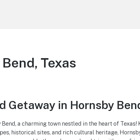
 Bend, Texas
 Getaway in Hornsby Bend
end, a charming town nestled in the heart of Texas! 
s, historical sites, and rich cultural heritage, Hornsb