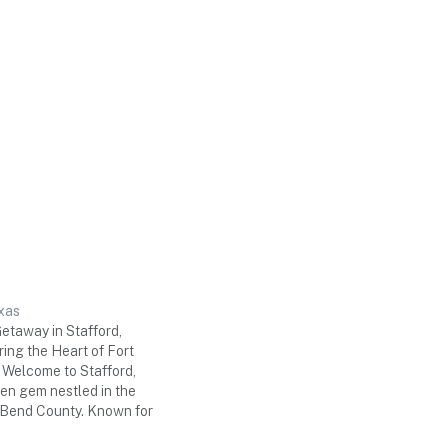
xas
taway in Stafford,
ing the Heart of Fort
Welcome to Stafford,
en gem nestled in the
t Bend County. Known for
ry, warm hospitality, and