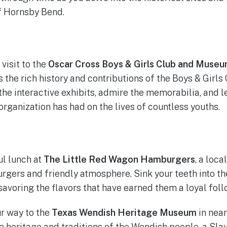
of Hornsby Bend.
 visit to the
Oscar Cross Boys & Girls Club and Muse
the rich history and contributions of the Boys & Girls 
he interactive exhibits, admire the memorabilia, and l
organization has had on the lives of countless youths.
ul lunch at
The Little Red Wagon Hamburgers
, a loca
rgers and friendly atmosphere. Sink your teeth into the
savoring the flavors that have earned them a loyal foll
r way to the
Texas Wendish Heritage Museum
in nea
e heritage and traditions of the Wendish people, a Slav