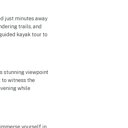
ted just minutes away
dering trails, and
 guided kayak tour to
is stunning viewpoint
 to witness the
evening while
 immerse yourself in