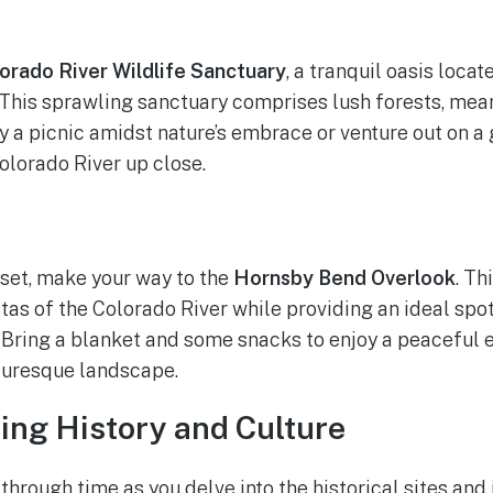
orado River Wildlife Sanctuary
, a tranquil oasis loca
his sprawling sanctuary comprises lush forests, mean
oy a picnic amidst nature’s embrace or venture out on a
olorado River up close.
 set, make your way to the
Hornsby Bend Overlook
. Th
tas of the Colorado River while providing an ideal spot
 Bring a blanket and some snacks to enjoy a peaceful 
turesque landscape.
ling History and Culture
through time as you delve into the historical sites and