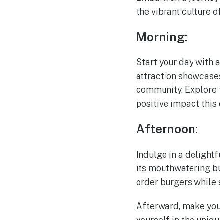
the vibrant culture 
Morning:
Start your day with a
attraction showcases 
community. Explore t
positive impact this 
Afternoon:
Indulge in a delightf
its mouthwatering bu
order burgers while 
Afterward, make you
yourself in the uniqu