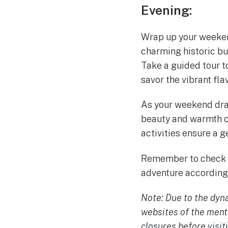
Evening:
Wrap up your weeken
charming historic bu
Take a guided tour t
savor the vibrant fl
As your weekend dra
beauty and warmth of
activities ensure a g
Remember to check a
adventure accordingl
Note: Due to the dyna
websites of the ment
closures before visit