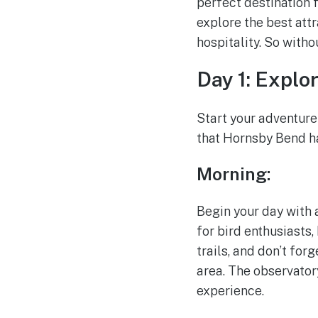
perfect destination 
explore the best att
hospitality. So witho
Day 1: Explo
Start your adventure
that Hornsby Bend ha
Morning:
Begin your day with a
for bird enthusiasts,
trails, and don’t for
area. The observator
experience.