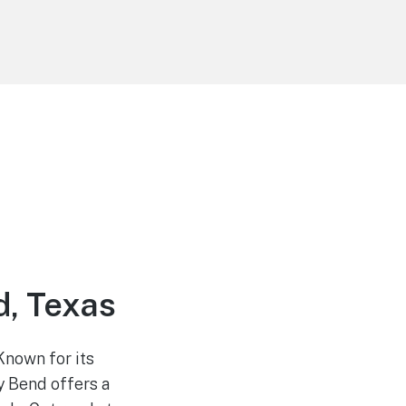
, Texas
Known for its
y Bend offers a