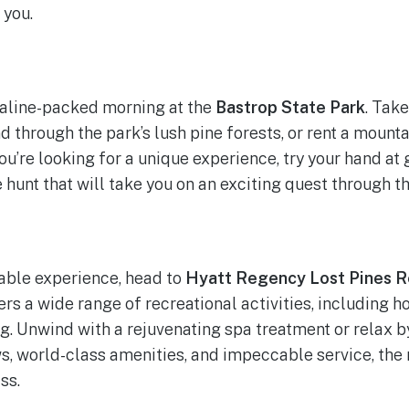
 you.
naline-packed morning at the
Bastrop State Park
. Take
nd through the park’s lush pine forests, or rent a mounta
 you’re looking for a unique experience, try your hand at
hunt that will take you on an exciting quest through th
table experience, head to
Hyatt Regency Lost Pines R
ers a wide range of recreational activities, including h
ng. Unwind with a rejuvenating spa treatment or relax by
ws, world-class amenities, and impeccable service, the
ss.