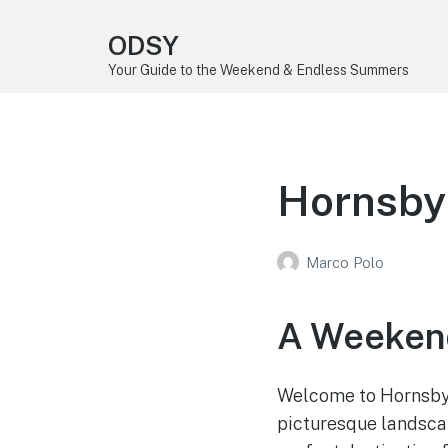
ODSY
Your Guide to the Weekend & Endless Summers
Hornsby
Marco Polo
A Weekend
Welcome to Hornsby B
picturesque landscape