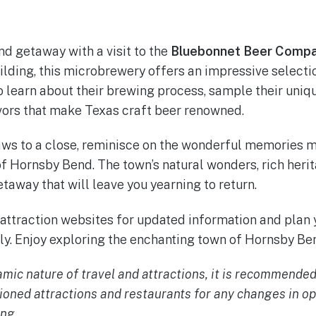
d getaway with a visit to the
Bluebonnet Beer Comp
ilding, this microbrewery offers an impressive selectio
o learn about their brewing process, sample their uniqu
avors that make Texas craft beer renowned.
ws to a close, reminisce on the wonderful memories 
 Hornsby Bend. The town’s natural wonders, rich herit
etaway that will leave you yearning to return.
ttraction websites for updated information and plan
y. Enjoy exploring the enchanting town of Hornsby Ben
mic nature of travel and attractions, it is recommended
ioned attractions and restaurants for any changes in op
ing.