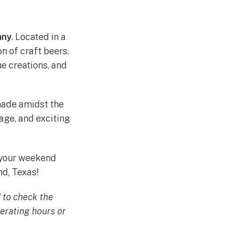
any
. Located in a
n of craft beers.
e creations, and
made amidst the
age, and exciting
 your weekend
d, Texas!
 to check the
erating hours or