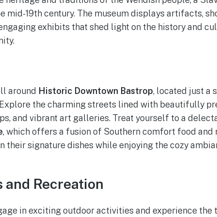
the mid-19th century. The museum displays artifacts, s
engaging exhibits that shed light on the history and cul
ity.
oll around
Historic Downtown Bastrop
, located just a
xplore the charming streets lined with beautifully pr
ps, and vibrant art galleries. Treat yourself to a delect
e
, which offers a fusion of Southern comfort food and
n their signature dishes while enjoying the cozy ambian
ls and Recreation
gage in exciting outdoor activities and experience the 