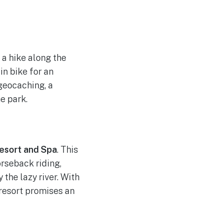
 a hike along the
in bike for an
 geocaching, a
e park.
esort and Spa
. This
orseback riding,
 the lazy river. With
 resort promises an