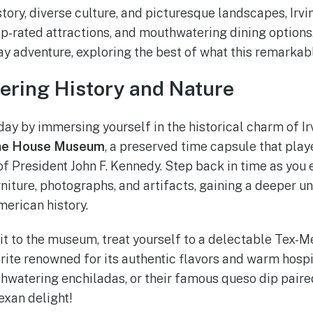
story, diverse culture, and picturesque landscapes, Irvi
top-rated attractions, and mouthwatering dining options
y adventure, exploring the best of what this remarkable
vering History and Nature
day by immersing yourself in the historical charm of Ir
ne House Museum
, a preserved time capsule that playe
 of President John F. Kennedy. Step back in time as you
rniture, photographs, and artifacts, gaining a deeper u
erican history.
it to the museum, treat yourself to a delectable Tex-M
vorite renowned for its authentic flavors and warm hospit
uthwatering enchiladas, or their famous queso dip paire
exan delight!