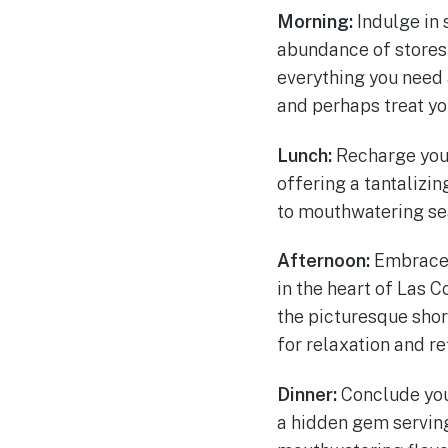
Morning:
Indulge in 
abundance of stores 
everything you need a
and perhaps treat you
Lunch:
Recharge you
offering a tantalizi
to mouthwatering sea
Afternoon:
Embrace 
in the heart of Las C
the picturesque sho
for relaxation and re
Dinner:
Conclude you
a hidden gem serving