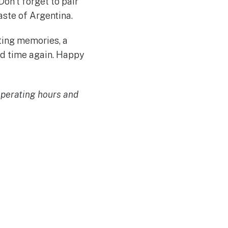
on’t forget to pair
ste of Argentina.
sting memories, a
and time again. Happy
 operating hours and