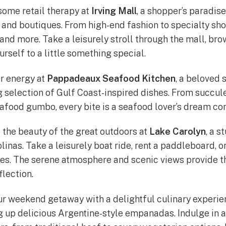
some retail therapy at
Irving Mall
, a shopper’s paradis
and boutiques. From high-end fashion to specialty shop
nd more. Take a leisurely stroll through the mall, brow
rself to a little something special.
r energy at
Pappadeaux Seafood Kitchen
, a beloved 
ng selection of Gulf Coast-inspired dishes. From succul
food gumbo, every bite is a seafood lover’s dream co
the beauty of the great outdoors at
Lake Carolyn
, a s
olinas. Take a leisurely boat ride, rent a paddleboard, 
res. The serene atmosphere and scenic views provide 
flection.
r weekend getaway with a delightful culinary experie
 up delicious Argentine-style empanadas. Indulge in a