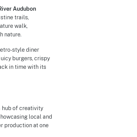
 River Audubon
stine trails,
ature walk,
h nature.
retro-style diner
uicy burgers, crispy
ck in time with its
a hub of creativity
 showcasing local and
ter production at one