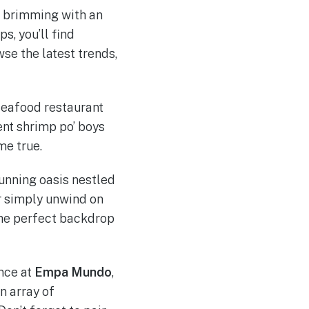
e brimming with an
s, you’ll find
se the latest trends,
seafood restaurant
ent shrimp po’ boys
me true.
tunning oasis nestled
or simply unwind on
the perfect backdrop
nce at
Empa Mundo
,
n array of