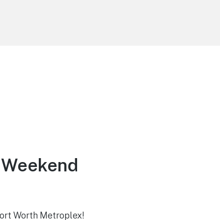
y Weekend
-Fort Worth Metroplex!