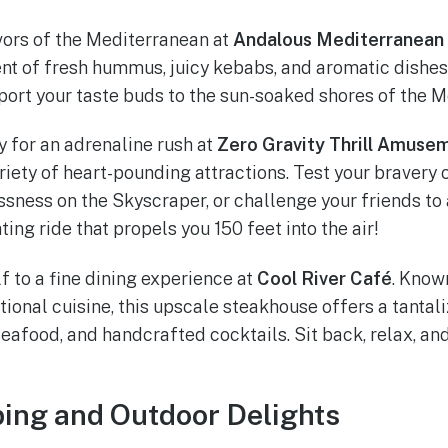
vors of the Mediterranean at
Andalous Mediterranean 
t of fresh hummus, juicy kebabs, and aromatic dishes
sport your taste buds to the sun-soaked shores of the 
 for an adrenaline rush at
Zero Gravity Thrill Amuse
ariety of heart-pounding attractions. Test your bravery
sness on the Skyscraper, or challenge your friends to
ting ride that propels you 150 feet into the air!
f to a fine dining experience at
Cool River Café
. Known
onal cuisine, this upscale steakhouse offers a tantali
eafood, and handcrafted cocktails. Sit back, relax, and
ing and Outdoor Delights