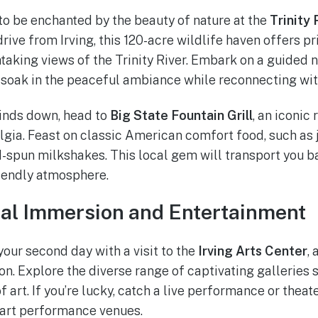
o be enchanted by the beauty of nature at the
Trinity
 drive from Irving, this 120-acre wildlife haven offers pri
taking views of the Trinity River. Embark on a guided n
 soak in the peaceful ambiance while reconnecting wit
inds down, head to
Big State Fountain Grill
, an iconic 
gia. Feast on classic American comfort food, such as j
d-spun milkshakes. This local gem will transport you ba
iendly atmosphere.
ral Immersion and Entertainment
your second day with a visit to the
Irving Arts Center
, 
ion. Explore the diverse range of captivating galleries
f art. If you’re lucky, catch a live performance or thea
e-art performance venues.