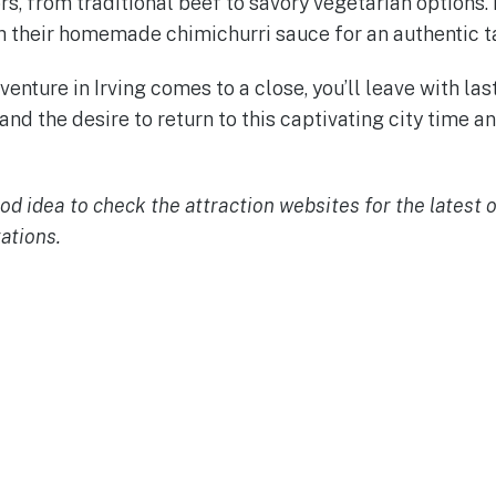
, from traditional beef to savory vegetarian options. D
 their homemade chimichurri sauce for an authentic ta
enture in Irving comes to a close, you’ll leave with la
 and the desire to return to this captivating city time 
ood idea to check the attraction websites for the latest
ations.