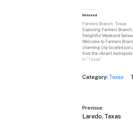
Related
Farmers Branch, Texas
Exploring Farmers Branch,
Delightful Weekend Geta
Welcome to Farmers Branc
charming city located just 
from the vibrant metropolis
With its rich history, scenic
In "Texas"
an array of cultural attract
Farmers Branch offers a p
Category:
Texas
destination for a memorabl
weekend…
Post
Previous:
Previous
Laredo, Texas
navigation
post: