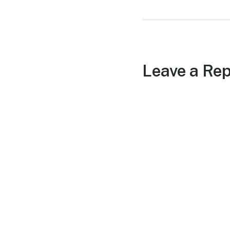
Leave a Rep