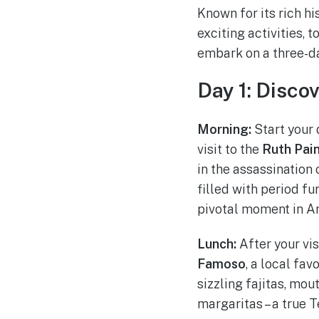
Known for its rich hi
exciting activities, 
embark on a three-da
Day 1: Disco
Morning:
Start your 
visit to the
Ruth Pai
in the assassination
filled with period fu
pivotal moment in Am
Lunch:
After your vis
Famoso
, a local fa
sizzling fajitas, mo
margaritas – a true T