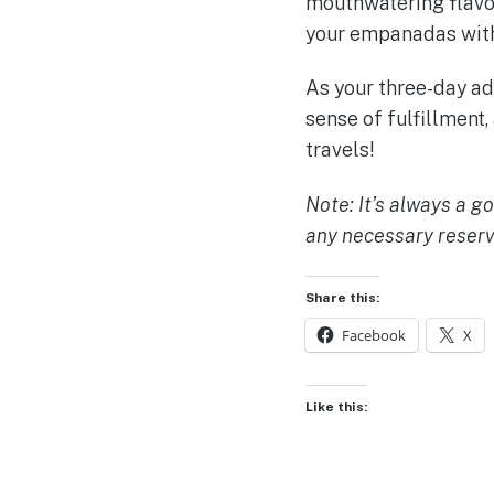
mouthwatering flavors
your empanadas with
As your three-day adv
sense of fulfillment,
travels!
Note: It’s always a g
any necessary reserv
Share this:
Facebook
X
Like this: