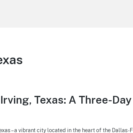
Texas
 Irving, Texas: A Three-Da
xas – a vibrant city located in the heart of the Dallas