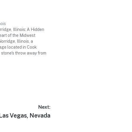
nois
ridge, Illinois: A Hidden
eart of the Midwest
rridge, Illinois, a
lage located in Cook
a stone's throw away from
ity of Chicago. While it
 well-known as its
metropolis, Norridge
que blend…
Next:
Las Vegas, Nevada