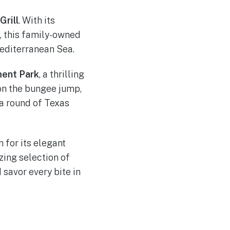
Grill
. With its
, this family-owned
Mediterranean Sea.
ment Park
, a thrilling
 on the bungee jump,
 a round of Texas
 for its elegant
zing selection of
 savor every bite in