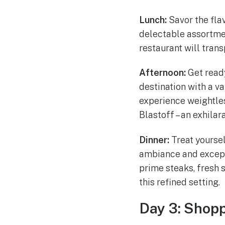
Lunch:
Savor the fla
delectable assortmen
restaurant will tran
Afternoon:
Get ready
destination with a v
experience weightles
Blastoff – an exhilara
Dinner:
Treat yoursel
ambiance and excepti
prime steaks, fresh s
this refined setting.
Day 3: Shopp