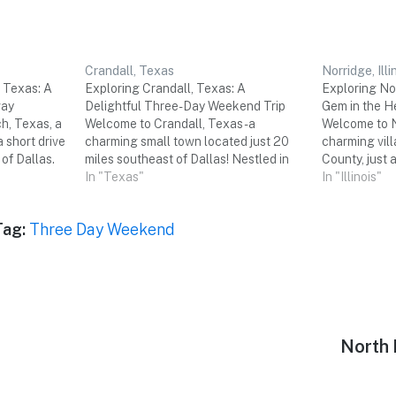
Crandall, Texas
Norridge, Illi
 Texas: A
Exploring Crandall, Texas: A
Exploring Nor
way
Delightful Three-Day Weekend Trip
Gem in the H
h, Texas, a
Welcome to Crandall, Texas - a
Welcome to No
a short drive
charming small town located just 20
charming vil
 of Dallas.
miles southeast of Dallas! Nestled in
County, just 
 parks, and
the heart of Kaufman County, Crandall
In "Texas"
the bustling c
In "Illinois"
ions,
offers a perfect getaway for a relaxing
may not be as
erfect
and enjoyable three-day weekend with
neighboring 
Tag:
Three Day Weekend
e three-day
friends. Get ready to immerse
offers a uni
yourself…
Next
North 
post: