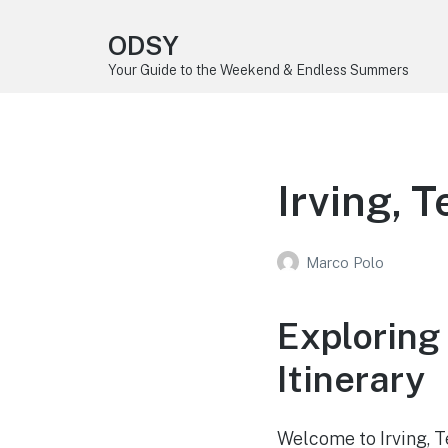
ODSY
Your Guide to the Weekend & Endless Summers
Irving, 
Marco Polo
Exploring
Itinerary
Welcome to Irving, Te