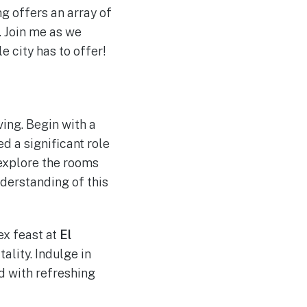
ng offers an array of
. Join me as we
 city has to offer!
ving. Begin with a
d a significant role
 explore the rooms
nderstanding of this
ex feast at
El
ality. Indulge in
d with refreshing