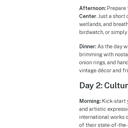
Afternoon:
Prepare t
Center
. Just a short
wetlands, and breath
birdwatch, or simply
Dinner:
As the day w
brimming with nostal
onion rings, and han
vintage décor and fr
Day 2: Cultu
Morning:
Kick-start 
and artistic express
international works o
of their state-of-th