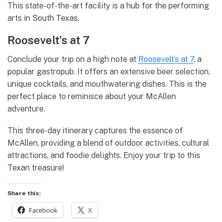
This state-of-the-art facility is a hub for the performing
arts in South Texas.
Roosevelt’s at 7
Conclude your trip on a high note at
Roosevelt’s at 7
, a
popular gastropub. It offers an extensive beer selection,
unique cocktails, and mouthwatering dishes. This is the
perfect place to reminisce about your McAllen
adventure.
This three-day itinerary captures the essence of
McAllen, providing a blend of outdoor activities, cultural
attractions, and foodie delights. Enjoy your trip to this
Texan treasure!
Share this:
Facebook
X