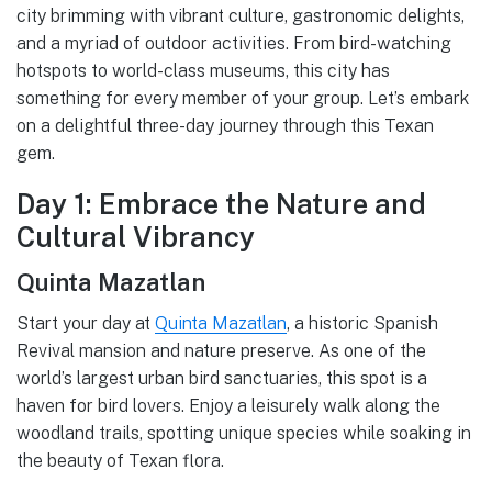
city brimming with vibrant culture, gastronomic delights,
and a myriad of outdoor activities. From bird-watching
hotspots to world-class museums, this city has
something for every member of your group. Let’s embark
on a delightful three-day journey through this Texan
gem.
Day 1: Embrace the Nature and
Cultural Vibrancy
Quinta Mazatlan
Start your day at
Quinta Mazatlan
, a historic Spanish
Revival mansion and nature preserve. As one of the
world’s largest urban bird sanctuaries, this spot is a
haven for bird lovers. Enjoy a leisurely walk along the
woodland trails, spotting unique species while soaking in
the beauty of Texan flora.