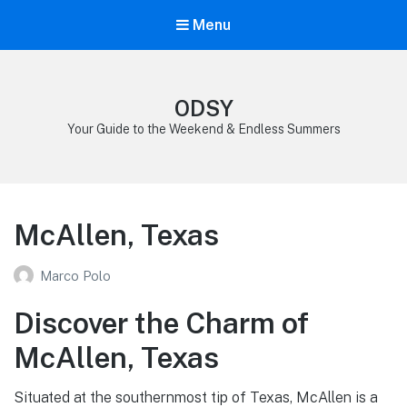
Menu
ODSY
Your Guide to the Weekend & Endless Summers
McAllen, Texas
Marco Polo
Discover the Charm of
McAllen, Texas
Situated at the southernmost tip of Texas, McAllen is a