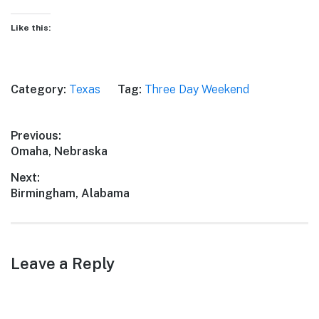
Like this:
Category:
Texas
Tag:
Three Day Weekend
Post
Previous:
Previous
Omaha, Nebraska
navigation
post:
Next:
Next
Birmingham, Alabama
post:
Leave a Reply