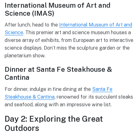
International Museum of Art and
Science (IMAS)
After lunch, head to the
International Museum of Art and
Science
. This premier art and science museum houses a
diverse array of exhibits, from European art to interactive
science displays. Don’t miss the sculpture garden or the
planetarium show.
Dinner at Santa Fe Steakhouse &
Cantina
For dinner, indulge in fine dining at the
Santa Fe
Steakhouse & Cantina
, renowned for its succulent steaks
and seafood, along with an impressive wine list.
Day 2: Exploring the Great
Outdoors