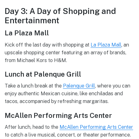
Day 3: A Day of Shopping and
Entertainment
La Plaza Mall
Kick off the last day with shopping at
La Plaza Mall
, an
upscale shopping center featuring an array of brands,
from Michael Kors to H&M.
Lunch at Palenque Grill
Take a lunch break at the
Palenque Grill
, where you can
enjoy authentic Mexican cuisine, like enchiladas and
tacos, accompanied by refreshing margaritas.
McAllen Performing Arts Center
After lunch, head to the
McAllen Performing Arts Center
to catch a live musical, concert, or theater performance.