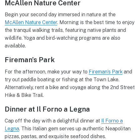
McAllen Nature Center
Begin your second day immersed in nature at the
McAllen Nature Center
. Morning is the best time to enjoy
the tranquil walking trails, featuring native plants and
wildlife. Yoga and bird-watching programs are also
available.
Fireman’s Park
For the afternoon, make your way to
Fireman’s Park
and
try out paddle boating or fishing at the Town Lake.
Alternatively, rent a bike and voyage along the 2nd Street
Hike & Bike Trail.
Dinner at Il Forno a Legna
Cap off the day with a delightful dinner at
Il Forno a
Legna
. This Italian gem serves up authentic Neapolitan
pizzas, pastas, and exquisite seafood dishes.