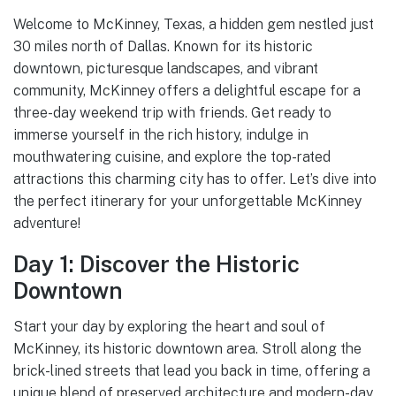
Welcome to McKinney, Texas, a hidden gem nestled just
30 miles north of Dallas. Known for its historic
downtown, picturesque landscapes, and vibrant
community, McKinney offers a delightful escape for a
three-day weekend trip with friends. Get ready to
immerse yourself in the rich history, indulge in
mouthwatering cuisine, and explore the top-rated
attractions this charming city has to offer. Let’s dive into
the perfect itinerary for your unforgettable McKinney
adventure!
Day 1: Discover the Historic
Downtown
Start your day by exploring the heart and soul of
McKinney, its historic downtown area. Stroll along the
brick-lined streets that lead you back in time, offering a
unique blend of preserved architecture and modern-day