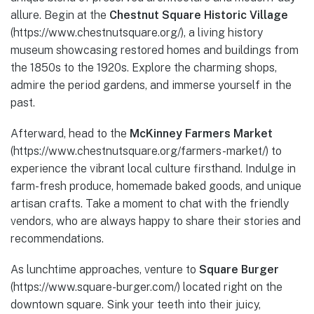
allure. Begin at the
Chestnut Square Historic Village
(https://www.chestnutsquare.org/), a living history
museum showcasing restored homes and buildings from
the 1850s to the 1920s. Explore the charming shops,
admire the period gardens, and immerse yourself in the
past.
Afterward, head to the
McKinney Farmers Market
(https://www.chestnutsquare.org/farmers-market/) to
experience the vibrant local culture firsthand. Indulge in
farm-fresh produce, homemade baked goods, and unique
artisan crafts. Take a moment to chat with the friendly
vendors, who are always happy to share their stories and
recommendations.
As lunchtime approaches, venture to
Square Burger
(https://www.square-burger.com/) located right on the
downtown square. Sink your teeth into their juicy,