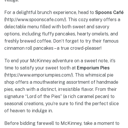
For a delightful brunch experience, head to
Spoons Café
(http://www.spoonscafe.com/). This cozy eatery offers a
delectable menu filled with both sweet and savory
options, including fluffy pancakes, hearty omelets, and
freshly brewed coffee. Don’t forget to try their famous
cinnamon roll pancakes – a true crowd-pleaser!
To end your McKinney adventure on a sweet note, it’s
time to satisfy your sweet tooth at
Emporium Pies
(https://www.emporiumpies.com/). This whimsical pie
shop offers a mouthwatering assortment of handmade
pies, each with a distinct, irresistible flavor. From their
signature “Lord of the Pies” (a rich caramel pecan) to
seasonal creations, you’re sure to find the perfect slice
of heaven to indulge in.
Before bidding farewell to McKinney, take a moment to