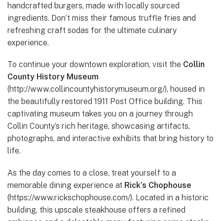
handcrafted burgers, made with locally sourced
ingredients. Don’t miss their famous truffle fries and
refreshing craft sodas for the ultimate culinary
experience.
To continue your downtown exploration, visit the
Collin
County History Museum
(http://www.collincountyhistorymuseum.org/), housed in
the beautifully restored 1911 Post Office building. This
captivating museum takes you on a journey through
Collin County’s rich heritage, showcasing artifacts,
photographs, and interactive exhibits that bring history to
life.
As the day comes to a close, treat yourself to a
memorable dining experience at
Rick’s Chophouse
(https://www.rickschophouse.com/). Located in a historic
building, this upscale steakhouse offers a refined