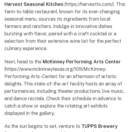
Harvest Seasonal Kitchen
(https://harvesttx.com/). This
farm-to-table restaurant, known for its ever-changing
seasonal menu, sources its ingredients from local
farmers and ranchers. Indulge in innovative dishes
bursting with flavor, paired with a craft cocktail or a
selection from their extensive wine list for the perfect
culinary experience.
Next, head to the
McKinney Performing Arts Center
(https://www.mckinneytexas.org/109/McKinney-
Performing-Arts-Center) for an afternoon of artistic
delights. This state-of-the-art facility hosts an array of
performances, including theater productions, live music,
and dance recitals. Check their schedule in advance to
catch a show or explore the rotating art exhibits
displayed in the gallery.
As the sun begins to set, venture to
TUPPS Brewery