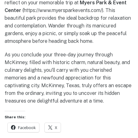
reflect on your memorable trip at
Myers Park & Event
Center
(https://www.myersparkevents.com/). This
beautiful park provides the ideal backdrop for relaxation
and contemplation. Wander through its manicured
gardens, enjoy a picnic, or simply soak up the peaceful
atmosphere before heading back home.
As you conclude your three-day journey through
McKinney, filled with historic charm, natural beauty, and
culinary delights, you’ll carry with you cherished
memories and a newfound appreciation for this
captivating city. McKinney, Texas, truly offers an escape
from the ordinary, inviting you to uncover its hidden
treasures one delightful adventure at a time.
Share this:
Facebook
X