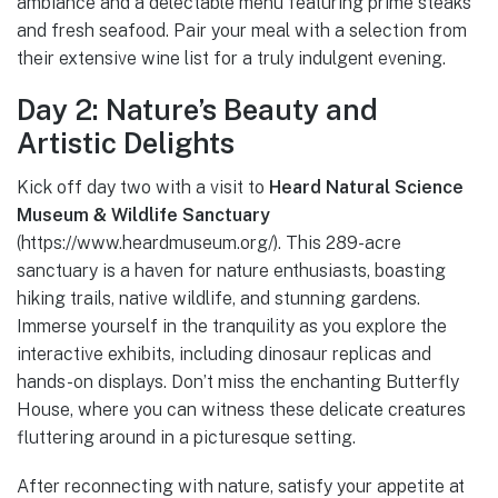
ambiance and a delectable menu featuring prime steaks
and fresh seafood. Pair your meal with a selection from
their extensive wine list for a truly indulgent evening.
Day 2: Nature’s Beauty and
Artistic Delights
Kick off day two with a visit to
Heard Natural Science
Museum & Wildlife Sanctuary
(https://www.heardmuseum.org/). This 289-acre
sanctuary is a haven for nature enthusiasts, boasting
hiking trails, native wildlife, and stunning gardens.
Immerse yourself in the tranquility as you explore the
interactive exhibits, including dinosaur replicas and
hands-on displays. Don’t miss the enchanting Butterfly
House, where you can witness these delicate creatures
fluttering around in a picturesque setting.
After reconnecting with nature, satisfy your appetite at