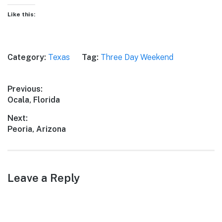
Like this:
Category:
Texas
Tag:
Three Day Weekend
Post
Previous:
Previous
Ocala, Florida
navigation
post:
Next:
Next
Peoria, Arizona
post:
Leave a Reply