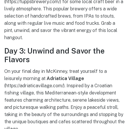
(https://tuppsbrewery.com/) for some local craft beer in a
lively atmosphere. This popular brewery offers a wide
selection of handcrafted brews, from IPAs to stouts,
along with regular live music and food trucks. Grab a
pint, unwind, and savor the vibrant energy of this local
hangout.
Day 3: Unwind and Savor the
Flavors
On your final day in McKinney, treat yourself to a
leisurely morning at
Adriatica Village
(https://adriaticavillage.com/). Inspired by a Croatian
fishing village, this Mediterranean-style development
features charming architecture, serene lakeside views,
and picturesque walking paths. Enjoy a peaceful stroll,
taking in the beauty of the surroundings and stopping by
the unique boutiques and cafes scattered throughout the
village.