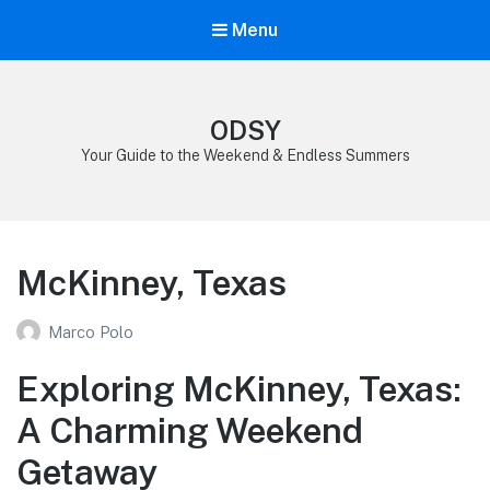
Menu
ODSY
Your Guide to the Weekend & Endless Summers
McKinney, Texas
Marco Polo
Exploring McKinney, Texas:
A Charming Weekend
Getaway