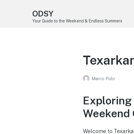
ODSY
Your Guide to the Weekend & Endless Summers
Texarkan
Marco Polo
Exploring
Weekend 
Welcome to Texarkan