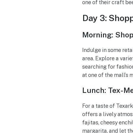
one of their craft b
Day 3: Shop
Morning: Shop
Indulge in some reta
area. Explore a vari
searching for fashion
at one of the mall’s 
Lunch: Tex-Me
For a taste of Texar
offers a lively atmo
fajitas, cheesy enchi
margarita, and let th