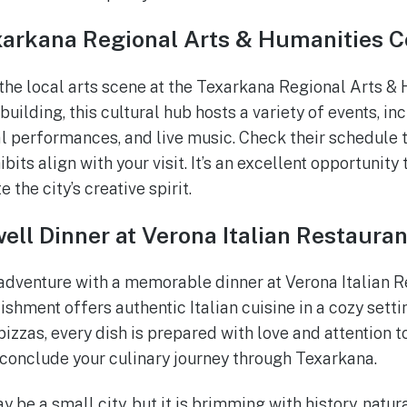
xarkana Regional Arts & Humanities C
the local arts scene at the Texarkana Regional Arts & 
building, this cultural hub hosts a variety of events, in
al performances, and live music. Check their schedule t
its align with your visit. It’s an excellent opportunity 
 the city’s creative spirit.
ell Dinner at Verona Italian Restauran
dventure with a memorable dinner at Verona Italian R
shment offers authentic Italian cuisine in a cozy se
izzas, every dish is prepared with love and attention to
conclude your culinary journey through Texarkana.
 be a small city, but it is brimming with history, natur