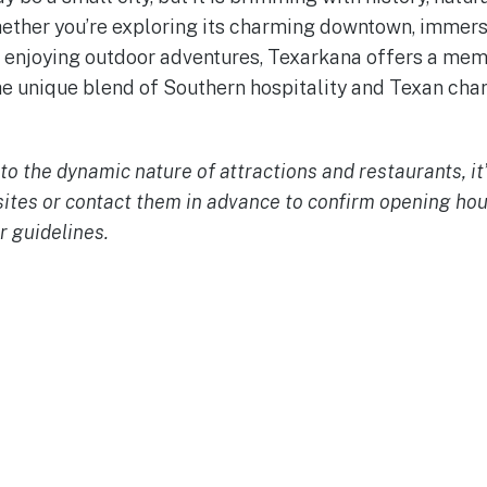
hether you’re exploring its charming downtown, immersi
or enjoying outdoor adventures, Texarkana offers a m
e unique blend of Southern hospitality and Texan cha
to the dynamic nature of attractions and restaurants, it
sites or contact them in advance to confirm opening ho
r guidelines.