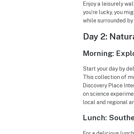
Enjoy a leisurely wal
you’re lucky, you mi
while surrounded by n
Day 2: Natu
Morning: Exp
Start your day by de
This collection of mu
Discovery Place Inte
on science experimen
local and regional a
Lunch: Southe
For a delicious lunch,