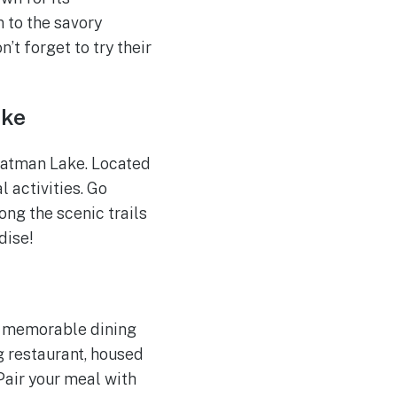
to the savory
’t forget to try their
ake
Patman Lake. Located
l activities. Go
ong the scenic trails
dise!
a memorable dining
g restaurant, housed
 Pair your meal with