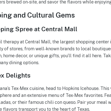
eers brewed on-site, and savor the flavors while enjoyi
ping and Cultural Gems
ping Spree at Central Mall
il therapy at Central Mall, the largest shopping center
ety of stores, from well-known brands to local boutique
, home decor, or unique gifts, you’ll find it all here. T
many dining options.
x Delights
kana’s Tex-Mex cuisine, head to Hopkins Icehouse. This 
sphere and an extensive menu of Tex-Mex favorites. Fea
ladas, or their famous chili con queso. Pair your meal 
e flavors transport you to the heart of Texas.