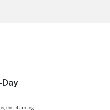
e-Day
as, this charming