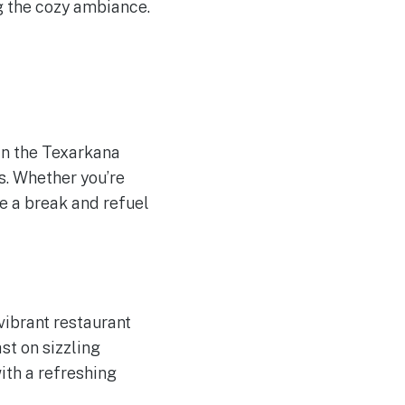
ng the cozy ambiance.
 in the Texarkana
s. Whether you’re
ake a break and refuel
vibrant restaurant
st on sizzling
with a refreshing