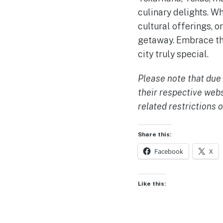
culinary delights. W
cultural offerings, 
getaway. Embrace th
city truly special.
Please note that due 
their respective web
related restrictions o
Share this:
Facebook
X
Like this: