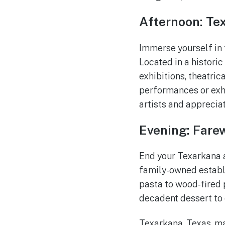
Afternoon: Te
Immerse yourself in 
Located in a historic 
exhibitions, theatric
performances or exhib
artists and appreciate
Evening: Farew
End your Texarkana a
family-owned establi
pasta to wood-fired p
decadent dessert to 
Texarkana, Texas, may