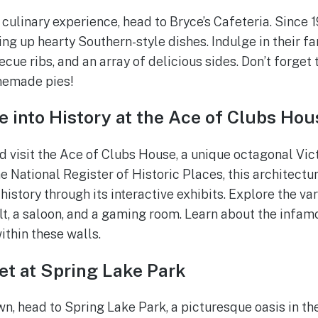
culinary experience, head to Bryce’s Cafeteria. Since 1
ing up hearty Southern-style dishes. Indulge in their f
ue ribs, and an array of delicious sides. Don’t forget 
memade pies!
e into History at the Ace of Clubs Hou
d visit the Ace of Clubs House, a unique octagonal Vict
e National Register of Historic Places, this architectu
history through its interactive exhibits. Explore the va
lt, a saloon, and a gaming room. Learn about the infa
ithin these walls.
et at Spring Lake Park
, head to Spring Lake Park, a picturesque oasis in the 