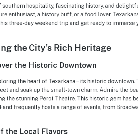
f southern hospitality, fascinating history, and delightfu
re enthusiast, a history buff, or a food lover, Texarka
 this three-day weekend trip and get ready to immerse y
ing the City’s Rich Heritage
over the Historic Downtown
loring the heart of Texarkana – its historic downtown. 
reet and soak up the small-town charm. Admire the bea
ing the stunning Perot Theatre. This historic gem has b
 and frequently hosts a range of events, from Broadwa
f the Local Flavors