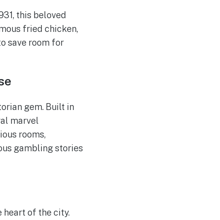
931, this beloved
amous fried chicken,
to save room for
se
orian gem. Built in
ral marvel
rious rooms,
mous gambling stories
heart of the city.