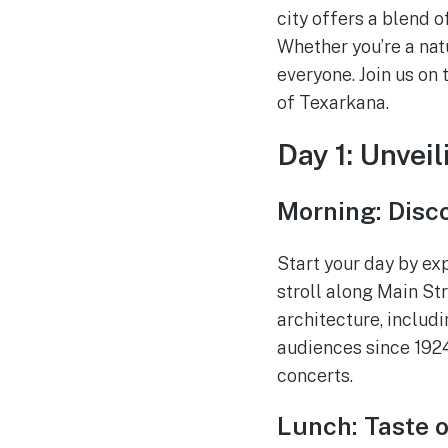
city offers a blend o
Whether you’re a natu
everyone. Join us on
of Texarkana.
Day 1: Unveil
Morning: Disc
Start your day by exp
stroll along Main St
architecture, includ
audiences since 1924
concerts.
Lunch: Taste o