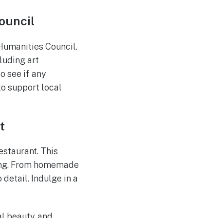
ouncil
Humanities Council.
cluding art
o see if any
to support local
t
estaurant. This
tting. From homemade
 detail. Indulge in a
al beauty, and