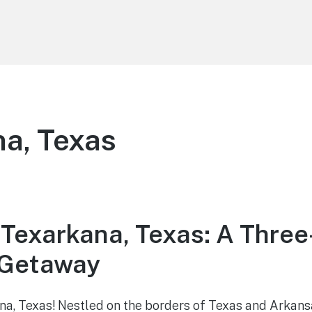
a, Texas
 Texarkana, Texas: A Thre
Getaway
a, Texas! Nestled on the borders of Texas and Arkans