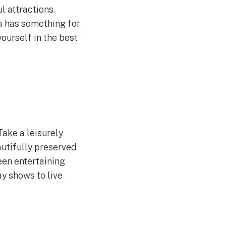
l attractions.
na has something for
ourself in the best
Take a leisurely
utifully preserved
een entertaining
y shows to live