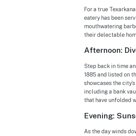
For a true Texarkana 
eatery has been serv
mouthwatering barbec
their delectable ho
Afternoon: Div
Step back in time an
1885 and listed on th
showcases the city’s 
including a bank vau
that have unfolded w
Evening: Suns
As the day winds down