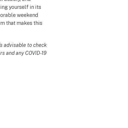
ng yourself in its
emorable weekend
rm that makes this
’s advisable to check
urs and any COVID-19