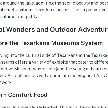
k around the lake, admiring the scenic beauty and peace
ght catch a vibrant Texarkana sunset. Pack a picnic an
ature’s tranquility.
ral Wonders and Outdoor Adventu
lore the Texarkana Museums System
lving into the cultural side of Texarkana at the Texa
seums offers a variety of exhibits that cater to differen
ractive Museum, where kids (and the young at heart) c
ts. Art enthusiasts will appreciate the Regional Arts 
rtwork.
rn Comfort Food
 head to Julie’s Deli & Market. This local favorite is kn