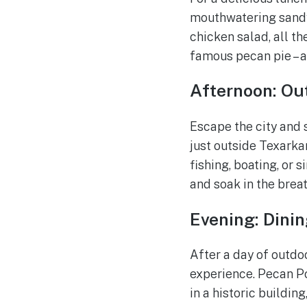
mouthwatering sandw
chicken salad, all th
famous pecan pie – a
Afternoon: Ou
Escape the city and
just outside Texarkan
fishing, boating, or 
and soak in the breat
Evening: Dinin
After a day of outd
experience. Pecan Po
in a historic buildin