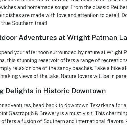
iches and homemade soups. From the classic Reuben 
eir dishes are made with love and attention to detail. Don
 true Southern treat!
tdoor Adventures at Wright Patman L
 spend your afternoon surrounded by nature at Wright 
a, this stunning reservoir offers a range of recreationa
simply relax on one of the sandy beaches. Take a hike al
htaking views of the lake. Nature lovers will be in para
g Delights in Historic Downtown
oor adventures, head back to downtown Texarkana for 
int Gastropub & Brewery is a must-visit. This charmin
g, offers a fusion of Southern and international flavors.