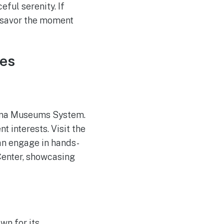
ful serenity. If
d savor the moment
res
rkana Museums System.
t interests. Visit the
an engage in hands-
Center, showcasing
own for its