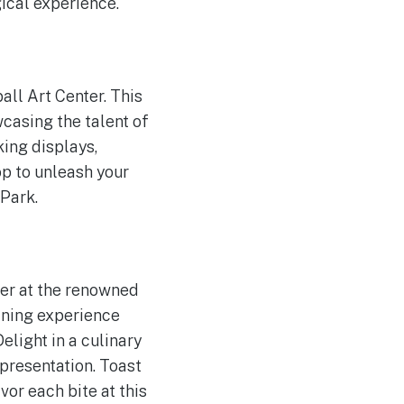
ical experience.
all Art Center. This
casing the talent of
king displays,
op to unleash your
 Park.
ner at the renowned
ining experience
elight in a culinary
 presentation. Toast
r each bite at this