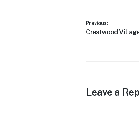
Post
Previous:
Previous
Crestwood Village
navigation
post:
Leave a Rep