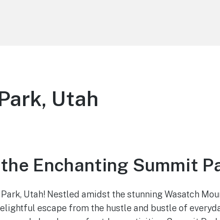
Park, Utah
 the Enchanting Summit Pa
ark, Utah! Nestled amidst the stunning Wasatch Moun
delightful escape from the hustle and bustle of everyday