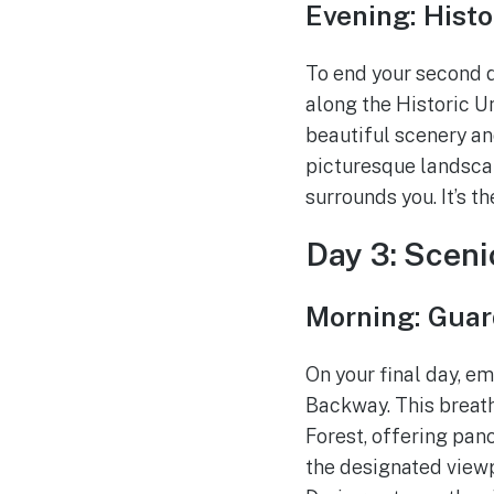
Evening: Histor
To end your second da
along the Historic Un
beautiful scenery an
picturesque landscape
surrounds you. It’s t
Day 3: Sceni
Morning: Gua
On your final day, e
Backway. This breat
Forest, offering pan
the designated viewp