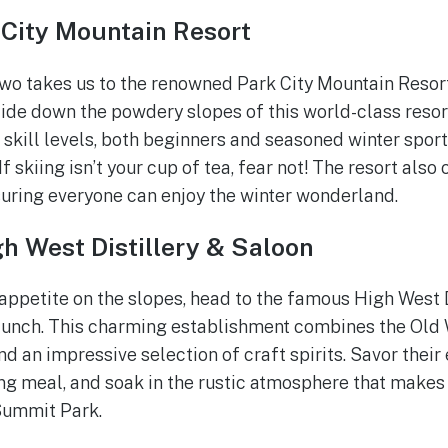
 City Mountain Resort
two takes us to the renowned Park City Mountain Resort
ide down the powdery slopes of this world-class resort
ll skill levels, both beginners and seasoned winter sport
 If skiing isn’t your cup of tea, fear not! The resort al
uring everyone can enjoy the winter wonderland.
h West Distillery & Saloon
appetite on the slopes, head to the famous High West D
 lunch. This charming establishment combines the Old
d an impressive selection of craft spirits. Savor their
g meal, and soak in the rustic atmosphere that makes 
 Summit Park.