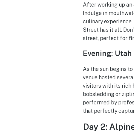
After working up an a
Indulge in mouthwate
culinary experience.
Street has it all. Do
street, perfect for 
Evening: Utah
As the sun begins to
venue hosted several
visitors with its rich
bobsledding or zipli
performed by profess
that perfectly captu
Day 2: Alpin