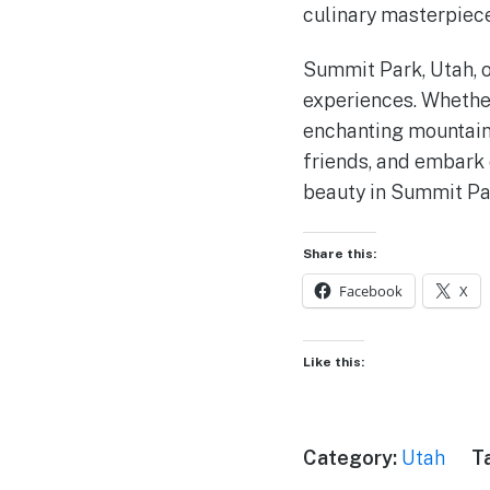
culinary masterpiece
Summit Park, Utah, of
experiences. Whether 
enchanting mountain 
friends, and embark 
beauty in Summit Pa
Share this:
Facebook
X
Like this:
Category:
Utah
T