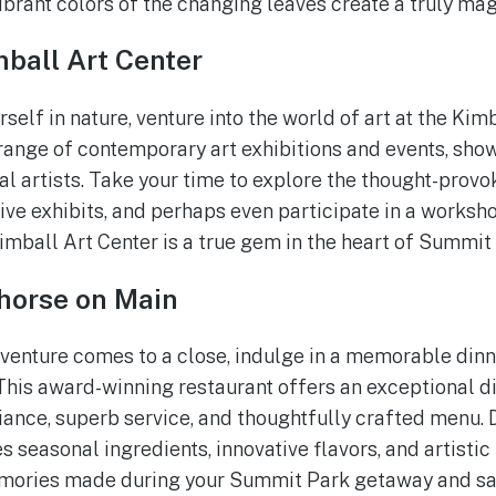
ibrant colors of the changing leaves create a truly mag
ball Art Center
elf in nature, venture into the world of art at the Kimb
 range of contemporary art exhibitions and events, show
al artists. Take your time to explore the thought-provo
ive exhibits, and perhaps even participate in a worksh
Kimball Art Center is a true gem in the heart of Summit
rhorse on Main
venture comes to a close, indulge in a memorable din
This award-winning restaurant offers an exceptional d
iance, superb service, and thoughtfully crafted menu. D
 seasonal ingredients, innovative flavors, and artistic
mories made during your Summit Park getaway and savo