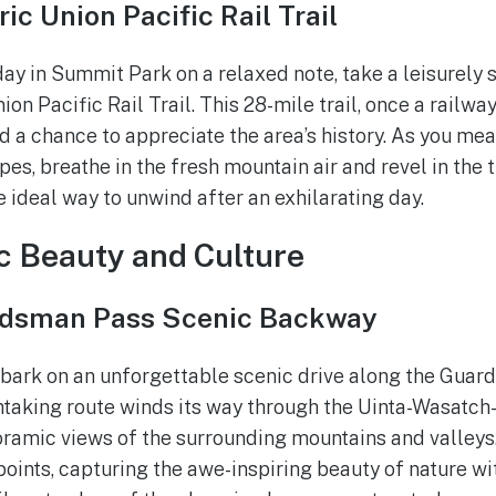
ic Union Pacific Rail Trail
y in Summit Park on a relaxed note, take a leisurely st
ion Pacific Rail Trail. This 28-mile trail, once a railway
d a chance to appreciate the area’s history. As you me
s, breathe in the fresh mountain air and revel in the t
he ideal way to unwind after an exhilarating day.
c Beauty and Culture
rdsman Pass Scenic Backway
mbark on an unforgettable scenic drive along the Gua
htaking route winds its way through the Uinta-Wasatch
oramic views of the surrounding mountains and valleys.
oints, capturing the awe-inspiring beauty of nature wi