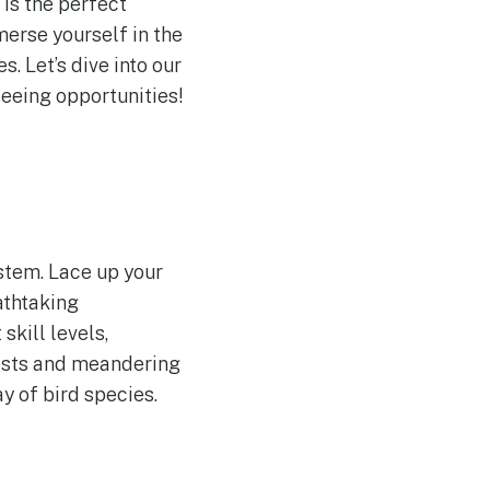
is the perfect
merse yourself in the
. Let’s dive into our
seeing opportunities!
stem. Lace up your
athtaking
skill levels,
rests and meandering
ay of bird species.