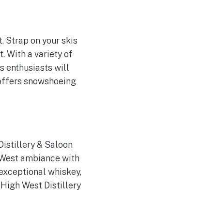
. Strap on your skis
. With a variety of
s enthusiasts will
so offers snowshoeing
istillery & Saloon
 West ambiance with
 exceptional whiskey,
High West Distillery