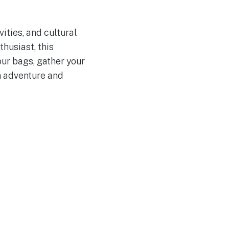
ities, and cultural
thusiast, this
ur bags, gather your
h adventure and