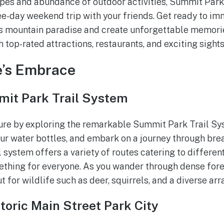
es and abundance of outdoor activities, Summit Park 
ree-day weekend trip with your friends. Get ready to im
is mountain paradise and create unforgettable memories
h top-rated attractions, restaurants, and exciting sight
e’s Embrace
it Park Trail System
ure by exploring the remarkable Summit Park Trail Sy
our water bottles, and embark on a journey through bre
 system offers a variety of routes catering to different 
mething for everyone. As you wander through dense fo
t for wildlife such as deer, squirrels, and a diverse arr
toric Main Street Park City