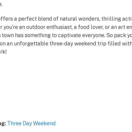
.
fers a perfect blend of natural wonders, thrilling activ
you’re an outdoor enthusiast, a food lover, or an art en
town has something to captivate everyone. So pack yo
on an unforgettable three-day weekend trip filled wit
rk!
ag:
Three Day Weekend