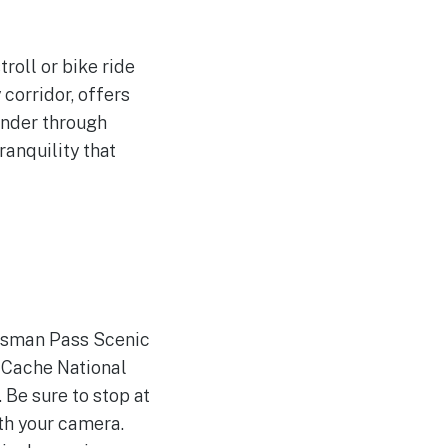
roll or bike ride
 corridor, offers
ander through
ranquility that
rdsman Pass Scenic
-Cache National
 Be sure to stop at
th your camera.