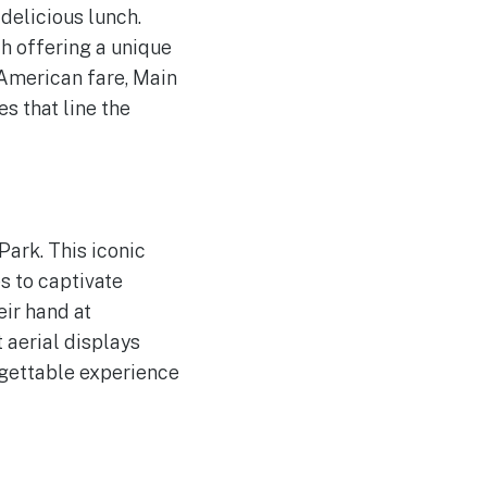
 delicious lunch.
h offering a unique
 American fare, Main
es that line the
Park. This iconic
s to captivate
eir hand at
 aerial displays
rgettable experience