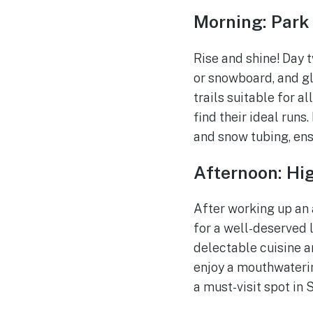
Morning: Park
Rise and shine! Day 
or snowboard, and gl
trails suitable for a
find their ideal runs.
and snow tubing, ens
Afternoon: Hig
After working up an 
for a well-deserved
delectable cuisine an
enjoy a mouthwaterin
a must-visit spot in