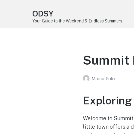
ODSY
Your Guide to the Weekend & Endless Summers
Summit 
Marco Polo
Exploring
Welcome to Summit P
little town offers a 