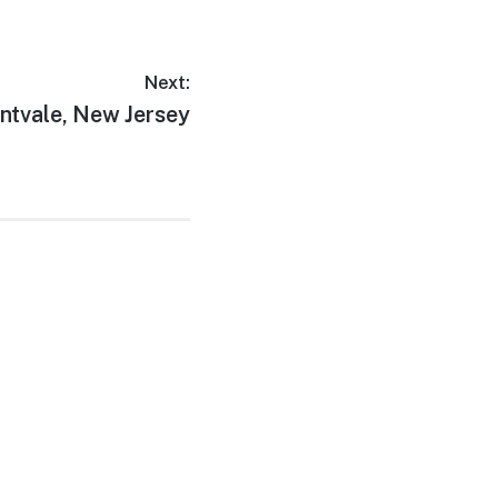
Next:
xt
ntvale, New Jersey
t: