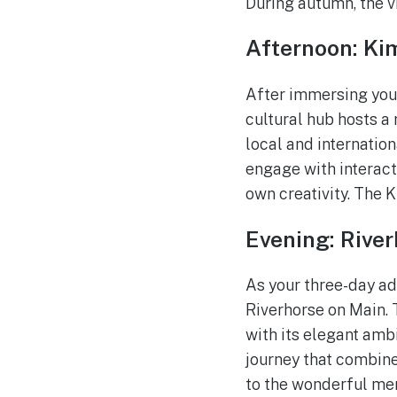
During autumn, the v
Afternoon: Kim
After immersing yours
cultural hub hosts a
local and internation
engage with interact
own creativity. The 
Evening: Rive
As your three-day ad
Riverhorse on Main. 
with its elegant amb
journey that combines
to the wonderful me