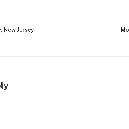
, New Jersey
Ne
Mo
pos
ly