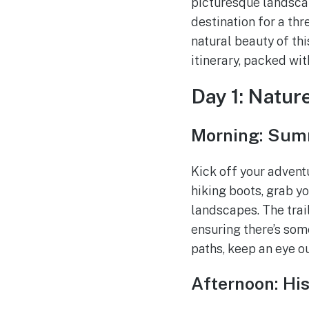
picturesque landscap
destination for a th
natural beauty of th
itinerary, packed wit
Day 1: Natur
Morning: Summ
Kick off your advent
hiking boots, grab y
landscapes. The trail
ensuring there’s so
paths, keep an eye ou
Afternoon: His