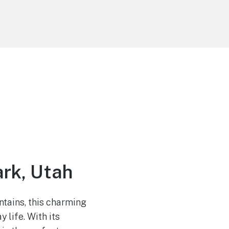
rk, Utah
tains, this charming
 life. With its