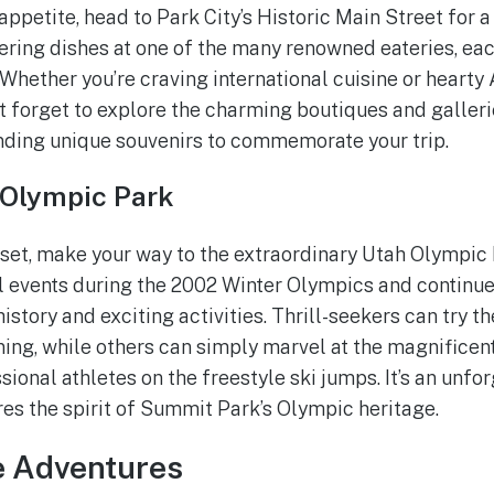
ppetite, head to Park City’s Historic Main Street for a
ring dishes at one of the many renowned eateries, eac
 Whether you’re craving international cuisine or hearty
n’t forget to explore the charming boutiques and galleri
finding unique souvenirs to commemorate your trip.
 Olympic Park
 set, make your way to the extraordinary Utah Olympic 
 events during the 2002 Winter Olympics and continue
 history and exciting activities. Thrill-seekers can try th
ning, while others can simply marvel at the magnificent
ional athletes on the freestyle ski jumps. It’s an unfo
res the spirit of Summit Park’s Olympic heritage.
e Adventures