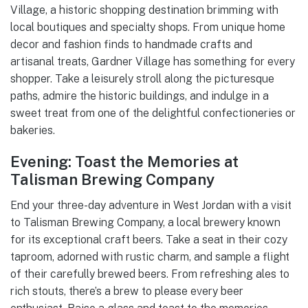
Village, a historic shopping destination brimming with
local boutiques and specialty shops. From unique home
decor and fashion finds to handmade crafts and
artisanal treats, Gardner Village has something for every
shopper. Take a leisurely stroll along the picturesque
paths, admire the historic buildings, and indulge in a
sweet treat from one of the delightful confectioneries or
bakeries.
Evening: Toast the Memories at
Talisman Brewing Company
End your three-day adventure in West Jordan with a visit
to Talisman Brewing Company, a local brewery known
for its exceptional craft beers. Take a seat in their cozy
taproom, adorned with rustic charm, and sample a flight
of their carefully brewed beers. From refreshing ales to
rich stouts, there’s a brew to please every beer