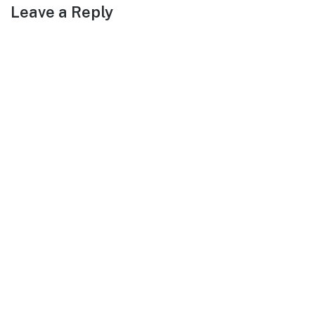
Leave a Reply