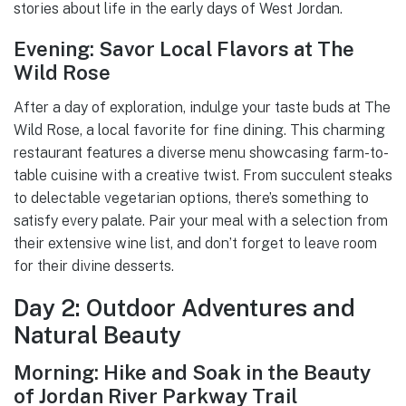
stories about life in the early days of West Jordan.
Evening: Savor Local Flavors at The
Wild Rose
After a day of exploration, indulge your taste buds at The
Wild Rose, a local favorite for fine dining. This charming
restaurant features a diverse menu showcasing farm-to-
table cuisine with a creative twist. From succulent steaks
to delectable vegetarian options, there’s something to
satisfy every palate. Pair your meal with a selection from
their extensive wine list, and don’t forget to leave room
for their divine desserts.
Day 2: Outdoor Adventures and
Natural Beauty
Morning: Hike and Soak in the Beauty
of Jordan River Parkway Trail