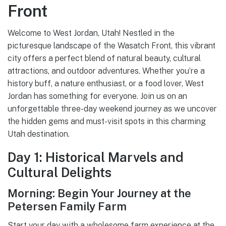
Front
Welcome to West Jordan, Utah! Nestled in the
picturesque landscape of the Wasatch Front, this vibrant
city offers a perfect blend of natural beauty, cultural
attractions, and outdoor adventures. Whether you’re a
history buff, a nature enthusiast, or a food lover, West
Jordan has something for everyone. Join us on an
unforgettable three-day weekend journey as we uncover
the hidden gems and must-visit spots in this charming
Utah destination.
Day 1: Historical Marvels and
Cultural Delights
Morning: Begin Your Journey at the
Petersen Family Farm
Start your day with a wholesome farm experience at the