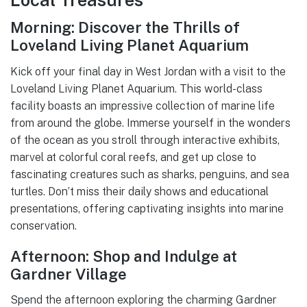
Morning: Discover the Thrills of
Loveland Living Planet Aquarium
Kick off your final day in West Jordan with a visit to the
Loveland Living Planet Aquarium. This world-class
facility boasts an impressive collection of marine life
from around the globe. Immerse yourself in the wonders
of the ocean as you stroll through interactive exhibits,
marvel at colorful coral reefs, and get up close to
fascinating creatures such as sharks, penguins, and sea
turtles. Don’t miss their daily shows and educational
presentations, offering captivating insights into marine
conservation.
Afternoon: Shop and Indulge at
Gardner Village
Spend the afternoon exploring the charming Gardner