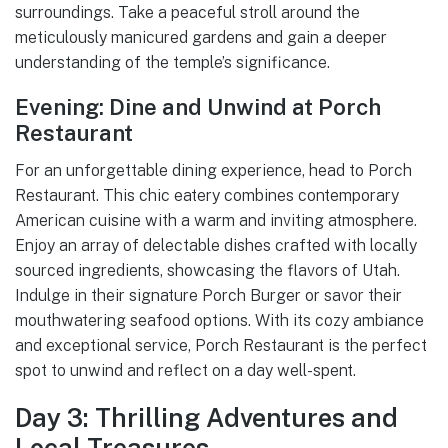
surroundings. Take a peaceful stroll around the
meticulously manicured gardens and gain a deeper
understanding of the temple’s significance.
Evening: Dine and Unwind at Porch
Restaurant
For an unforgettable dining experience, head to Porch
Restaurant. This chic eatery combines contemporary
American cuisine with a warm and inviting atmosphere.
Enjoy an array of delectable dishes crafted with locally
sourced ingredients, showcasing the flavors of Utah.
Indulge in their signature Porch Burger or savor their
mouthwatering seafood options. With its cozy ambiance
and exceptional service, Porch Restaurant is the perfect
spot to unwind and reflect on a day well-spent.
Day 3: Thrilling Adventures and
Local Treasures