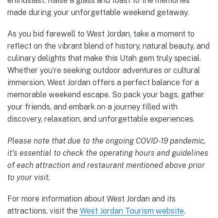
enthusiast. Raise a glass and toast to the memories
made during your unforgettable weekend getaway.
As you bid farewell to West Jordan, take a moment to
reflect on the vibrant blend of history, natural beauty, and
culinary delights that make this Utah gem truly special.
Whether you’re seeking outdoor adventures or cultural
immersion, West Jordan offers a perfect balance for a
memorable weekend escape. So pack your bags, gather
your friends, and embark on a journey filled with
discovery, relaxation, and unforgettable experiences.
Please note that due to the ongoing COVID-19 pandemic,
it’s essential to check the operating hours and guidelines
of each attraction and restaurant mentioned above prior
to your visit.
For more information about West Jordan and its
attractions, visit the
West Jordan Tourism website
.