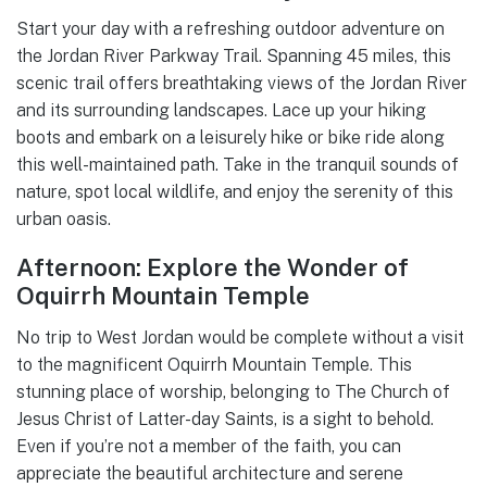
Start your day with a refreshing outdoor adventure on
the Jordan River Parkway Trail. Spanning 45 miles, this
scenic trail offers breathtaking views of the Jordan River
and its surrounding landscapes. Lace up your hiking
boots and embark on a leisurely hike or bike ride along
this well-maintained path. Take in the tranquil sounds of
nature, spot local wildlife, and enjoy the serenity of this
urban oasis.
Afternoon: Explore the Wonder of
Oquirrh Mountain Temple
No trip to West Jordan would be complete without a visit
to the magnificent Oquirrh Mountain Temple. This
stunning place of worship, belonging to The Church of
Jesus Christ of Latter-day Saints, is a sight to behold.
Even if you’re not a member of the faith, you can
appreciate the beautiful architecture and serene