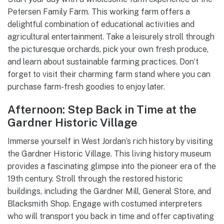
Petersen Family Farm. This working farm offers a
delightful combination of educational activities and
agricultural entertainment. Take a leisurely stroll through
the picturesque orchards, pick your own fresh produce,
and learn about sustainable farming practices. Don’t
forget to visit their charming farm stand where you can
purchase farm-fresh goodies to enjoy later.
Afternoon: Step Back in Time at the
Gardner Historic Village
Immerse yourself in West Jordan’s rich history by visiting
the Gardner Historic Village. This living history museum
provides a fascinating glimpse into the pioneer era of the
19th century. Stroll through the restored historic
buildings, including the Gardner Mill, General Store, and
Blacksmith Shop. Engage with costumed interpreters
who will transport you back in time and offer captivating