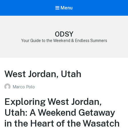
Menu
ODSY
Your Guide to the Weekend & Endless Summers
West Jordan, Utah
Marco Polo
Exploring West Jordan,
Utah: A Weekend Getaway
in the Heart of the Wasatch