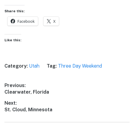
Share this:
Facebook
X
Like this:
Category:
Utah
Tag:
Three Day Weekend
Post
Previous:
Previous
Clearwater, Florida
navigation
post:
Next:
Next
St. Cloud, Minnesota
post: