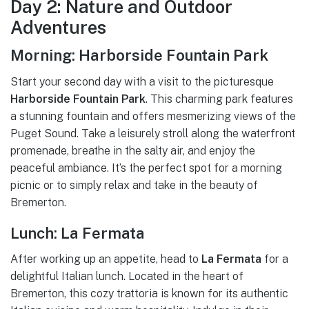
Day 2: Nature and Outdoor
Adventures
Morning: Harborside Fountain Park
Start your second day with a visit to the picturesque
Harborside Fountain Park
. This charming park features
a stunning fountain and offers mesmerizing views of the
Puget Sound. Take a leisurely stroll along the waterfront
promenade, breathe in the salty air, and enjoy the
peaceful ambiance. It’s the perfect spot for a morning
picnic or to simply relax and take in the beauty of
Bremerton.
Lunch: La Fermata
After working up an appetite, head to
La Fermata
for a
delightful Italian lunch. Located in the heart of
Bremerton, this cozy trattoria is known for its authentic