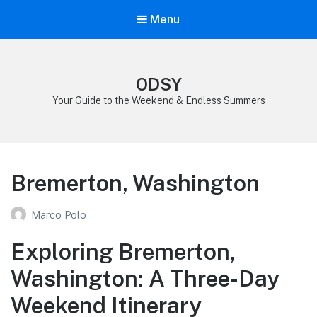
Menu
ODSY
Your Guide to the Weekend & Endless Summers
Bremerton, Washington
Marco Polo
Exploring Bremerton,
Washington: A Three-Day
Weekend Itinerary