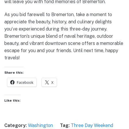
will leave you with fond memories of Bremerton.
As you bid farewell to Bremerton, take a moment to
appreciate the beauty, history, and culinary delights
you’ve experienced during this three-day journey.
Bremerton’s unique blend of naval heritage, outdoor
beauty, and vibrant downtown scene offers a memorable
escape for you and your friends. Until next time, happy
travels!
Share this:
Facebook
X
Like this:
Category:
Washington
Tag:
Three Day Weekend