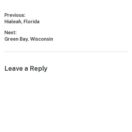
Post
Previous:
Previous
Hialeah, Florida
navigation
post:
Next:
Next
Green Bay, Wisconsin
post:
Leave a Reply