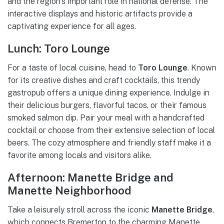
and the region’s important role in national defense. The
interactive displays and historic artifacts provide a
captivating experience for all ages.
Lunch: Toro Lounge
For a taste of local cuisine, head to
Toro Lounge
. Known
for its creative dishes and craft cocktails, this trendy
gastropub offers a unique dining experience. Indulge in
their delicious burgers, flavorful tacos, or their famous
smoked salmon dip. Pair your meal with a handcrafted
cocktail or choose from their extensive selection of local
beers. The cozy atmosphere and friendly staff make it a
favorite among locals and visitors alike.
Afternoon: Manette Bridge and
Manette Neighborhood
Take a leisurely stroll across the iconic
Manette Bridge
,
which connects Bremerton to the charming Manette