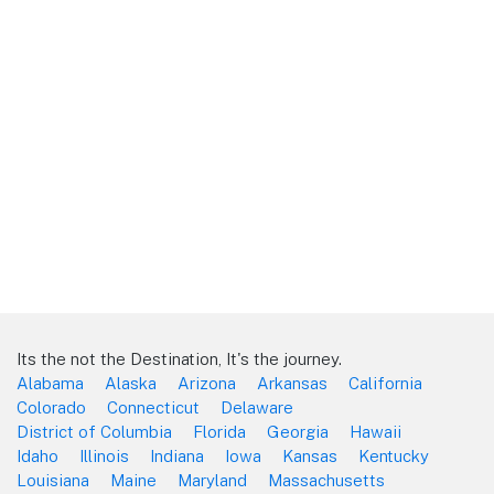
Its the not the Destination, It's the journey.
Alabama
Alaska
Arizona
Arkansas
California
Colorado
Connecticut
Delaware
District of Columbia
Florida
Georgia
Hawaii
Idaho
Illinois
Indiana
Iowa
Kansas
Kentucky
Louisiana
Maine
Maryland
Massachusetts