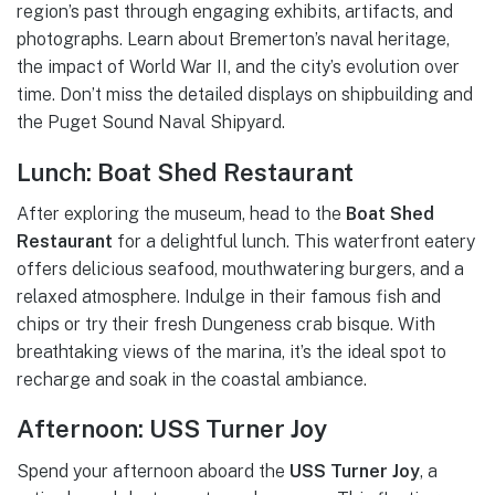
region’s past through engaging exhibits, artifacts, and
photographs. Learn about Bremerton’s naval heritage,
the impact of World War II, and the city’s evolution over
time. Don’t miss the detailed displays on shipbuilding and
the Puget Sound Naval Shipyard.
Lunch: Boat Shed Restaurant
After exploring the museum, head to the
Boat Shed
Restaurant
for a delightful lunch. This waterfront eatery
offers delicious seafood, mouthwatering burgers, and a
relaxed atmosphere. Indulge in their famous fish and
chips or try their fresh Dungeness crab bisque. With
breathtaking views of the marina, it’s the ideal spot to
recharge and soak in the coastal ambiance.
Afternoon: USS Turner Joy
Spend your afternoon aboard the
USS Turner Joy
, a