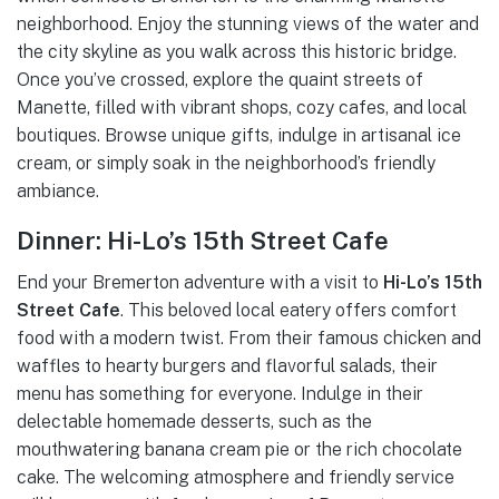
neighborhood. Enjoy the stunning views of the water and
the city skyline as you walk across this historic bridge.
Once you’ve crossed, explore the quaint streets of
Manette, filled with vibrant shops, cozy cafes, and local
boutiques. Browse unique gifts, indulge in artisanal ice
cream, or simply soak in the neighborhood’s friendly
ambiance.
Dinner: Hi-Lo’s 15th Street Cafe
End your Bremerton adventure with a visit to
Hi-Lo’s 15th
Street Cafe
. This beloved local eatery offers comfort
food with a modern twist. From their famous chicken and
waffles to hearty burgers and flavorful salads, their
menu has something for everyone. Indulge in their
delectable homemade desserts, such as the
mouthwatering banana cream pie or the rich chocolate
cake. The welcoming atmosphere and friendly service