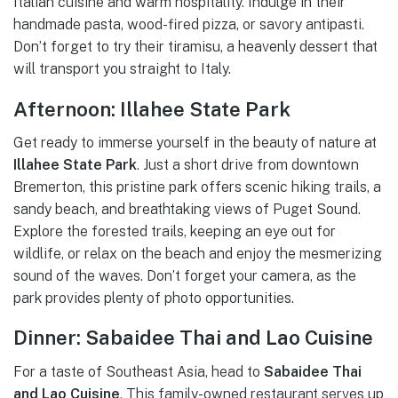
Italian cuisine and warm hospitality. Indulge in their
handmade pasta, wood-fired pizza, or savory antipasti.
Don’t forget to try their tiramisu, a heavenly dessert that
will transport you straight to Italy.
Afternoon: Illahee State Park
Get ready to immerse yourself in the beauty of nature at
Illahee State Park
. Just a short drive from downtown
Bremerton, this pristine park offers scenic hiking trails, a
sandy beach, and breathtaking views of Puget Sound.
Explore the forested trails, keeping an eye out for
wildlife, or relax on the beach and enjoy the mesmerizing
sound of the waves. Don’t forget your camera, as the
park provides plenty of photo opportunities.
Dinner: Sabaidee Thai and Lao Cuisine
For a taste of Southeast Asia, head to
Sabaidee Thai
and Lao Cuisine
. This family-owned restaurant serves up