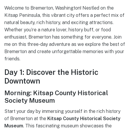
Welcome to Bremerton, Washington! Nestled on the
Kitsap Peninsula, this vibrant city offers a perfect mix of
natural beauty, rich history, and exciting attractions.
Whether you’re a nature lover, history buff, or food
enthusiast, Bremerton has something for everyone. Join
me on this three-day adventure as we explore the best of
Bremerton and create unforgettable memories with your
friends.
Day 1: Discover the Historic
Downtown
Morning: Kitsap County Historical
Society Museum
Start your day by immersing yourself in the rich history
of Bremerton at the
Kitsap County Historical Society
Museum
. This fascinating museum showcases the