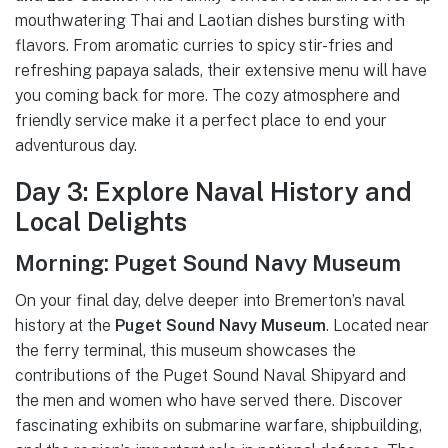
mouthwatering Thai and Laotian dishes bursting with
flavors. From aromatic curries to spicy stir-fries and
refreshing papaya salads, their extensive menu will have
you coming back for more. The cozy atmosphere and
friendly service make it a perfect place to end your
adventurous day.
Day 3: Explore Naval History and
Local Delights
Morning: Puget Sound Navy Museum
On your final day, delve deeper into Bremerton’s naval
history at the
Puget Sound Navy Museum
. Located near
the ferry terminal, this museum showcases the
contributions of the Puget Sound Naval Shipyard and
the men and women who have served there. Discover
fascinating exhibits on submarine warfare, shipbuilding,