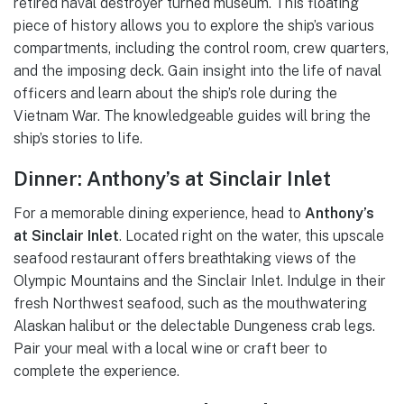
retired naval destroyer turned museum. This floating
piece of history allows you to explore the ship’s various
compartments, including the control room, crew quarters,
and the imposing deck. Gain insight into the life of naval
officers and learn about the ship’s role during the
Vietnam War. The knowledgeable guides will bring the
ship’s stories to life.
Dinner: Anthony’s at Sinclair Inlet
For a memorable dining experience, head to
Anthony’s
at Sinclair Inlet
. Located right on the water, this upscale
seafood restaurant offers breathtaking views of the
Olympic Mountains and the Sinclair Inlet. Indulge in their
fresh Northwest seafood, such as the mouthwatering
Alaskan halibut or the delectable Dungeness crab legs.
Pair your meal with a local wine or craft beer to
complete the experience.