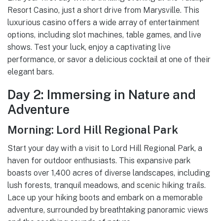
Resort Casino, just a short drive from Marysville. This
luxurious casino offers a wide array of entertainment
options, including slot machines, table games, and live
shows. Test your luck, enjoy a captivating live
performance, or savor a delicious cocktail at one of their
elegant bars.
Day 2: Immersing in Nature and
Adventure
Morning: Lord Hill Regional Park
Start your day with a visit to Lord Hill Regional Park, a
haven for outdoor enthusiasts. This expansive park
boasts over 1,400 acres of diverse landscapes, including
lush forests, tranquil meadows, and scenic hiking trails.
Lace up your hiking boots and embark on a memorable
adventure, surrounded by breathtaking panoramic views