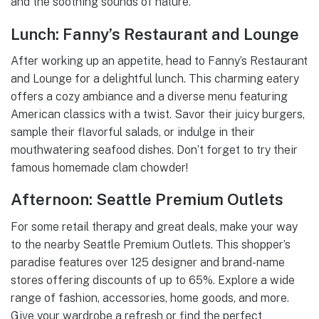
and the soothing sounds of nature.
Lunch: Fanny’s Restaurant and Lounge
After working up an appetite, head to Fanny’s Restaurant
and Lounge for a delightful lunch. This charming eatery
offers a cozy ambiance and a diverse menu featuring
American classics with a twist. Savor their juicy burgers,
sample their flavorful salads, or indulge in their
mouthwatering seafood dishes. Don’t forget to try their
famous homemade clam chowder!
Afternoon: Seattle Premium Outlets
For some retail therapy and great deals, make your way
to the nearby Seattle Premium Outlets. This shopper’s
paradise features over 125 designer and brand-name
stores offering discounts of up to 65%. Explore a wide
range of fashion, accessories, home goods, and more.
Give your wardrobe a refresh or find the perfect