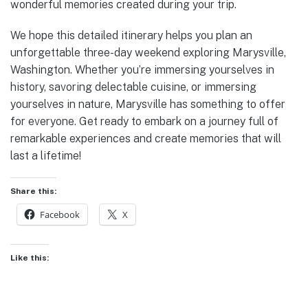
wonderful memories created during your trip.
We hope this detailed itinerary helps you plan an
unforgettable three-day weekend exploring Marysville,
Washington. Whether you’re immersing yourselves in
history, savoring delectable cuisine, or immersing
yourselves in nature, Marysville has something to offer
for everyone. Get ready to embark on a journey full of
remarkable experiences and create memories that will
last a lifetime!
Share this:
Facebook
X
Like this: