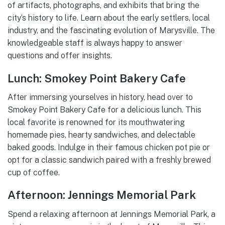
of artifacts, photographs, and exhibits that bring the
city’s history to life. Learn about the early settlers, local
industry, and the fascinating evolution of Marysville. The
knowledgeable staff is always happy to answer
questions and offer insights.
Lunch: Smokey Point Bakery Cafe
After immersing yourselves in history, head over to
Smokey Point Bakery Cafe for a delicious lunch. This
local favorite is renowned for its mouthwatering
homemade pies, hearty sandwiches, and delectable
baked goods. Indulge in their famous chicken pot pie or
opt for a classic sandwich paired with a freshly brewed
cup of coffee.
Afternoon: Jennings Memorial Park
Spend a relaxing afternoon at Jennings Memorial Park, a