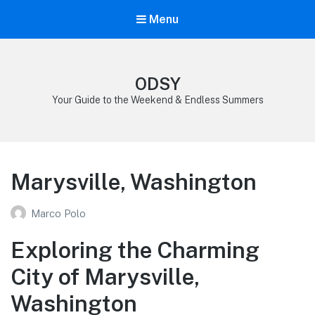
Menu
ODSY
Your Guide to the Weekend & Endless Summers
Marysville, Washington
Marco Polo
Exploring the Charming
City of Marysville,
Washington