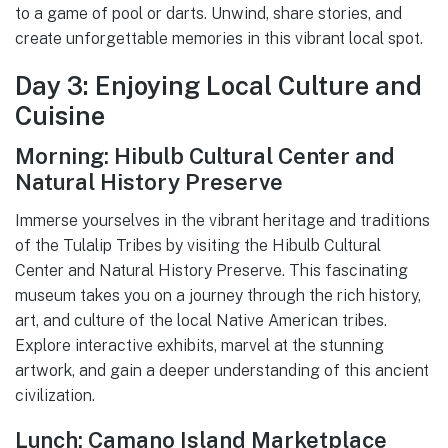
to a game of pool or darts. Unwind, share stories, and
create unforgettable memories in this vibrant local spot.
Day 3: Enjoying Local Culture and
Cuisine
Morning: Hibulb Cultural Center and
Natural History Preserve
Immerse yourselves in the vibrant heritage and traditions
of the Tulalip Tribes by visiting the Hibulb Cultural
Center and Natural History Preserve. This fascinating
museum takes you on a journey through the rich history,
art, and culture of the local Native American tribes.
Explore interactive exhibits, marvel at the stunning
artwork, and gain a deeper understanding of this ancient
civilization.
Lunch: Camano Island Marketplace