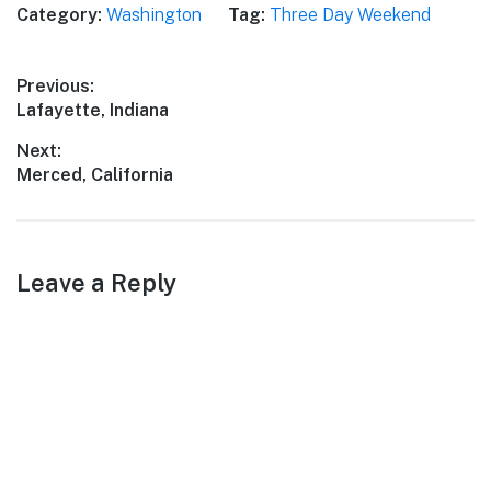
Category:
Washington
Tag:
Three Day Weekend
Post
Previous:
Previous
Lafayette, Indiana
navigation
post:
Next:
Next
Merced, California
post:
Leave a Reply