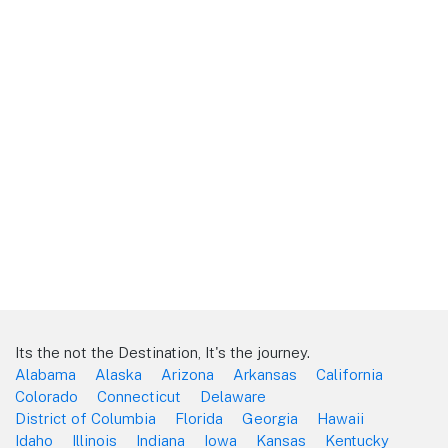
Its the not the Destination, It's the journey.
Alabama
Alaska
Arizona
Arkansas
California
Colorado
Connecticut
Delaware
District of Columbia
Florida
Georgia
Hawaii
Idaho
Illinois
Indiana
Iowa
Kansas
Kentucky