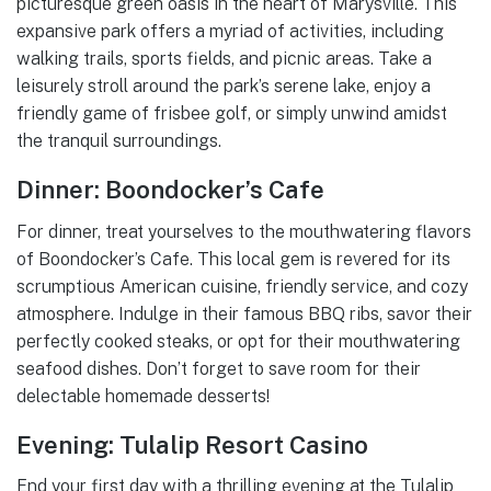
picturesque green oasis in the heart of Marysville. This
expansive park offers a myriad of activities, including
walking trails, sports fields, and picnic areas. Take a
leisurely stroll around the park’s serene lake, enjoy a
friendly game of frisbee golf, or simply unwind amidst
the tranquil surroundings.
Dinner: Boondocker’s Cafe
For dinner, treat yourselves to the mouthwatering flavors
of Boondocker’s Cafe. This local gem is revered for its
scrumptious American cuisine, friendly service, and cozy
atmosphere. Indulge in their famous BBQ ribs, savor their
perfectly cooked steaks, or opt for their mouthwatering
seafood dishes. Don’t forget to save room for their
delectable homemade desserts!
Evening: Tulalip Resort Casino
End your first day with a thrilling evening at the Tulalip