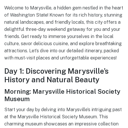
Welcome to Marysville, a hidden gem nestled in the heart
of Washington State! Known for its rich history, stunning
natural landscapes, and friendly locals, this city offers a
delightful three-day weekend getaway for you and your
friends. Get ready to immerse yourselves in the local
culture, savor delicious cuisine, and explore breathtaking
attractions. Let’s dive into our detailed itinerary, packed
with must-visit places and unforgettable experiences!
Day 1: Discovering Marysville’s
History and Natural Beauty
Morning: Marysville Historical Society
Museum
Start your day by delving into Marysville’s intriguing past
at the Marysville Historical Society Museum. This
charming museum showcases an impressive collection