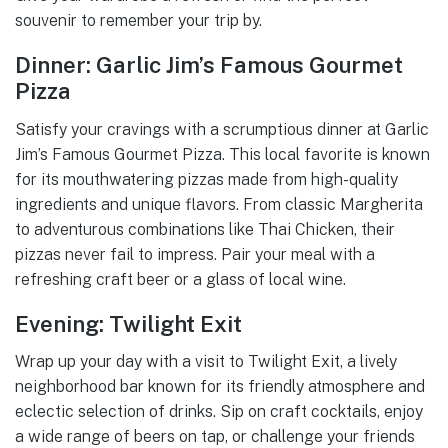
souvenir to remember your trip by.
Dinner: Garlic Jim’s Famous Gourmet
Pizza
Satisfy your cravings with a scrumptious dinner at Garlic
Jim’s Famous Gourmet Pizza. This local favorite is known
for its mouthwatering pizzas made from high-quality
ingredients and unique flavors. From classic Margherita
to adventurous combinations like Thai Chicken, their
pizzas never fail to impress. Pair your meal with a
refreshing craft beer or a glass of local wine.
Evening: Twilight Exit
Wrap up your day with a visit to Twilight Exit, a lively
neighborhood bar known for its friendly atmosphere and
eclectic selection of drinks. Sip on craft cocktails, enjoy
a wide range of beers on tap, or challenge your friends