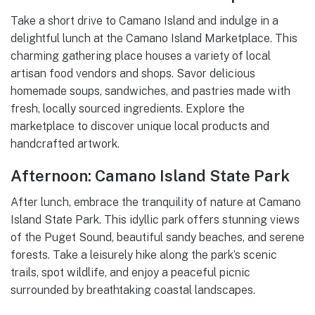
Take a short drive to Camano Island and indulge in a
delightful lunch at the Camano Island Marketplace. This
charming gathering place houses a variety of local
artisan food vendors and shops. Savor delicious
homemade soups, sandwiches, and pastries made with
fresh, locally sourced ingredients. Explore the
marketplace to discover unique local products and
handcrafted artwork.
Afternoon: Camano Island State Park
After lunch, embrace the tranquility of nature at Camano
Island State Park. This idyllic park offers stunning views
of the Puget Sound, beautiful sandy beaches, and serene
forests. Take a leisurely hike along the park’s scenic
trails, spot wildlife, and enjoy a peaceful picnic
surrounded by breathtaking coastal landscapes.