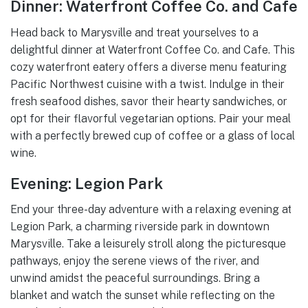
Dinner: Waterfront Coffee Co. and Cafe
Head back to Marysville and treat yourselves to a
delightful dinner at Waterfront Coffee Co. and Cafe. This
cozy waterfront eatery offers a diverse menu featuring
Pacific Northwest cuisine with a twist. Indulge in their
fresh seafood dishes, savor their hearty sandwiches, or
opt for their flavorful vegetarian options. Pair your meal
with a perfectly brewed cup of coffee or a glass of local
wine.
Evening: Legion Park
End your three-day adventure with a relaxing evening at
Legion Park, a charming riverside park in downtown
Marysville. Take a leisurely stroll along the picturesque
pathways, enjoy the serene views of the river, and
unwind amidst the peaceful surroundings. Bring a
blanket and watch the sunset while reflecting on the