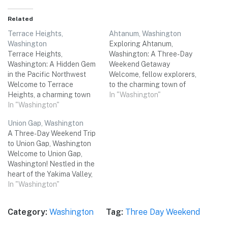
Related
Terrace Heights,
Ahtanum, Washington
Washington
Exploring Ahtanum,
Terrace Heights,
Washington: A Three-Day
Washington: A Hidden Gem
Weekend Getaway
in the Pacific Northwest
Welcome, fellow explorers,
Welcome to Terrace
to the charming town of
Heights, a charming town
Ahtanum, Washington!
In "Washington"
nestled in the heart of
In "Washington"
Nestled in the heart of
Washington State's Yakima
Yakima County, this hidden
Union Gap, Washington
Valley. With its stunning
gem offers a delightful
A Three-Day Weekend Trip
natural beauty, rich history,
blend of natural beauty and
to Union Gap, Washington
and vibrant cultural scene,
cultural experiences. Join us
Welcome to Union Gap,
Terrace Heights is the
on a three-day adventure as
Washington! Nestled in the
perfect destination for a
we uncover the top
heart of the Yakima Valley,
memorable three-day
attractions, savor…
this charming city is the
In "Washington"
weekend trip with…
perfect destination for a
relaxing and adventurous
Category:
Washington
Tag:
Three Day Weekend
three-day weekend trip with
your friends. With its unique