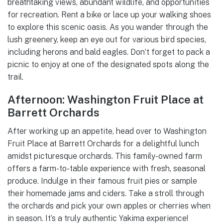
breathtaking views, abundant wildlife, and opportunities
for recreation. Rent a bike or lace up your walking shoes
to explore this scenic oasis. As you wander through the
lush greenery, keep an eye out for various bird species,
including herons and bald eagles. Don’t forget to pack a
picnic to enjoy at one of the designated spots along the
trail.
Afternoon: Washington Fruit Place at
Barrett Orchards
After working up an appetite, head over to Washington
Fruit Place at Barrett Orchards for a delightful lunch
amidst picturesque orchards. This family-owned farm
offers a farm-to-table experience with fresh, seasonal
produce. Indulge in their famous fruit pies or sample
their homemade jams and ciders. Take a stroll through
the orchards and pick your own apples or cherries when
in season. It’s a truly authentic Yakima experience!