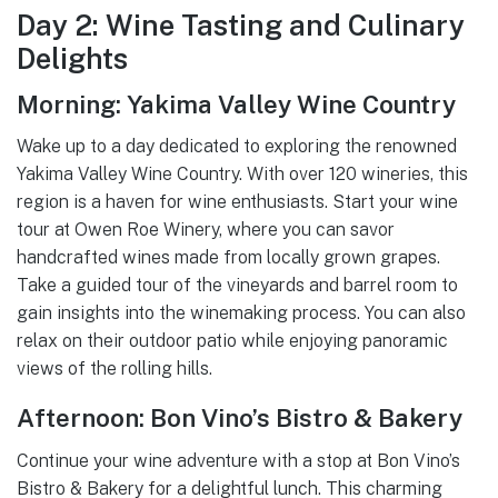
Day 2: Wine Tasting and Culinary
Delights
Morning: Yakima Valley Wine Country
Wake up to a day dedicated to exploring the renowned
Yakima Valley Wine Country. With over 120 wineries, this
region is a haven for wine enthusiasts. Start your wine
tour at Owen Roe Winery, where you can savor
handcrafted wines made from locally grown grapes.
Take a guided tour of the vineyards and barrel room to
gain insights into the winemaking process. You can also
relax on their outdoor patio while enjoying panoramic
views of the rolling hills.
Afternoon: Bon Vino’s Bistro & Bakery
Continue your wine adventure with a stop at Bon Vino’s
Bistro & Bakery for a delightful lunch. This charming