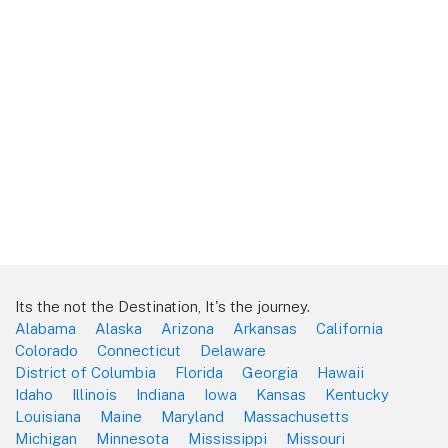
Its the not the Destination, It's the journey.
Alabama
Alaska
Arizona
Arkansas
California
Colorado
Connecticut
Delaware
District of Columbia
Florida
Georgia
Hawaii
Idaho
Illinois
Indiana
Iowa
Kansas
Kentucky
Louisiana
Maine
Maryland
Massachusetts
Michigan
Minnesota
Mississippi
Missouri