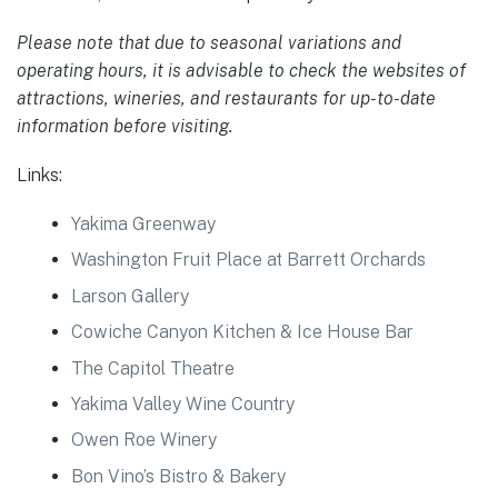
Please note that due to seasonal variations and
operating hours, it is advisable to check the websites of
attractions, wineries, and restaurants for up-to-date
information before visiting.
Links:
Yakima Greenway
Washington Fruit Place at Barrett Orchards
Larson Gallery
Cowiche Canyon Kitchen & Ice House Bar
The Capitol Theatre
Yakima Valley Wine Country
Owen Roe Winery
Bon Vino’s Bistro & Bakery