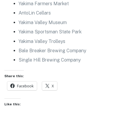
Yakima Farmers Market
AntoLin Cellars
Yakima Valley Museum
Yakima Sportsman State Park
Yakima Valley Trolleys
Bale Breaker Brewing Company
Single Hill Brewing Company
Share this:
Facebook
X
Like this: