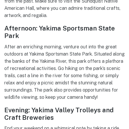
from the past. Make sure to visit the Sundquist Native
American Hall, where you can admire traditional crafts,
artwork, and regalia.
Afternoon: Yakima Sportsman State
Park
After an enriching morning, venture out into the great
outdoors at Yakima Sportsman State Park. Situated along
the banks of the Yakima River, this park offers a plethora
of recreational activities. Go hiking on the park’s scenic
trails, cast a line in the river for some fishing, or simply
relax and enjoy a picnic amidst the stunning natural
surroundings. The park also provides opportunities for
wildlife viewing, so keep your camera handy!
Evening: Yakima Valley Trolleys and
Craft Breweries
End your weekend on a whimsical note by taking a ride