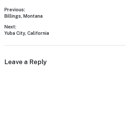
blend of history, outdoor
Post
Previous:
beauty, and culinary
Previous
Billings, Montana
delights,…
navigation
post:
Next:
Next
Yuba City, California
post:
Leave a Reply