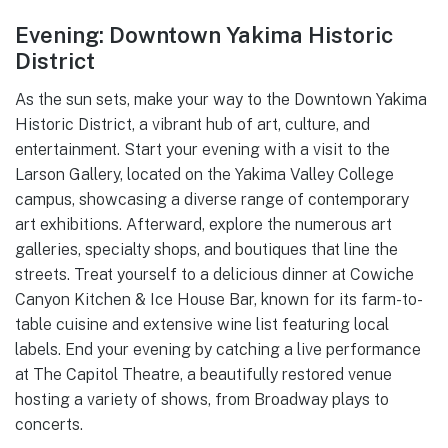
Evening: Downtown Yakima Historic
District
As the sun sets, make your way to the Downtown Yakima
Historic District, a vibrant hub of art, culture, and
entertainment. Start your evening with a visit to the
Larson Gallery, located on the Yakima Valley College
campus, showcasing a diverse range of contemporary
art exhibitions. Afterward, explore the numerous art
galleries, specialty shops, and boutiques that line the
streets. Treat yourself to a delicious dinner at Cowiche
Canyon Kitchen & Ice House Bar, known for its farm-to-
table cuisine and extensive wine list featuring local
labels. End your evening by catching a live performance
at The Capitol Theatre, a beautifully restored venue
hosting a variety of shows, from Broadway plays to
concerts.