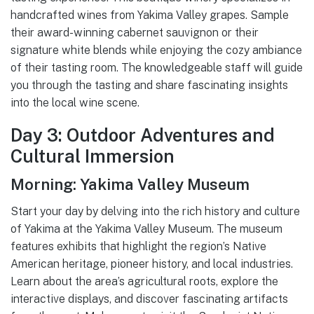
handcrafted wines from Yakima Valley grapes. Sample
their award-winning cabernet sauvignon or their
signature white blends while enjoying the cozy ambiance
of their tasting room. The knowledgeable staff will guide
you through the tasting and share fascinating insights
into the local wine scene.
Day 3: Outdoor Adventures and
Cultural Immersion
Morning: Yakima Valley Museum
Start your day by delving into the rich history and culture
of Yakima at the Yakima Valley Museum. The museum
features exhibits that highlight the region’s Native
American heritage, pioneer history, and local industries.
Learn about the area’s agricultural roots, explore the
interactive displays, and discover fascinating artifacts