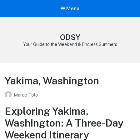
Menu
ODSY
Your Guide to the Weekend & Endless Summers
Yakima, Washington
Marco Polo
Exploring Yakima,
Washington: A Three-Day
Weekend Itinerary