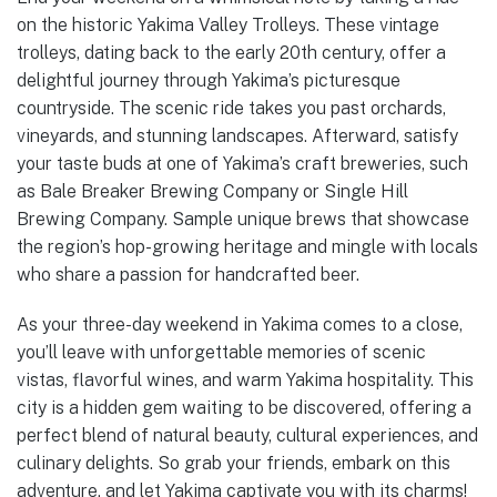
on the historic Yakima Valley Trolleys. These vintage
trolleys, dating back to the early 20th century, offer a
delightful journey through Yakima’s picturesque
countryside. The scenic ride takes you past orchards,
vineyards, and stunning landscapes. Afterward, satisfy
your taste buds at one of Yakima’s craft breweries, such
as Bale Breaker Brewing Company or Single Hill
Brewing Company. Sample unique brews that showcase
the region’s hop-growing heritage and mingle with locals
who share a passion for handcrafted beer.
As your three-day weekend in Yakima comes to a close,
you’ll leave with unforgettable memories of scenic
vistas, flavorful wines, and warm Yakima hospitality. This
city is a hidden gem waiting to be discovered, offering a
perfect blend of natural beauty, cultural experiences, and
culinary delights. So grab your friends, embark on this
adventure, and let Yakima captivate you with its charms!