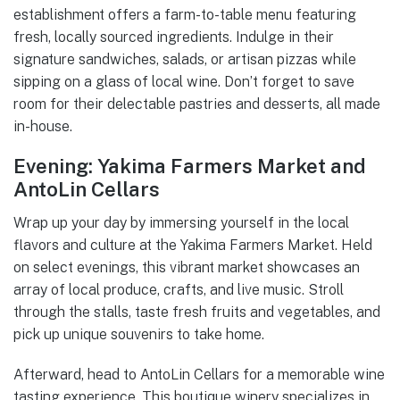
establishment offers a farm-to-table menu featuring
fresh, locally sourced ingredients. Indulge in their
signature sandwiches, salads, or artisan pizzas while
sipping on a glass of local wine. Don’t forget to save
room for their delectable pastries and desserts, all made
in-house.
Evening: Yakima Farmers Market and
AntoLin Cellars
Wrap up your day by immersing yourself in the local
flavors and culture at the Yakima Farmers Market. Held
on select evenings, this vibrant market showcases an
array of local produce, crafts, and live music. Stroll
through the stalls, taste fresh fruits and vegetables, and
pick up unique souvenirs to take home.
Afterward, head to AntoLin Cellars for a memorable wine
tasting experience. This boutique winery specializes in