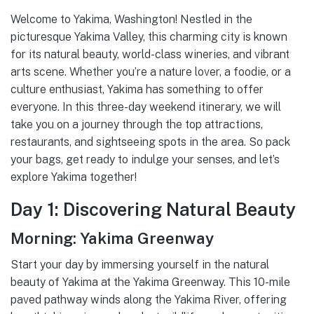
Welcome to Yakima, Washington! Nestled in the
picturesque Yakima Valley, this charming city is known
for its natural beauty, world-class wineries, and vibrant
arts scene. Whether you’re a nature lover, a foodie, or a
culture enthusiast, Yakima has something to offer
everyone. In this three-day weekend itinerary, we will
take you on a journey through the top attractions,
restaurants, and sightseeing spots in the area. So pack
your bags, get ready to indulge your senses, and let’s
explore Yakima together!
Day 1: Discovering Natural Beauty
Morning: Yakima Greenway
Start your day by immersing yourself in the natural
beauty of Yakima at the Yakima Greenway. This 10-mile
paved pathway winds along the Yakima River, offering