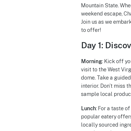
Mountain State. Whet
weekend escape, Charl
Join us as we embark
to offer!
Day 1: Disco
Morning
: Kick off y
visit to the West Vi
dome. Take a guided t
interior. Don’t miss 
sample local produc
Lunch
: For a taste 
popular eatery offer
locally sourced ingre