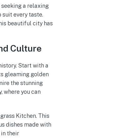
y seeking a relaxing
suit every taste.
is beautiful city has
nd Culture
istory. Start with a
 its gleaming golden
mire the stunning
y, where you can
egrass Kitchen. This
ous dishes made with
in their