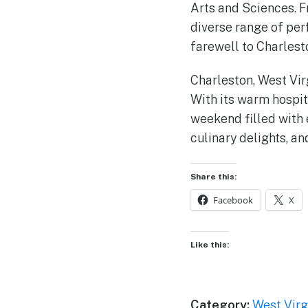
Arts and Sciences. Fr
diverse range of per
farewell to Charlesto
Charleston, West Virg
With its warm hospit
weekend filled with e
culinary delights, a
Share this:
Facebook
X
Like this:
Category:
West Virg