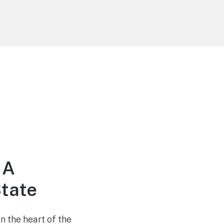
 A
tate
n the heart of the