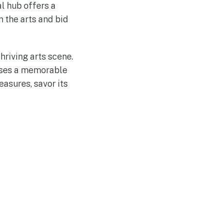
al hub offers a
n the arts and bid
hriving arts scene.
mises a memorable
easures, savor its