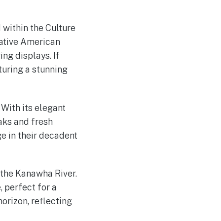
 within the Culture
Native American
ing displays. If
aturing a stunning
 With its elegant
aks and fresh
ge in their decadent
g the Kanawha River.
 perfect for a
orizon, reflecting