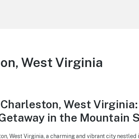
on, West Virginia
Charleston, West Virginia:
etaway in the Mountain S
n, West Virginia, a charming and vibrant city nestled i