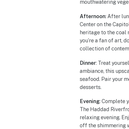
mouthwatering veget
Afternoon
: After lu
Center on the Capitol
heritage to the coal 
you’re a fan of art, 
collection of contem
Dinner
: Treat yourse
ambiance, this upsca
seafood. Pair your me
desserts.
Evening
: Complete y
The Haddad Riverfron
relaxing evening. Enj
off the shimmering 