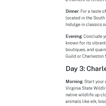
Dinner
: For a taste 
located in the South
Indulge in classics s
Evening
: Conclude y
known for its vibrant
boutiques, and quain
Guild or Charleston 
Day 3: Charl
Morning
: Start you
Virginia State Wildl
native wildlife up c
animals like elk, bis