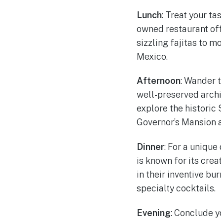
Lunch
: Treat your t
owned restaurant off
sizzling fajitas to 
Mexico.
Afternoon
: Wander t
well-preserved archi
explore the historic
Governor’s Mansion 
Dinner
: For a unique
is known for its cre
in their inventive bu
specialty cocktails.
Evening
: Conclude 