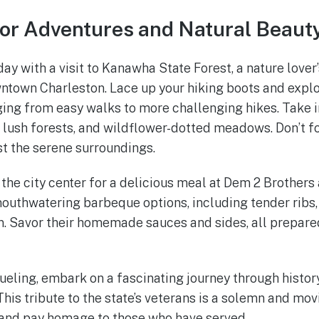
or Adventures and Natural Beaut
 day with a visit to Kanawha State Forest, a nature lover
ntown Charleston. Lace up your hiking boots and explo
ging from easy walks to more challenging hikes. Take i
s, lush forests, and wildflower-dotted meadows. Don’t f
st the serene surroundings.
 the city center for a delicious meal at Dem 2 Brothers 
uthwatering barbeque options, including tender ribs,
n. Savor their homemade sauces and sides, all prepare
fueling, embark on a fascinating journey through histor
his tribute to the state’s veterans is a solemn and mo
 and pay homage to those who have served.