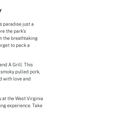
y
’s paradise just a
re the park’s
n the breathtaking
orget to pack a
and A Grill. This
 smoky pulled pork,
d with love and
y at the West Virginia
ving experience. Take