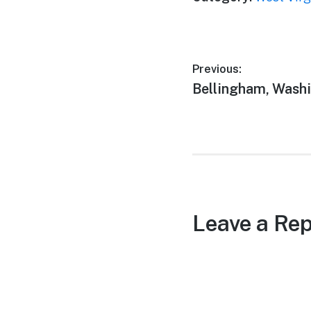
Post
Previous:
Previous
Bellingham, Wash
navigation
post:
Leave a Rep