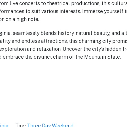
om live concerts to theatrical productions, this cultur
formances to suit various interests. Immerse yourself i
n on a high note.
inia, seamlessly blends history, natural beauty, and a t
ality and endless attractions, this charming city pro
xploration and relaxation. Uncover the city’s hidden tr
nd embrace the distinct charm of the Mountain State.
inia
Tag:
Three Day Weekend