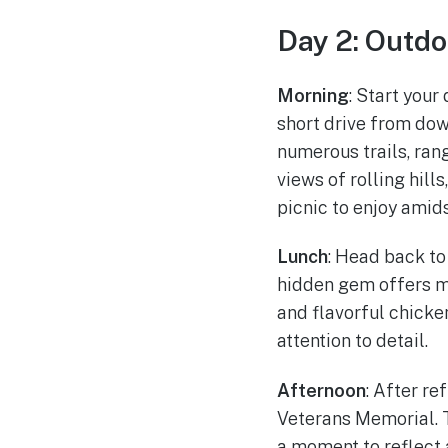
Day 2: Outdo
Morning
: Start your
short drive from dow
numerous trails, ran
views of rolling hill
picnic to enjoy amid
Lunch
: Head back to
hidden gem offers mo
and flavorful chicke
attention to detail.
Afternoon
: After re
Veterans Memorial. T
a moment to reflect