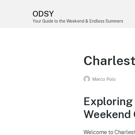
ODSY
Your Guide to the Weekend & Endless Summers
Charlest
Marco Polo
Exploring 
Weekend G
Welcome to Charlesto