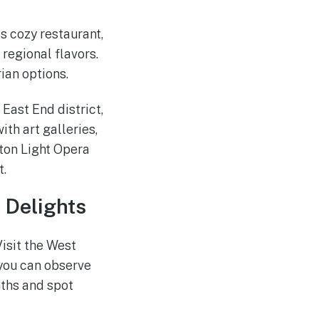
is cozy restaurant,
regional flavors.
ian options.
 East End district,
ith art galleries,
ston Light Opera
t.
 Delights
isit the West
 you can observe
aths and spot