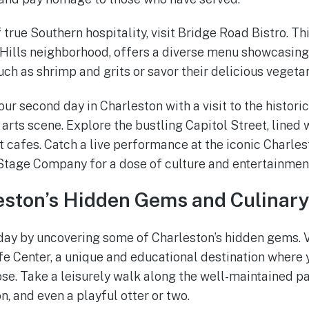
of true Southern hospitality, visit Bridge Road Bistro. Th
 Hills neighborhood, offers a diverse menu showcasing 
uch as shrimp and grits or savor their delicious vegetar
our second day in Charleston with a visit to the historic
 arts scene. Explore the bustling Capitol Street, lined w
t cafes. Catch a live performance at the iconic Charle
Stage Company for a dose of culture and entertainmen
eston’s Hidden Gems and Culinary
r day by uncovering some of Charleston’s hidden gems. V
ife Center, a unique and educational destination where
lose. Take a leisurely walk along the well-maintained p
on, and even a playful otter or two.