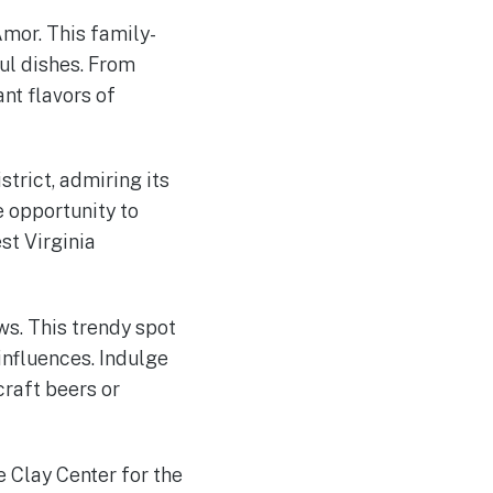
Amor. This family-
ul dishes. From
nt flavors of
strict, admiring its
 opportunity to
st Virginia
ws. This trendy spot
influences. Indulge
craft beers or
 Clay Center for the