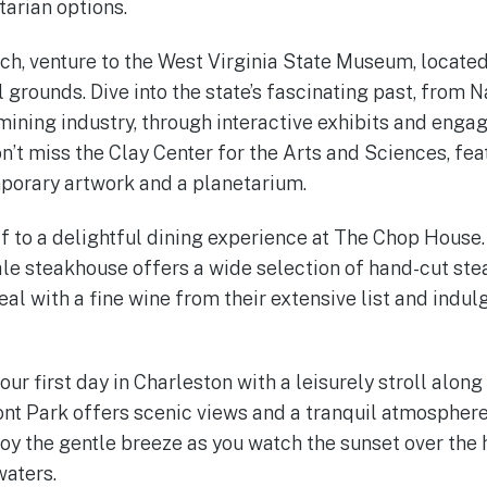
arian options.
nch, venture to the West Virginia State Museum, located
 grounds. Dive into the state’s fascinating past, from 
mining industry, through interactive exhibits and engag
don’t miss the Clay Center for the Arts and Sciences, fe
porary artwork and a planetarium.
lf to a delightful dining experience at The Chop House.
le steakhouse offers a wide selection of hand-cut ste
al with a fine wine from their extensive list and indul
our first day in Charleston with a leisurely stroll alon
t Park offers scenic views and a tranquil atmosphere,
oy the gentle breeze as you watch the sunset over the h
waters.