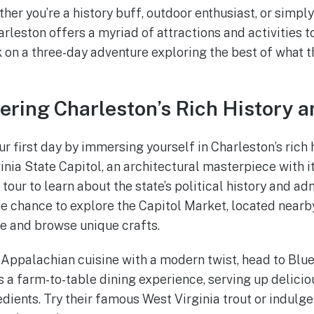
her you’re a history buff, outdoor enthusiast, or simpl
eston offers a myriad of attractions and activities to 
 on a three-day adventure exploring the best of what th
vering Charleston’s Rich History a
our first day by immersing yourself in Charleston’s rich h
rginia State Capitol, an architectural masterpiece with
our to learn about the state’s political history and ad
the chance to explore the Capitol Market, located nearb
e and browse unique crafts.
of Appalachian cuisine with a modern twist, head to Blu
s a farm-to-table dining experience, serving up delici
dients. Try their famous West Virginia trout or indulge 