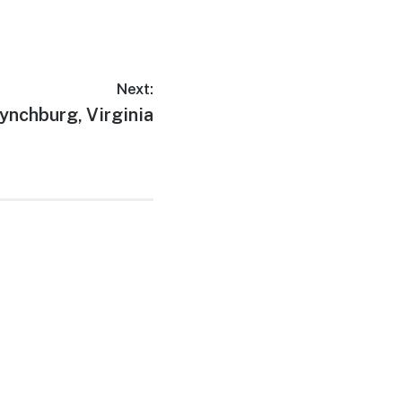
Next:
ext
ynchburg, Virginia
ost: