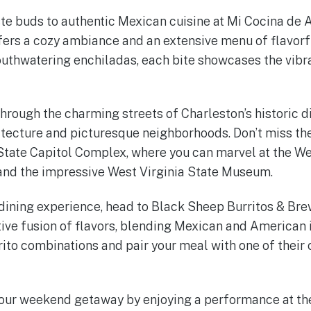
aste buds to authentic Mexican cuisine at Mi Cocina de 
ers a cozy ambiance and an extensive menu of flavorf
mouthwatering enchiladas, each bite showcases the vibra
hrough the charming streets of Charleston’s historic di
tecture and picturesque neighborhoods. Don’t miss the
 State Capitol Complex, where you can marvel at the We
and the impressive West Virginia State Museum.
 dining experience, head to Black Sheep Burritos & Bre
ative fusion of flavors, blending Mexican and American 
rrito combinations and pair your meal with one of their 
your weekend getaway by enjoying a performance at the