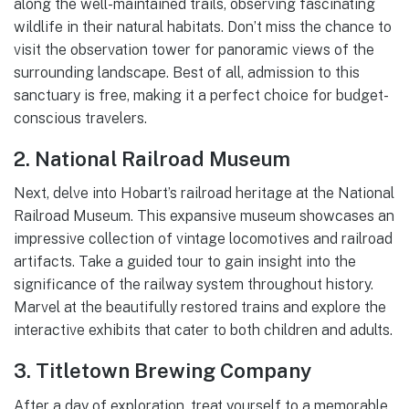
along the well-maintained trails, observing fascinating
wildlife in their natural habitats. Don’t miss the chance to
visit the observation tower for panoramic views of the
surrounding landscape. Best of all, admission to this
sanctuary is free, making it a perfect choice for budget-
conscious travelers.
2. National Railroad Museum
Next, delve into Hobart’s railroad heritage at the National
Railroad Museum. This expansive museum showcases an
impressive collection of vintage locomotives and railroad
artifacts. Take a guided tour to gain insight into the
significance of the railway system throughout history.
Marvel at the beautifully restored trains and explore the
interactive exhibits that cater to both children and adults.
3. Titletown Brewing Company
After a day of exploration, treat yourself to a memorable