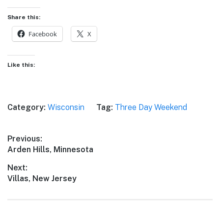
Share this:
Facebook
X
Like this:
Category:
Wisconsin
Tag:
Three Day Weekend
Post
Previous:
Previous
Arden Hills, Minnesota
navigation
post:
Next:
Next
Villas, New Jersey
post: