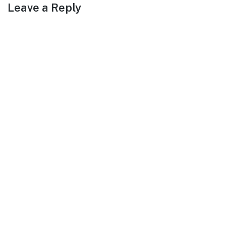
Leave a Reply