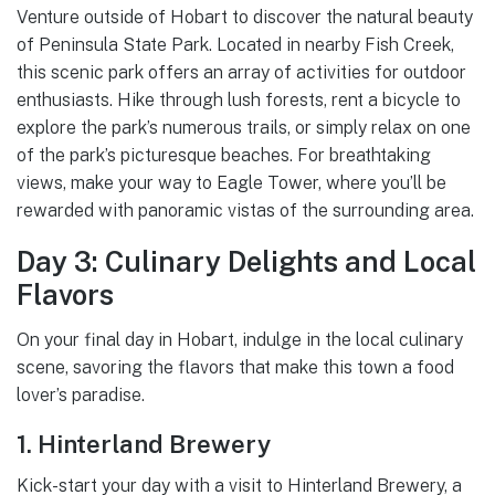
Venture outside of Hobart to discover the natural beauty
of Peninsula State Park. Located in nearby Fish Creek,
this scenic park offers an array of activities for outdoor
enthusiasts. Hike through lush forests, rent a bicycle to
explore the park’s numerous trails, or simply relax on one
of the park’s picturesque beaches. For breathtaking
views, make your way to Eagle Tower, where you’ll be
rewarded with panoramic vistas of the surrounding area.
Day 3: Culinary Delights and Local
Flavors
On your final day in Hobart, indulge in the local culinary
scene, savoring the flavors that make this town a food
lover’s paradise.
1. Hinterland Brewery
Kick-start your day with a visit to Hinterland Brewery, a