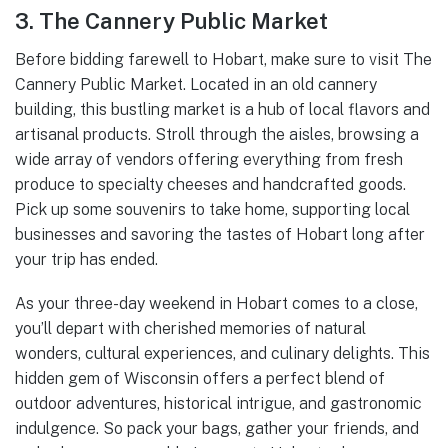
3. The Cannery Public Market
Before bidding farewell to Hobart, make sure to visit The
Cannery Public Market. Located in an old cannery
building, this bustling market is a hub of local flavors and
artisanal products. Stroll through the aisles, browsing a
wide array of vendors offering everything from fresh
produce to specialty cheeses and handcrafted goods.
Pick up some souvenirs to take home, supporting local
businesses and savoring the tastes of Hobart long after
your trip has ended.
As your three-day weekend in Hobart comes to a close,
you’ll depart with cherished memories of natural
wonders, cultural experiences, and culinary delights. This
hidden gem of Wisconsin offers a perfect blend of
outdoor adventures, historical intrigue, and gastronomic
indulgence. So pack your bags, gather your friends, and