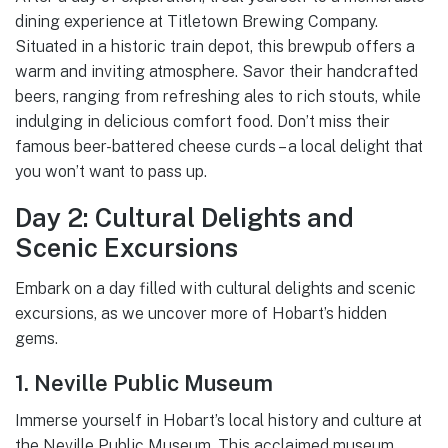
dining experience at Titletown Brewing Company.
Situated in a historic train depot, this brewpub offers a
warm and inviting atmosphere. Savor their handcrafted
beers, ranging from refreshing ales to rich stouts, while
indulging in delicious comfort food. Don’t miss their
famous beer-battered cheese curds – a local delight that
you won’t want to pass up.
Day 2: Cultural Delights and
Scenic Excursions
Embark on a day filled with cultural delights and scenic
excursions, as we uncover more of Hobart’s hidden
gems.
1. Neville Public Museum
Immerse yourself in Hobart’s local history and culture at
the Neville Public Museum. This acclaimed museum