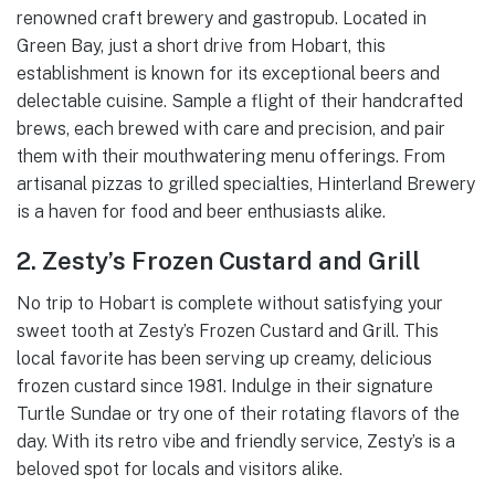
renowned craft brewery and gastropub. Located in
Green Bay, just a short drive from Hobart, this
establishment is known for its exceptional beers and
delectable cuisine. Sample a flight of their handcrafted
brews, each brewed with care and precision, and pair
them with their mouthwatering menu offerings. From
artisanal pizzas to grilled specialties, Hinterland Brewery
is a haven for food and beer enthusiasts alike.
2. Zesty’s Frozen Custard and Grill
No trip to Hobart is complete without satisfying your
sweet tooth at Zesty’s Frozen Custard and Grill. This
local favorite has been serving up creamy, delicious
frozen custard since 1981. Indulge in their signature
Turtle Sundae or try one of their rotating flavors of the
day. With its retro vibe and friendly service, Zesty’s is a
beloved spot for locals and visitors alike.