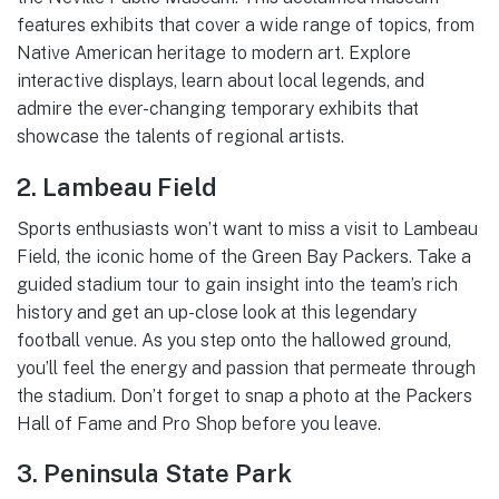
features exhibits that cover a wide range of topics, from
Native American heritage to modern art. Explore
interactive displays, learn about local legends, and
admire the ever-changing temporary exhibits that
showcase the talents of regional artists.
2. Lambeau Field
Sports enthusiasts won’t want to miss a visit to Lambeau
Field, the iconic home of the Green Bay Packers. Take a
guided stadium tour to gain insight into the team’s rich
history and get an up-close look at this legendary
football venue. As you step onto the hallowed ground,
you’ll feel the energy and passion that permeate through
the stadium. Don’t forget to snap a photo at the Packers
Hall of Fame and Pro Shop before you leave.
3. Peninsula State Park