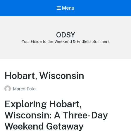
Menu
ODSY
Your Guide to the Weekend & Endless Summers
Hobart, Wisconsin
Marco Polo
Exploring Hobart,
Wisconsin: A Three-Day
Weekend Getaway