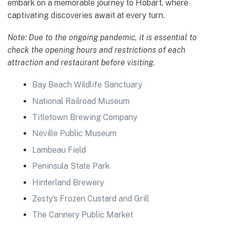
embark on a memorable journey to Hobart, where
captivating discoveries await at every turn.
Note: Due to the ongoing pandemic, it is essential to
check the opening hours and restrictions of each
attraction and restaurant before visiting.
Bay Beach Wildlife Sanctuary
National Railroad Museum
Titletown Brewing Company
Neville Public Museum
Lambeau Field
Peninsula State Park
Hinterland Brewery
Zesty’s Frozen Custard and Grill
The Cannery Public Market