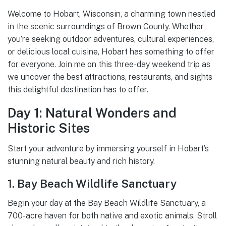
Welcome to Hobart, Wisconsin, a charming town nestled
in the scenic surroundings of Brown County. Whether
you’re seeking outdoor adventures, cultural experiences,
or delicious local cuisine, Hobart has something to offer
for everyone. Join me on this three-day weekend trip as
we uncover the best attractions, restaurants, and sights
this delightful destination has to offer.
Day 1: Natural Wonders and
Historic Sites
Start your adventure by immersing yourself in Hobart’s
stunning natural beauty and rich history.
1. Bay Beach Wildlife Sanctuary
Begin your day at the Bay Beach Wildlife Sanctuary, a
700-acre haven for both native and exotic animals. Stroll