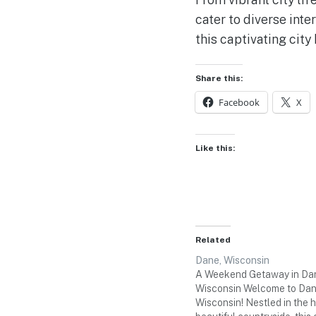
cater to diverse inte
this captivating city 
Share this:
Facebook
X
Like this:
Related
Dane, Wisconsin
A Weekend Getaway in Da
Wisconsin Welcome to Dan
Wisconsin! Nestled in the h