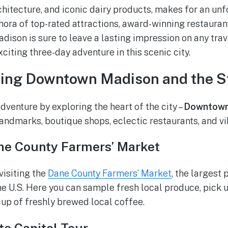
rchitecture, and iconic dairy products, makes for an u
hora of top-rated attractions, award-winning restauran
dison is sure to leave a lasting impression on any travel
exciting three-day adventure in this scenic city.
ring Downtown Madison and the St
dventure by exploring the heart of the city –
Downtown
 landmarks, boutique shops, eclectic restaurants, and vi
ne County Farmers’ Market
visiting the
Dane County Farmers’ Market
, the largest
the U.S. Here you can sample fresh local produce, pic
 cup of freshly brewed local coffee.
te Capitol Tour