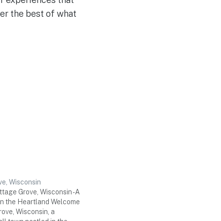
ver the best of what
e, Wisconsin
tage Grove, Wisconsin - A
n the Heartland Welcome
rove, Wisconsin, a