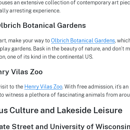
ses an extensive collection of contemporary art piec
ally arresting experience.
Olbrich Botanical Gardens
 art, make your way to
Olbrich Botanical Gardens
, whic
lay gardens. Bask in the beauty of nature, and don’t mi
n, one of its kind in the continental US.
nry Vilas Zoo
isit to the
Henry Vilas Zoo
. With free admission, it’s an
 to witness a plethora of fascinating animals from arou
s Culture and Lakeside Leisure
te Street and University of Wisconsi