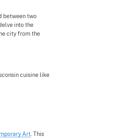
ed between two
elve into the
the city from the
sconsin cuisine like
mporary Art
. This