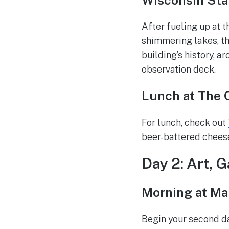
After fueling up at 
shimmering lakes, th
building’s history, a
observation deck.
Lunch at The 
For lunch, check out
beer-battered chees
Day 2: Art, 
Morning at M
Begin your second da