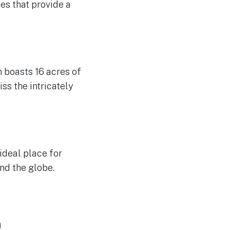
es that provide a
h boasts 16 acres of
ss the intricately
 ideal place for
nd the globe.
n