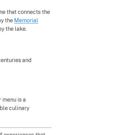
one that connects the
by the
Memorial
by the lake.
 centuries and
r menu is a
ble culinary
of experiences that