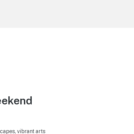
eekend
capes, vibrant arts