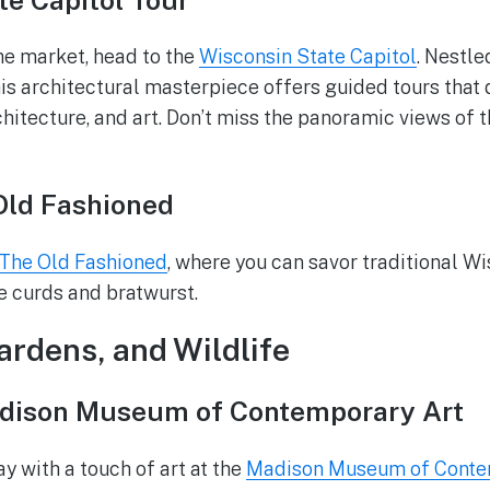
the market, head to the
Wisconsin State Capitol
. Nestl
is architectural masterpiece offers guided tours that d
rchitecture, and art. Don’t miss the panoramic views of 
Old Fashioned
The Old Fashioned
, where you can savor traditional Wi
e curds and bratwurst.
Gardens, and Wildlife
adison Museum of Contemporary Art
y with a touch of art at the
Madison Museum of Conte