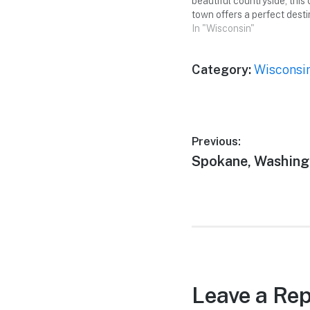
beautiful countryside, this
town offers a perfect desti
memorable weekend getaw
In "Wisconsin"
friends. From picturesque
to fascinating attractions,
Category:
Wisconsi
something to offer for eve
ready to immerse yourself
Post
Previous:
Previous
Spokane, Washing
navigation
post:
Leave a Rep