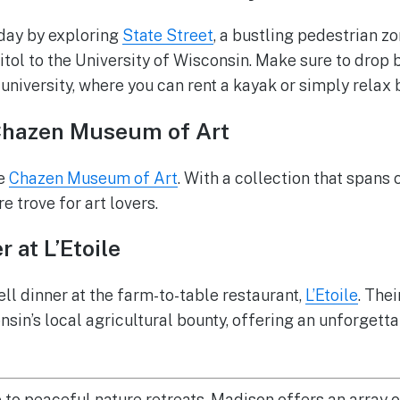
 day by exploring
State Street
, a bustling pedestrian z
tol to the University of Wisconsin. Make sure to drop 
 university, where you can rent a kayak or simply relax 
Chazen Museum of Art
he
Chazen Museum of Art
. With a collection that spans
re trove for art lovers.
 at L’Etoile
ell dinner at the farm-to-table restaurant,
L’Etoile
. Thei
sin’s local agricultural bounty, offering an unforgetta
e to peaceful nature retreats, Madison offers an array 