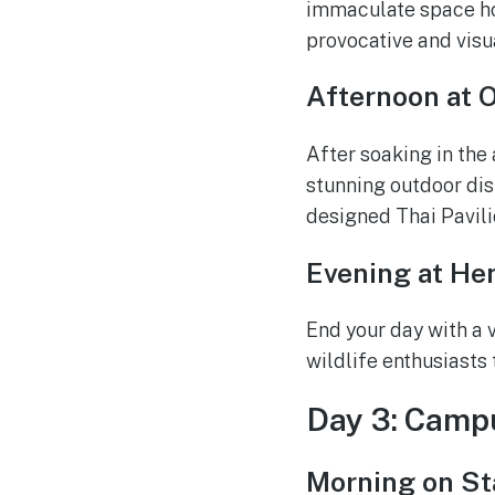
immaculate space hou
provocative and visu
Afternoon at 
After soaking in the
stunning outdoor disp
designed Thai Pavilio
Evening at He
End your day with a v
wildlife enthusiasts
Day 3: Campu
Morning on Sta