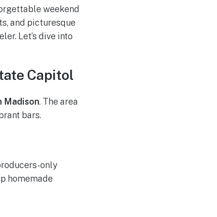
nforgettable weekend
ts, and picturesque
er. Let’s dive into
ate Capitol
 Madison
. The area
brant bars.
 producers-only
k up homemade