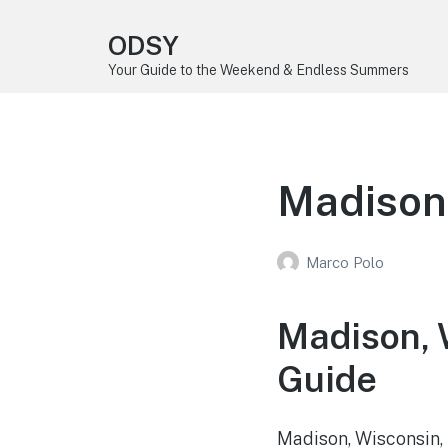
ODSY
Your Guide to the Weekend & Endless Summers
Madison
Marco Polo
Madison, 
Guide
Madison, Wisconsin, t