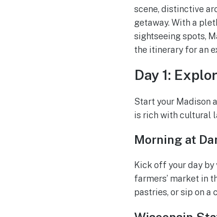
scene, distinctive a
getaway. With a plet
sightseeing spots, Ma
the itinerary for an 
Day 1: Explo
Start your Madison a
is rich with cultural
Morning at Da
Kick off your day by 
farmers’ market in 
pastries, or sip on a
Wisconsin Sta