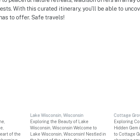
rests. With this curated itinerary, you’ll be able to unco
has to offer. Safe travels!
Lake Wisconsin, Wisconsin
Cottage Grov
ne,
Exploring the Beauty of Lake
Exploring Cot
e,
Wisconsin, Wisconsin Welcome to
Hidden Gem i
eart of the
Lake Wisconsin, Wisconsin! Nestled in
to Cottage G