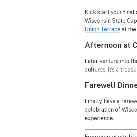
Kick start your final
Wisconsin State Capi
Union Terrace
at the
Afternoon at 
Later, venture into t
cultures, it’s a treasu
Farewell Dinner
Finally, have a farew
celebration of Wiscon
experience.
From vibrant city lif