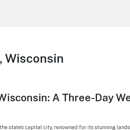
, Wisconsin
Wisconsin: A Three-Day W
he state’s capital city, renowned for its stunning lands