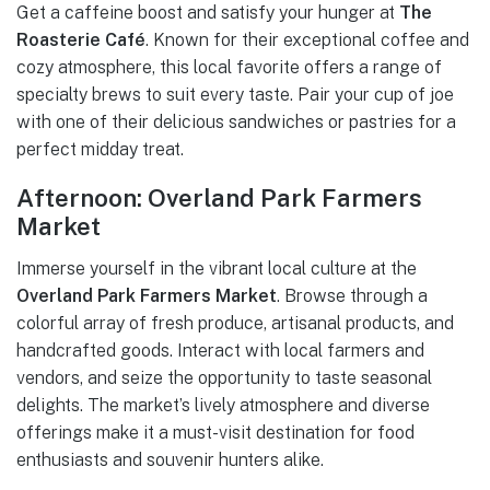
Get a caffeine boost and satisfy your hunger at
The
Roasterie Café
. Known for their exceptional coffee and
cozy atmosphere, this local favorite offers a range of
specialty brews to suit every taste. Pair your cup of joe
with one of their delicious sandwiches or pastries for a
perfect midday treat.
Afternoon: Overland Park Farmers
Market
Immerse yourself in the vibrant local culture at the
Overland Park Farmers Market
. Browse through a
colorful array of fresh produce, artisanal products, and
handcrafted goods. Interact with local farmers and
vendors, and seize the opportunity to taste seasonal
delights. The market’s lively atmosphere and diverse
offerings make it a must-visit destination for food
enthusiasts and souvenir hunters alike.