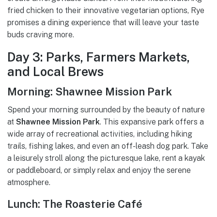
fried chicken to their innovative vegetarian options, Rye
promises a dining experience that will leave your taste
buds craving more.
Day 3: Parks, Farmers Markets,
and Local Brews
Morning: Shawnee Mission Park
Spend your morning surrounded by the beauty of nature
at
Shawnee Mission Park
. This expansive park offers a
wide array of recreational activities, including hiking
trails, fishing lakes, and even an off-leash dog park. Take
a leisurely stroll along the picturesque lake, rent a kayak
or paddleboard, or simply relax and enjoy the serene
atmosphere.
Lunch: The Roasterie Café