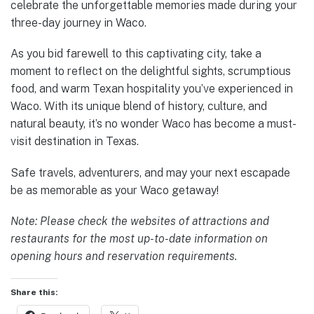
celebrate the unforgettable memories made during your
three-day journey in Waco.
As you bid farewell to this captivating city, take a
moment to reflect on the delightful sights, scrumptious
food, and warm Texan hospitality you’ve experienced in
Waco. With its unique blend of history, culture, and
natural beauty, it’s no wonder Waco has become a must-
visit destination in Texas.
Safe travels, adventurers, and may your next escapade
be as memorable as your Waco getaway!
Note: Please check the websites of attractions and
restaurants for the most up-to-date information on
opening hours and reservation requirements.
Share this: