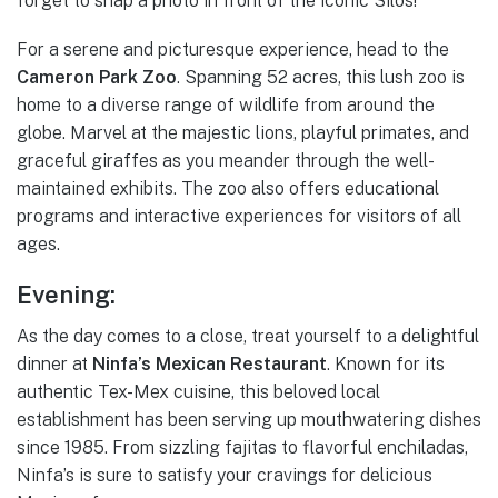
forget to snap a photo in front of the iconic Silos!
For a serene and picturesque experience, head to the
Cameron Park Zoo
. Spanning 52 acres, this lush zoo is
home to a diverse range of wildlife from around the
globe. Marvel at the majestic lions, playful primates, and
graceful giraffes as you meander through the well-
maintained exhibits. The zoo also offers educational
programs and interactive experiences for visitors of all
ages.
Evening:
As the day comes to a close, treat yourself to a delightful
dinner at
Ninfa’s Mexican Restaurant
. Known for its
authentic Tex-Mex cuisine, this beloved local
establishment has been serving up mouthwatering dishes
since 1985. From sizzling fajitas to flavorful enchiladas,
Ninfa’s is sure to satisfy your cravings for delicious