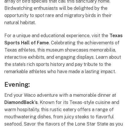
array of bird species that call this sanctuary home.
Birdwatching enthusiasts will be delighted by the
opportunity to spot rare and migratory birds in their
natural habitat.
For a unique and educational experience, visit the
Texas
Sports Hall of Fame
. Celebrating the achievements of
Texas athletes, this museum showcases memorabilia,
interactive exhibits, and engaging displays. Learn about
the state’s rich sports history and pay tribute to the
remarkable athletes who have made a lasting impact.
Evening:
End your Waco adventure with a memorable dinner at
DiamondBack’s
. Known for its Texas-style cuisine and
warm hospitality, this rustic eatery offers a range of
mouthwatering dishes, from juicy steaks to flavorful
seafood. Savor the flavors of the Lone Star State as you