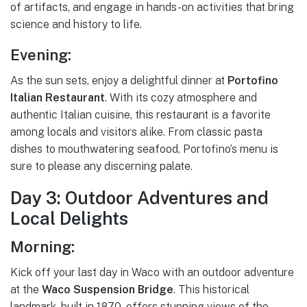
of artifacts, and engage in hands-on activities that bring
science and history to life.
Evening:
As the sun sets, enjoy a delightful dinner at
Portofino
Italian Restaurant
. With its cozy atmosphere and
authentic Italian cuisine, this restaurant is a favorite
among locals and visitors alike. From classic pasta
dishes to mouthwatering seafood, Portofino’s menu is
sure to please any discerning palate.
Day 3: Outdoor Adventures and
Local Delights
Morning:
Kick off your last day in Waco with an outdoor adventure
at the
Waco Suspension Bridge
. This historical
landmark, built in 1870, offers stunning views of the