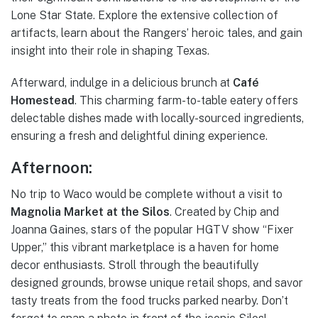
Lone Star State. Explore the extensive collection of
artifacts, learn about the Rangers’ heroic tales, and gain
insight into their role in shaping Texas.
Afterward, indulge in a delicious brunch at
Café
Homestead
. This charming farm-to-table eatery offers
delectable dishes made with locally-sourced ingredients,
ensuring a fresh and delightful dining experience.
Afternoon:
No trip to Waco would be complete without a visit to
Magnolia Market at the Silos
. Created by Chip and
Joanna Gaines, stars of the popular HGTV show “Fixer
Upper,” this vibrant marketplace is a haven for home
decor enthusiasts. Stroll through the beautifully
designed grounds, browse unique retail shops, and savor
tasty treats from the food trucks parked nearby. Don’t