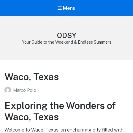
Menu
ODSY
Your Guide to the Weekend & Endless Summers
Waco, Texas
Marco Polo
Exploring the Wonders of
Waco, Texas
Welcome to Waco, Texas, an enchanting city filled with