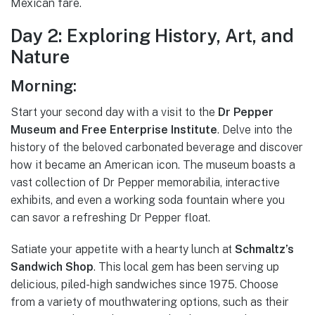
Mexican fare.
Day 2: Exploring History, Art, and
Nature
Morning:
Start your second day with a visit to the
Dr Pepper
Museum and Free Enterprise Institute
. Delve into the
history of the beloved carbonated beverage and discover
how it became an American icon. The museum boasts a
vast collection of Dr Pepper memorabilia, interactive
exhibits, and even a working soda fountain where you
can savor a refreshing Dr Pepper float.
Satiate your appetite with a hearty lunch at
Schmaltz’s
Sandwich Shop
. This local gem has been serving up
delicious, piled-high sandwiches since 1975. Choose
from a variety of mouthwatering options, such as their