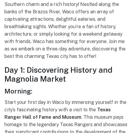
Southern charm and a rich history! Nestled along the
banks of the Brazos River, Waco offers an array of
captivating attractions, delightful eateries, and
breathtaking sights. Whether you’re a fan of history,
architecture, or simply looking for a weekend getaway
with friends, Waco has something for everyone. Join me
as we embark on a three-day adventure, discovering the
best this charming Texas city has to offer!
Day 1: Discovering History and
Magnolia Market
Morning:
Start your first day in Waco by immersing yourself in the
city’s fascinating history with a visit to the
Texas
Ranger Hall of Fame and Museum
. This museum pays
homage to the legendary Texas Rangers and showcases
their significant contributions to the development of the