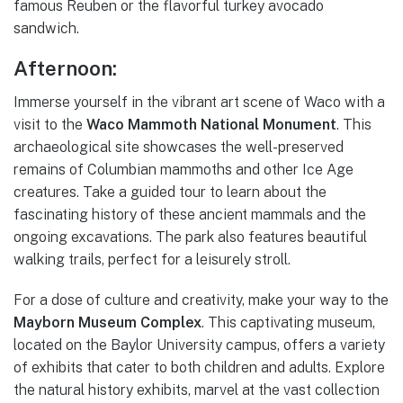
famous Reuben or the flavorful turkey avocado
sandwich.
Afternoon:
Immerse yourself in the vibrant art scene of Waco with a
visit to the
Waco Mammoth National Monument
. This
archaeological site showcases the well-preserved
remains of Columbian mammoths and other Ice Age
creatures. Take a guided tour to learn about the
fascinating history of these ancient mammals and the
ongoing excavations. The park also features beautiful
walking trails, perfect for a leisurely stroll.
For a dose of culture and creativity, make your way to the
Mayborn Museum Complex
. This captivating museum,
located on the Baylor University campus, offers a variety
of exhibits that cater to both children and adults. Explore
the natural history exhibits, marvel at the vast collection