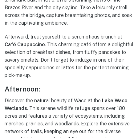
Brazos River and the city skyline. Take a leisurely stroll
across the bridge, capture breathtaking photos, and soak
in the captivating ambiance.
Afterward, treat yourself to a scrumptious brunch at
Café Cappuccino
. This charming café offers a delightful
selection of breakfast dishes, from fluffy pancakes to
savory omelets. Don’t forget to indulge in one of their
specialty cappuccinos or lattes for the perfect morning
pick-me-up.
Afternoon:
Discover the natural beauty of Waco at the
Lake Waco
Wetlands
. This serene wildlife refuge spans over 180
acres and features a variety of ecosystems, including
marshes, prairies, and woodlands. Explore the extensive
network of trails, keeping an eye out for the diverse