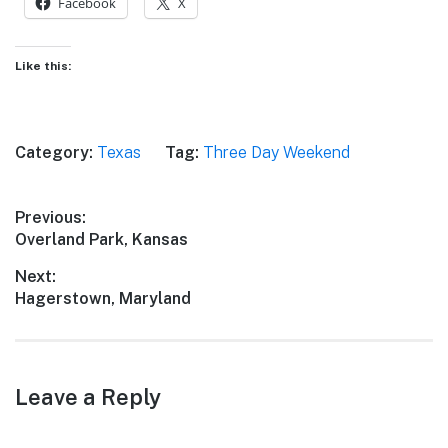
Facebook
X
Like this:
Category:
Texas
Tag:
Three Day Weekend
Post
Previous:
Previous
Overland Park, Kansas
navigation
post:
Next:
Next
Hagerstown, Maryland
post:
Leave a Reply