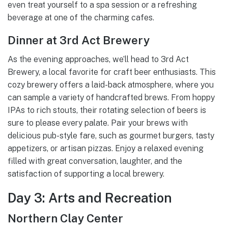
even treat yourself to a spa session or a refreshing
beverage at one of the charming cafes.
Dinner at 3rd Act Brewery
As the evening approaches, we’ll head to 3rd Act
Brewery, a local favorite for craft beer enthusiasts. This
cozy brewery offers a laid-back atmosphere, where you
can sample a variety of handcrafted brews. From hoppy
IPAs to rich stouts, their rotating selection of beers is
sure to please every palate. Pair your brews with
delicious pub-style fare, such as gourmet burgers, tasty
appetizers, or artisan pizzas. Enjoy a relaxed evening
filled with great conversation, laughter, and the
satisfaction of supporting a local brewery.
Day 3: Arts and Recreation
Northern Clay Center