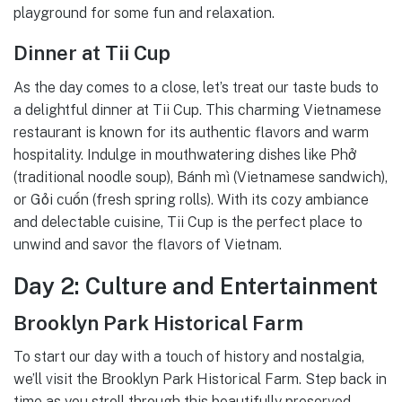
playground for some fun and relaxation.
Dinner at Tii Cup
As the day comes to a close, let’s treat our taste buds to
a delightful dinner at Tii Cup. This charming Vietnamese
restaurant is known for its authentic flavors and warm
hospitality. Indulge in mouthwatering dishes like Phở
(traditional noodle soup), Bánh mì (Vietnamese sandwich),
or Gỏi cuốn (fresh spring rolls). With its cozy ambiance
and delectable cuisine, Tii Cup is the perfect place to
unwind and savor the flavors of Vietnam.
Day 2: Culture and Entertainment
Brooklyn Park Historical Farm
To start our day with a touch of history and nostalgia,
we’ll visit the Brooklyn Park Historical Farm. Step back in
time as you stroll through this beautifully preserved