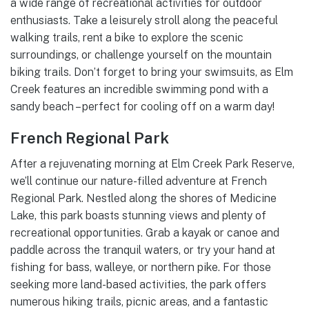
a wide range of recreational activities for outdoor
enthusiasts. Take a leisurely stroll along the peaceful
walking trails, rent a bike to explore the scenic
surroundings, or challenge yourself on the mountain
biking trails. Don’t forget to bring your swimsuits, as Elm
Creek features an incredible swimming pond with a
sandy beach – perfect for cooling off on a warm day!
French Regional Park
After a rejuvenating morning at Elm Creek Park Reserve,
we’ll continue our nature-filled adventure at French
Regional Park. Nestled along the shores of Medicine
Lake, this park boasts stunning views and plenty of
recreational opportunities. Grab a kayak or canoe and
paddle across the tranquil waters, or try your hand at
fishing for bass, walleye, or northern pike. For those
seeking more land-based activities, the park offers
numerous hiking trails, picnic areas, and a fantastic