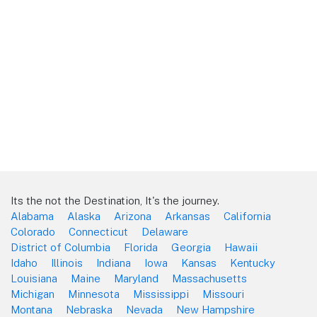
Its the not the Destination, It's the journey.
Alabama
Alaska
Arizona
Arkansas
California
Colorado
Connecticut
Delaware
District of Columbia
Florida
Georgia
Hawaii
Idaho
Illinois
Indiana
Iowa
Kansas
Kentucky
Louisiana
Maine
Maryland
Massachusetts
Michigan
Minnesota
Mississippi
Missouri
Montana
Nebraska
Nevada
New Hampshire