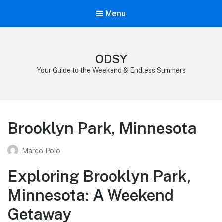
Menu
ODSY
Your Guide to the Weekend & Endless Summers
Brooklyn Park, Minnesota
Marco Polo
Exploring Brooklyn Park,
Minnesota: A Weekend
Getaway