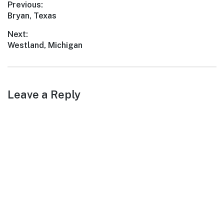
Post
Previous:
Previous
Bryan, Texas
navigation
post:
Next:
Next
Westland, Michigan
post:
Leave a Reply