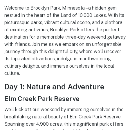
Welcome to Brooklyn Park, Minnesota – a hidden gem
nestled in the heart of the Land of 10,000 Lakes. With its
picturesque parks, vibrant cultural scene, and a plethora
of exciting activities, Brooklyn Park offers the perfect
destination for a memorable three-day weekend getaway
with friends. Join me as we embark on an unforgettable
journey through this delightful city, where we’ll uncover
its top-rated attractions, indulge in mouthwatering
culinary delights, and immerse ourselves in the local
culture.
Day 1: Nature and Adventure
Elm Creek Park Reserve
We’ll kick off our weekend by immersing ourselves in the
breathtaking natural beauty of Elm Creek Park Reserve.
Spanning over 4,900 acres, this magnificent park offers