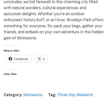
concludes, we bid farewell to this charming city filled
with natural wonders, cultural experiences, and
epicurean delights. Whether you’re an outdoor
enthusiast, history buff, or art lover, Brooklyn Park offers
something for everyone. So, pack your bags, gather your
friends, and embark on your own adventure in this hidden
gem of Minnesota.
Share this:
Facebook
X
Like this:
Category:
Minnesota
Tag:
Three Day Weekend