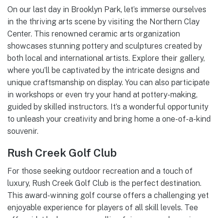
On our last day in Brooklyn Park, let’s immerse ourselves
in the thriving arts scene by visiting the Northern Clay
Center. This renowned ceramic arts organization
showcases stunning pottery and sculptures created by
both local and international artists. Explore their gallery,
where you’ll be captivated by the intricate designs and
unique craftsmanship on display. You can also participate
in workshops or even try your hand at pottery-making,
guided by skilled instructors. It’s a wonderful opportunity
to unleash your creativity and bring home a one-of-a-kind
souvenir.
Rush Creek Golf Club
For those seeking outdoor recreation and a touch of
luxury, Rush Creek Golf Club is the perfect destination.
This award-winning golf course offers a challenging yet
enjoyable experience for players of all skill levels. Tee