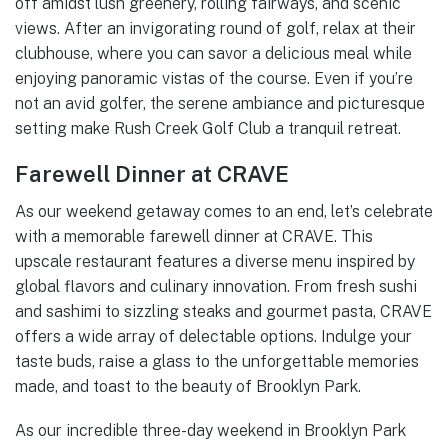
off amidst lush greenery, rolling fairways, and scenic
views. After an invigorating round of golf, relax at their
clubhouse, where you can savor a delicious meal while
enjoying panoramic vistas of the course. Even if you’re
not an avid golfer, the serene ambiance and picturesque
setting make Rush Creek Golf Club a tranquil retreat.
Farewell Dinner at CRAVE
As our weekend getaway comes to an end, let’s celebrate
with a memorable farewell dinner at CRAVE. This
upscale restaurant features a diverse menu inspired by
global flavors and culinary innovation. From fresh sushi
and sashimi to sizzling steaks and gourmet pasta, CRAVE
offers a wide array of delectable options. Indulge your
taste buds, raise a glass to the unforgettable memories
made, and toast to the beauty of Brooklyn Park.
As our incredible three-day weekend in Brooklyn Park