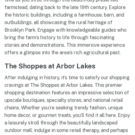
farmstead, dating back to the late 19th century. Explore
the historic buildings, including a farmhouse, barn, and
outbuildings, all showcasing the rural heritage of
Brooklyn Park. Engage with knowledgeable guides who
bring the farm’s history to life through fascinating
stories and demonstrations. This immersive experience
offers a glimpse into the area’s rich agricultural past.
The Shoppes at Arbor Lakes
After indulging in history, it’s time to satisfy our shopping
cravings at The Shoppes at Arbor Lakes. This premier
shopping destination features an impressive selection of
upscale boutiques, specialty stores, and national retail
chains. Whether you’re seeking trendy fashion, unique
home decor, or gourmet treats, you’ll find it all here. Enjoy
a leisurely stroll through the beautifully landscaped
outdoor mall, indulge in some retail therapy, and perhaps