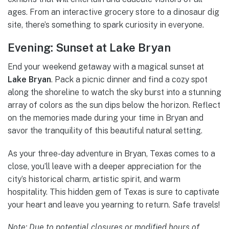
ages. From an interactive grocery store to a dinosaur dig
site, there’s something to spark curiosity in everyone.
Evening: Sunset at Lake Bryan
End your weekend getaway with a magical sunset at
Lake Bryan
. Pack a picnic dinner and find a cozy spot
along the shoreline to watch the sky burst into a stunning
array of colors as the sun dips below the horizon. Reflect
on the memories made during your time in Bryan and
savor the tranquility of this beautiful natural setting.
As your three-day adventure in Bryan, Texas comes to a
close, you’ll leave with a deeper appreciation for the
city’s historical charm, artistic spirit, and warm
hospitality. This hidden gem of Texas is sure to captivate
your heart and leave you yearning to return. Safe travels!
Note: Due to potential closures or modified hours of