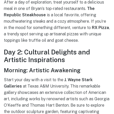
After a day of exploration, treat yourself to a delicious
meal in one of Bryan’s top-rated restaurants.
The
Republic Steakhouse
is a local favorite, offering
mouthwatering steaks and a cozy atmosphere. If you’re
in the mood for something different, venture to
RX Pizza
,
a trendy spot serving up artisanal pizzas with unique
toppings like truffle oil and goat cheese.
Day 2: Cultural Delights and
Artistic Inspirations
Morning: Artistic Awakening
Start your day with a visit to the
J. Wayne Stark
Galleries
at Texas A&M University. This remarkable
gallery showcases an extensive collection of American
art, including works by renowned artists such as Georgia
O’Keeffe and Thomas Hart Benton. Be sure to explore
the outdoor sculpture garden, featuring captivating