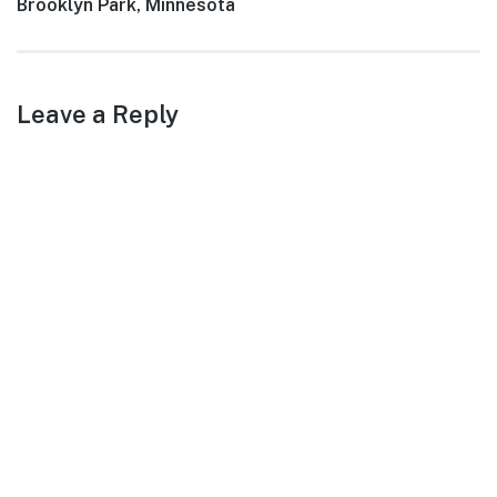
Next
Brooklyn Park, Minnesota
post:
Leave a Reply