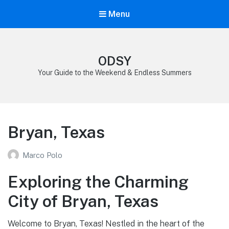
Menu
ODSY
Your Guide to the Weekend & Endless Summers
Bryan, Texas
Marco Polo
Exploring the Charming
City of Bryan, Texas
Welcome to Bryan, Texas! Nestled in the heart of the