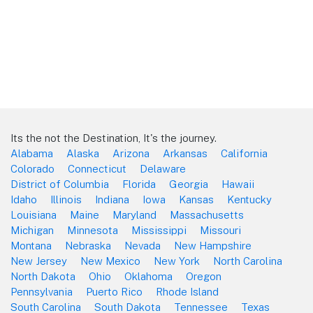
Its the not the Destination, It's the journey.
Alabama
Alaska
Arizona
Arkansas
California
Colorado
Connecticut
Delaware
District of Columbia
Florida
Georgia
Hawaii
Idaho
Illinois
Indiana
Iowa
Kansas
Kentucky
Louisiana
Maine
Maryland
Massachusetts
Michigan
Minnesota
Mississippi
Missouri
Montana
Nebraska
Nevada
New Hampshire
New Jersey
New Mexico
New York
North Carolina
North Dakota
Ohio
Oklahoma
Oregon
Pennsylvania
Puerto Rico
Rhode Island
South Carolina
South Dakota
Tennessee
Texas