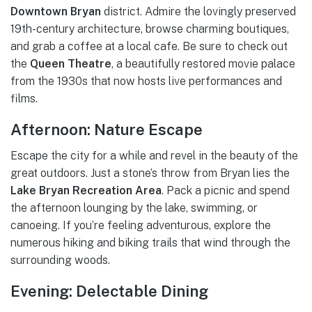
Downtown Bryan
district. Admire the lovingly preserved
19th-century architecture, browse charming boutiques,
and grab a coffee at a local cafe. Be sure to check out
the
Queen Theatre
, a beautifully restored movie palace
from the 1930s that now hosts live performances and
films.
Afternoon: Nature Escape
Escape the city for a while and revel in the beauty of the
great outdoors. Just a stone’s throw from Bryan lies the
Lake Bryan Recreation Area
. Pack a picnic and spend
the afternoon lounging by the lake, swimming, or
canoeing. If you’re feeling adventurous, explore the
numerous hiking and biking trails that wind through the
surrounding woods.
Evening: Delectable Dining