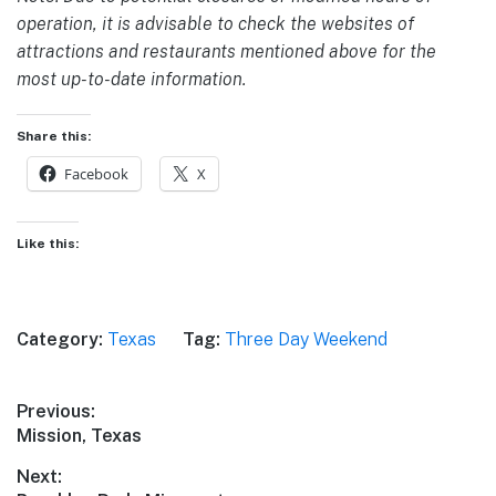
operation, it is advisable to check the websites of
attractions and restaurants mentioned above for the
most up-to-date information.
Share this:
Facebook
X
Like this:
Category:
Texas
Tag:
Three Day Weekend
Post
Previous:
Previous
Mission, Texas
navigation
post:
Next: