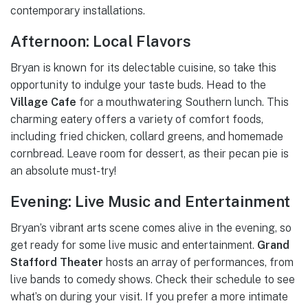
contemporary installations.
Afternoon: Local Flavors
Bryan is known for its delectable cuisine, so take this
opportunity to indulge your taste buds. Head to the
Village Cafe
for a mouthwatering Southern lunch. This
charming eatery offers a variety of comfort foods,
including fried chicken, collard greens, and homemade
cornbread. Leave room for dessert, as their pecan pie is
an absolute must-try!
Evening: Live Music and Entertainment
Bryan’s vibrant arts scene comes alive in the evening, so
get ready for some live music and entertainment.
Grand
Stafford Theater
hosts an array of performances, from
live bands to comedy shows. Check their schedule to see
what’s on during your visit. If you prefer a more intimate