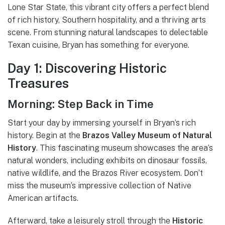
Lone Star State, this vibrant city offers a perfect blend
of rich history, Southern hospitality, and a thriving arts
scene. From stunning natural landscapes to delectable
Texan cuisine, Bryan has something for everyone.
Day 1: Discovering Historic
Treasures
Morning: Step Back in Time
Start your day by immersing yourself in Bryan’s rich
history. Begin at the
Brazos Valley Museum of Natural
History
. This fascinating museum showcases the area’s
natural wonders, including exhibits on dinosaur fossils,
native wildlife, and the Brazos River ecosystem. Don’t
miss the museum’s impressive collection of Native
American artifacts.
Afterward, take a leisurely stroll through the
Historic