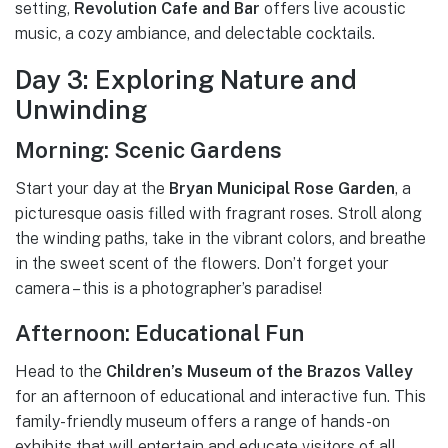
setting,
Revolution Cafe and Bar
offers live acoustic
music, a cozy ambiance, and delectable cocktails.
Day 3: Exploring Nature and
Unwinding
Morning: Scenic Gardens
Start your day at the
Bryan Municipal Rose Garden
, a
picturesque oasis filled with fragrant roses. Stroll along
the winding paths, take in the vibrant colors, and breathe
in the sweet scent of the flowers. Don’t forget your
camera – this is a photographer’s paradise!
Afternoon: Educational Fun
Head to the
Children’s Museum of the Brazos Valley
for an afternoon of educational and interactive fun. This
family-friendly museum offers a range of hands-on
exhibits that will entertain and educate visitors of all